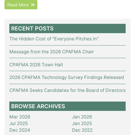
Read More
RECENT POSTS
The Hidden Cost of "Everyone Pitches In"
Message from the 2026 CPAFMA Chair
CPAFMA 2026 Town Hall
2026 CPAFMA Technology Survey Findings Released
CPAFMA Seeks Candidates for the Board of Directors
BROWSE ARCHIVES
Mar 2026
Jan 2026
Jul 2025
Jan 2025
Dec 2024
Dec 2022