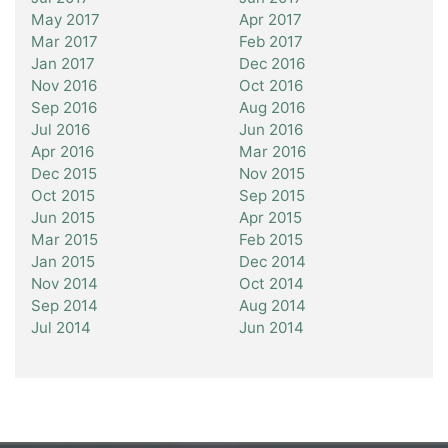
May 2017
Apr 2017
Mar 2017
Feb 2017
Jan 2017
Dec 2016
Nov 2016
Oct 2016
Sep 2016
Aug 2016
Jul 2016
Jun 2016
Apr 2016
Mar 2016
Dec 2015
Nov 2015
Oct 2015
Sep 2015
Jun 2015
Apr 2015
Mar 2015
Feb 2015
Jan 2015
Dec 2014
Nov 2014
Oct 2014
Sep 2014
Aug 2014
Jul 2014
Jun 2014