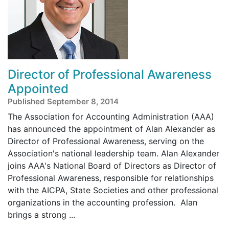
Director of Professional Awareness
Appointed
Published September 8, 2014
The Association for Accounting Administration (AAA)
has announced the appointment of Alan Alexander as
Director of Professional Awareness, serving on the
Association's national leadership team. Alan Alexander
joins AAA's National Board of Directors as Director of
Professional Awareness, responsible for relationships
with the AICPA, State Societies and other professional
organizations in the accounting profession. Alan
brings a strong ...