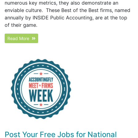
numerous key metrics, they also demonstrate an
enviable culture. These Best of the Best firms, named
annually by INSIDE Public Accounting, are at the top
of their game.
Read More
Post Your Free Jobs for National