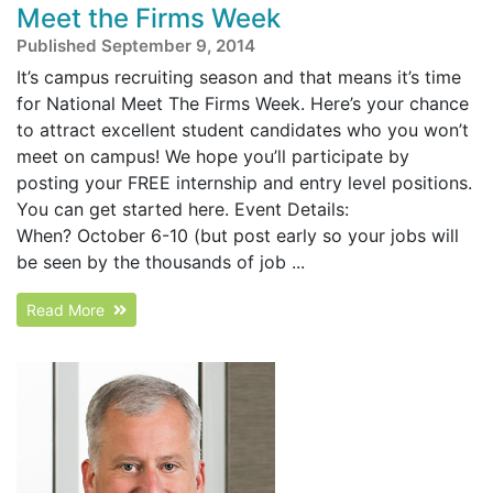
Meet the Firms Week
Published September 9, 2014
It’s campus recruiting season and that means it’s time
for National Meet The Firms Week. Here’s your chance
to attract excellent student candidates who you won’t
meet on campus! We hope you’ll participate by
posting your FREE internship and entry level positions.
You can get started here. Event Details:
When? October 6-10 (but post early so your jobs will
be seen by the thousands of job ...
Read More