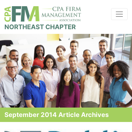
NORTHEAST CHAPTER
September 2014 Article Archives