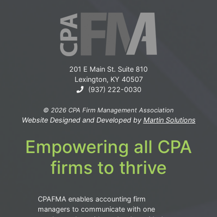
201 E Main St. Suite 810
Lexington, KY 40507
(937) 222-0030
© 2026 CPA Firm Management Association
Website Designed and Developed by
Martin Solutions
Empowering all CPA
firms to thrive
CPAFMA enables accounting firm
managers to communicate with one