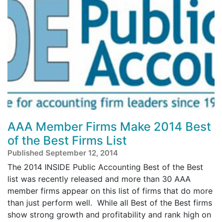
AAA Member Firms Make 2014 Best
of the Best Firms List
Published September 12, 2014
The 2014 INSIDE Public Accounting Best of the Best
list was recently released and more than 30 AAA
member firms appear on this list of firms that do more
than just perform well. While all Best of the Best firms
show strong growth and profitability and rank high on