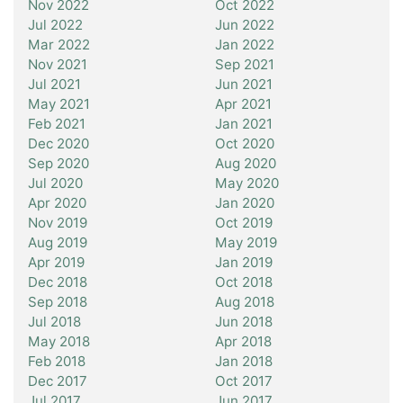
Nov 2022
Oct 2022
Jul 2022
Jun 2022
Mar 2022
Jan 2022
Nov 2021
Sep 2021
Jul 2021
Jun 2021
May 2021
Apr 2021
Feb 2021
Jan 2021
Dec 2020
Oct 2020
Sep 2020
Aug 2020
Jul 2020
May 2020
Apr 2020
Jan 2020
Nov 2019
Oct 2019
Aug 2019
May 2019
Apr 2019
Jan 2019
Dec 2018
Oct 2018
Sep 2018
Aug 2018
Jul 2018
Jun 2018
May 2018
Apr 2018
Feb 2018
Jan 2018
Dec 2017
Oct 2017
Jul 2017
Jun 2017