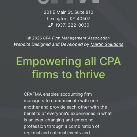
201 E Main St. Suite 810
Lexington, KY 40507
(937) 222-0030
© 2026 CPA Firm Management Association
Website Designed and Developed by
Martin Solutions
Empowering all CPA
firms to thrive
CPAFMA enables accounting firm
managers to communicate with one
another and provide each other with the
benefits of everyone's experiences in what
is an ever-changing and emerging
profession through a combination of
regional and national events and