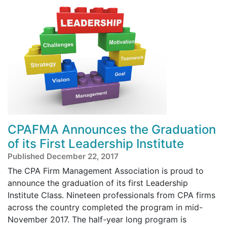
CPAFMA Announces the Graduation
of its First Leadership Institute
Published December 22, 2017
The CPA Firm Management Association is proud to
announce the graduation of its first Leadership
Institute Class. Nineteen professionals from CPA firms
across the country completed the program in mid-
November 2017. The half-year long program is