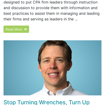
designed to put CPA firm leaders through instruction
and discussion to provide them with information and
best practices to assist them in managing and leading
their firms and serving as leaders in the ...
Read More
Stop Turning Wrenches, Turn Up