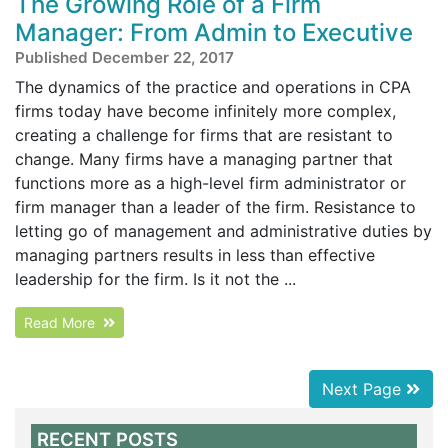
The Growing Role of a Firm
Manager: From Admin to Executive
Published December 22, 2017
The dynamics of the practice and operations in CPA
firms today have become infinitely more complex,
creating a challenge for firms that are resistant to
change. Many firms have a managing partner that
functions more as a high-level firm administrator or
firm manager than a leader of the firm. Resistance to
letting go of management and administrative duties by
managing partners results in less than effective
leadership for the firm. Is it not the ...
Read More
Next Page
RECENT POSTS