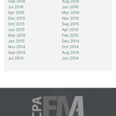
Sep 2016
Aug 2016
Jul 2016
Jun 2016
Apr 2016
Mar 2016
Dec 2015
Nov 2015
Oct 2015
Sep 2015
Jun 2015
Apr 2015
Mar 2015
Feb 2015
Jan 2015
Dec 2014
Nov 2014
Oct 2014
Sep 2014
Aug 2014
Jul 2014
Jun 2014