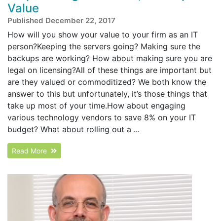
Value
Published December 22, 2017
How will you show your value to your firm as an IT
person?Keeping the servers going? Making sure the
backups are working? How about making sure you are
legal on licensing?All of these things are important but
are they valued or commoditized? We both know the
answer to this but unfortunately, it’s those things that
take up most of your time.How about engaging
various technology vendors to save 8% on your IT
budget? What about rolling out a ...
Read More