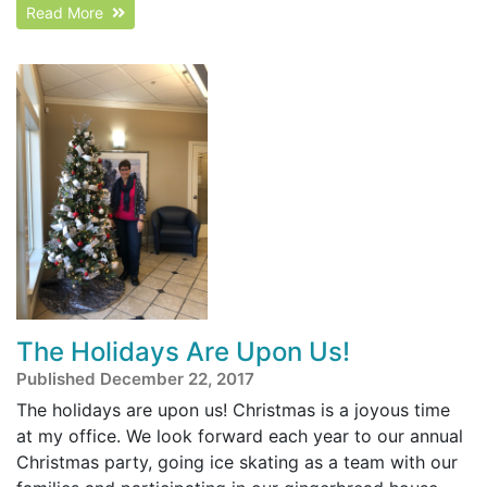
Read More
The Holidays Are Upon Us!
Published December 22, 2017
The holidays are upon us! Christmas is a joyous time
at my office. We look forward each year to our annual
Christmas party, going ice skating as a team with our