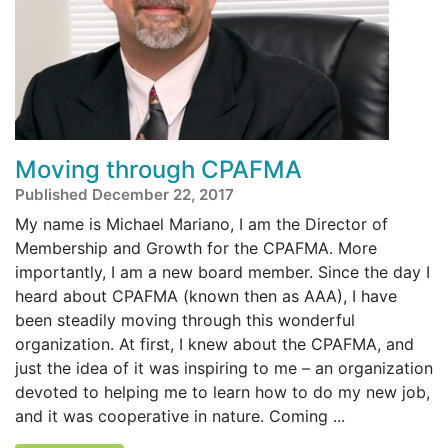
Moving through CPAFMA
Published December 22, 2017
My name is Michael Mariano, I am the Director of
Membership and Growth for the CPAFMA. More
importantly, I am a new board member. Since the day I
heard about CPAFMA (known then as AAA), I have
been steadily moving through this wonderful
organization. At first, I knew about the CPAFMA, and
just the idea of it was inspiring to me – an organization
devoted to helping me to learn how to do my new job,
and it was cooperative in nature. Coming ...