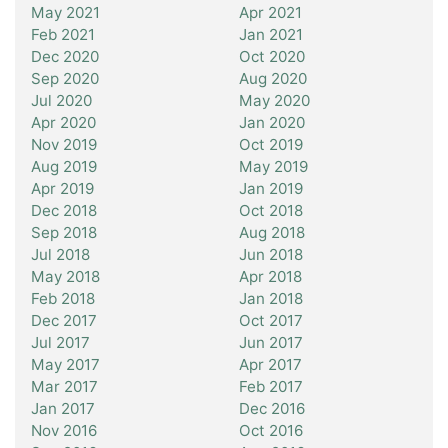
May 2021
Apr 2021
Feb 2021
Jan 2021
Dec 2020
Oct 2020
Sep 2020
Aug 2020
Jul 2020
May 2020
Apr 2020
Jan 2020
Nov 2019
Oct 2019
Aug 2019
May 2019
Apr 2019
Jan 2019
Dec 2018
Oct 2018
Sep 2018
Aug 2018
Jul 2018
Jun 2018
May 2018
Apr 2018
Feb 2018
Jan 2018
Dec 2017
Oct 2017
Jul 2017
Jun 2017
May 2017
Apr 2017
Mar 2017
Feb 2017
Jan 2017
Dec 2016
Nov 2016
Oct 2016