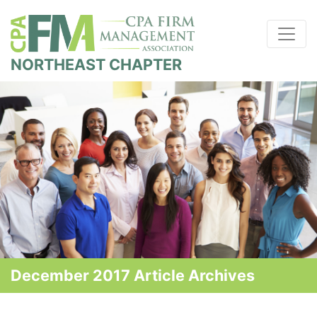
NORTHEAST CHAPTER
December 2017 Article Archives