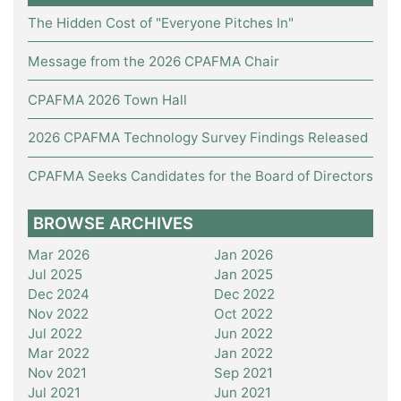
The Hidden Cost of "Everyone Pitches In"
Message from the 2026 CPAFMA Chair
CPAFMA 2026 Town Hall
2026 CPAFMA Technology Survey Findings Released
CPAFMA Seeks Candidates for the Board of Directors
BROWSE ARCHIVES
Mar 2026
Jan 2026
Jul 2025
Jan 2025
Dec 2024
Dec 2022
Nov 2022
Oct 2022
Jul 2022
Jun 2022
Mar 2022
Jan 2022
Nov 2021
Sep 2021
Jul 2021
Jun 2021