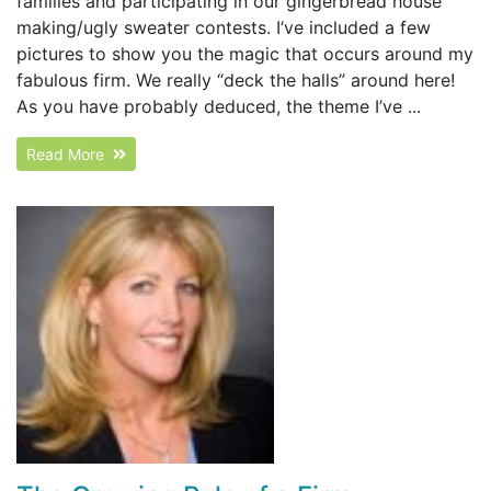
families and participating in our gingerbread house
making/ugly sweater contests. I’ve included a few
pictures to show you the magic that occurs around my
fabulous firm. We really “deck the halls” around here!
As you have probably deduced, the theme I’ve ...
Read More