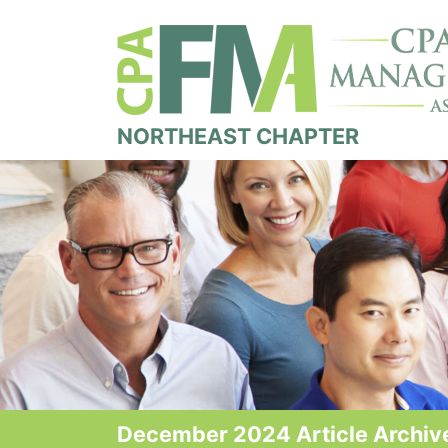
NORTHEAST CHAPTER
December 2024 Article Archiv