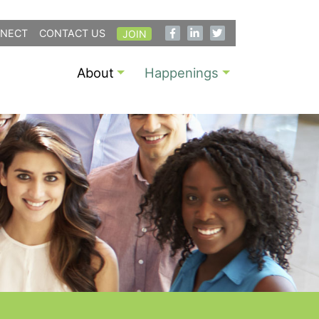
NECT
CONTACT US
JOIN
About
Happenings