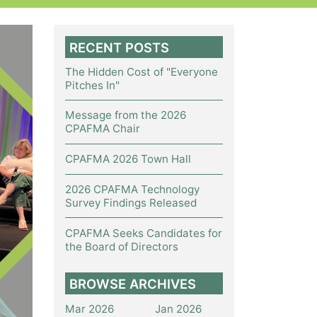
RECENT POSTS
The Hidden Cost of "Everyone
Pitches In"
Message from the 2026
CPAFMA Chair
CPAFMA 2026 Town Hall
2026 CPAFMA Technology
Survey Findings Released
CPAFMA Seeks Candidates for
the Board of Directors
BROWSE ARCHIVES
Mar 2026
Jan 2026