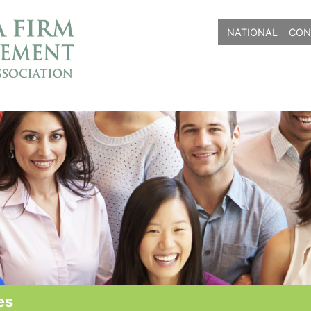
NATIONAL
CON
es