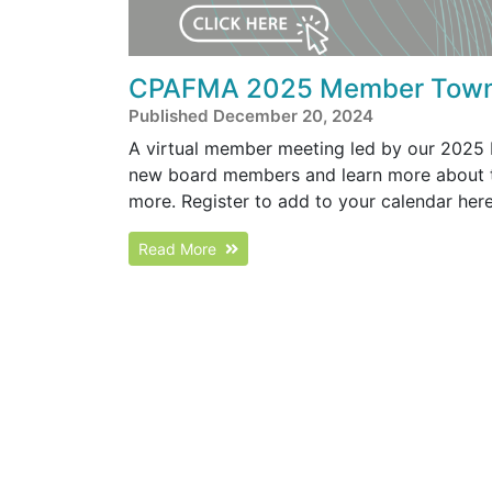
CPAFMA 2025 Member Town
Published December 20, 2024
A virtual member meeting led by our 2025 B
new board members and learn more about 
more. Register to add to your calendar her
Read More