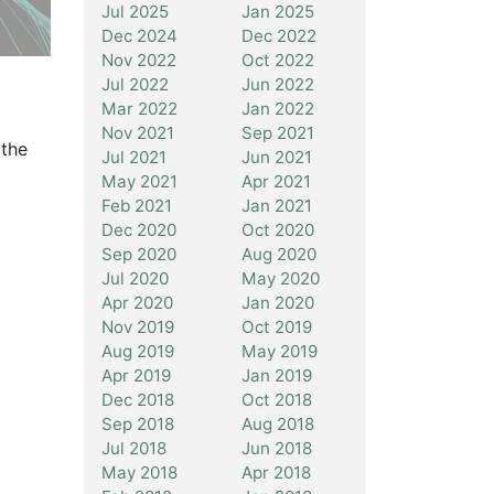
Jul 2025
Jan 2025
Dec 2024
Dec 2022
Nov 2022
Oct 2022
Jul 2022
Jun 2022
Mar 2022
Jan 2022
Nov 2021
Sep 2021
 the
Jul 2021
Jun 2021
d
May 2021
Apr 2021
Feb 2021
Jan 2021
Dec 2020
Oct 2020
Sep 2020
Aug 2020
Jul 2020
May 2020
Apr 2020
Jan 2020
Nov 2019
Oct 2019
Aug 2019
May 2019
Apr 2019
Jan 2019
Dec 2018
Oct 2018
Sep 2018
Aug 2018
Jul 2018
Jun 2018
May 2018
Apr 2018