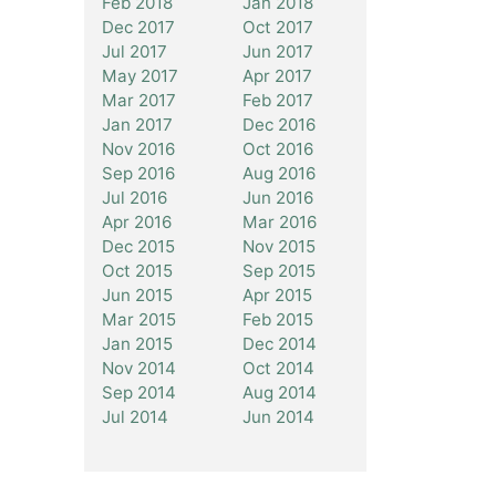
Feb 2018
Jan 2018
Dec 2017
Oct 2017
Jul 2017
Jun 2017
May 2017
Apr 2017
Mar 2017
Feb 2017
Jan 2017
Dec 2016
Nov 2016
Oct 2016
Sep 2016
Aug 2016
Jul 2016
Jun 2016
Apr 2016
Mar 2016
Dec 2015
Nov 2015
Oct 2015
Sep 2015
Jun 2015
Apr 2015
Mar 2015
Feb 2015
Jan 2015
Dec 2014
Nov 2014
Oct 2014
Sep 2014
Aug 2014
Jul 2014
Jun 2014