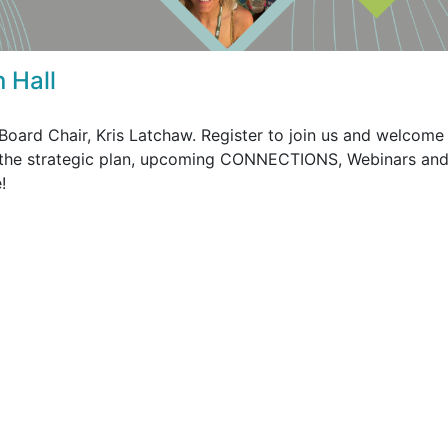
 Hall
oard Chair, Kris Latchaw. Register to join us and welcome
the strategic plan, upcoming CONNECTIONS, Webinars an
e!