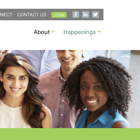
NECT
CONTACT US
JOIN
About
Happenings