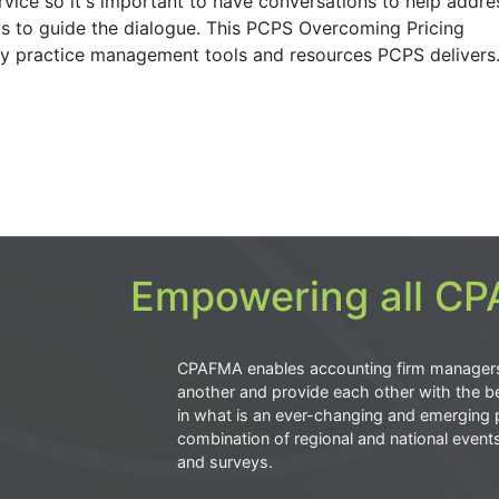
ervice so it's important to have conversations to help addre
s to guide the dialogue. This PCPS Overcoming Pricing
key practice management tools and resources PCPS delivers
Empowering all CPA
CPAFMA enables accounting firm manager
another and provide each other with the be
in what is an ever-changing and emerging 
combination of regional and national event
and surveys.