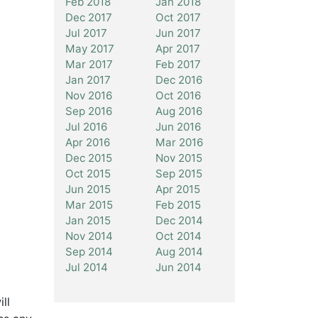
Feb 2018
Jan 2018
Dec 2017
Oct 2017
Jul 2017
Jun 2017
May 2017
Apr 2017
Mar 2017
Feb 2017
Jan 2017
Dec 2016
Nov 2016
Oct 2016
Sep 2016
Aug 2016
Jul 2016
Jun 2016
Apr 2016
Mar 2016
Dec 2015
Nov 2015
Oct 2015
Sep 2015
Jun 2015
Apr 2015
Mar 2015
Feb 2015
Jan 2015
Dec 2014
Nov 2014
Oct 2014
Sep 2014
Aug 2014
Jul 2014
Jun 2014
ll