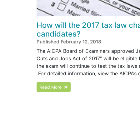
How will the 2017 tax law ch
candidates?
Published February 12, 2018
The AICPA Board of Examiners approved Janu
Cuts and Jobs Act of 2017” will be eligible
the exam will continue to test the tax laws
For detailed information, view the AICPA’
Read More