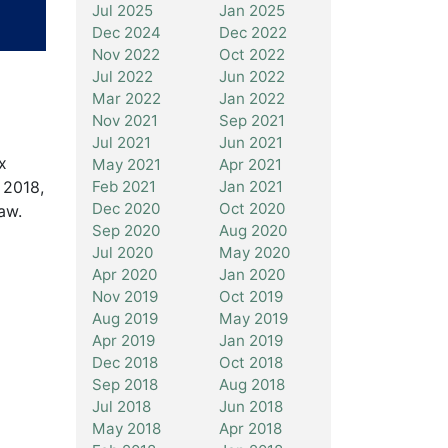
Jul 2025
Jan 2025
Dec 2024
Dec 2022
Nov 2022
Oct 2022
Jul 2022
Jun 2022
Mar 2022
Jan 2022
Nov 2021
Sep 2021
Jul 2021
Jun 2021
x
May 2021
Apr 2021
 2018,
Feb 2021
Jan 2021
Dec 2020
Oct 2020
aw.
Sep 2020
Aug 2020
Jul 2020
May 2020
Apr 2020
Jan 2020
Nov 2019
Oct 2019
Aug 2019
May 2019
Apr 2019
Jan 2019
Dec 2018
Oct 2018
Sep 2018
Aug 2018
Jul 2018
Jun 2018
May 2018
Apr 2018