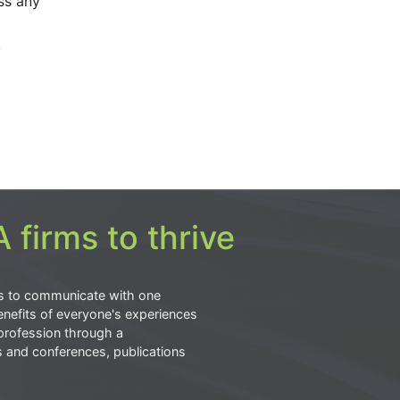
ss any
.
 firms to thrive
s to communicate with one
nefits of everyone's experiences
profession through a
s and conferences, publications