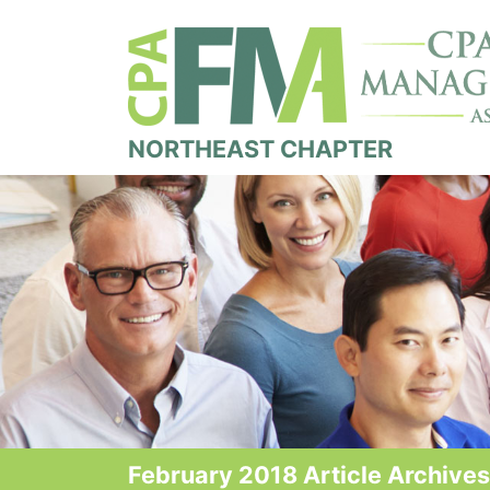
NORTHEAST CHAPTER
February 2018 Article Archives