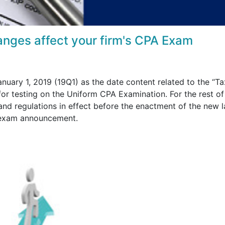
anges affect your firm's CPA Exam
ary 1, 2019 (19Q1) as the date content related to the “Ta
 for testing on the Uniform CPA Examination. For the rest of
 and regulations in effect before the enactment of the new l
s exam announcement.