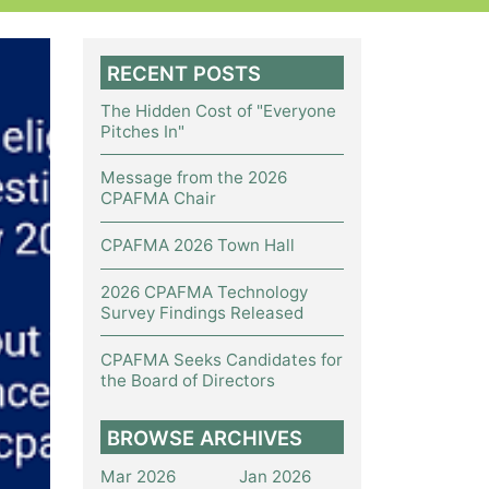
RECENT POSTS
The Hidden Cost of "Everyone
Pitches In"
Message from the 2026
CPAFMA Chair
CPAFMA 2026 Town Hall
2026 CPAFMA Technology
Survey Findings Released
CPAFMA Seeks Candidates for
the Board of Directors
BROWSE ARCHIVES
Mar 2026
Jan 2026