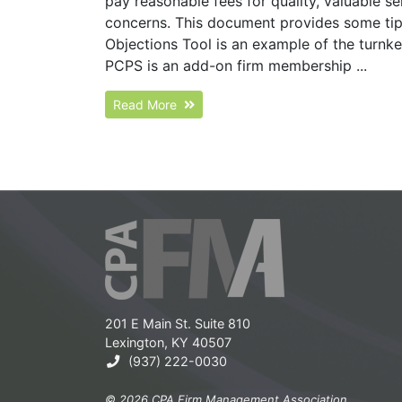
pay reasonable fees for quality, valuable s
concerns. This document provides some tip
Objections Tool is an example of the turn
PCPS is an add-on firm membership ...
Read More
201 E Main St. Suite 810
Lexington, KY 40507
(937) 222-0030
© 2026 CPA Firm Management Association