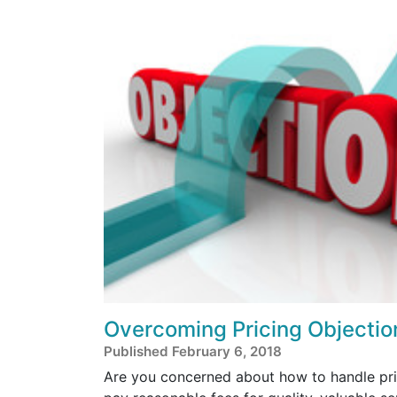
Overcoming Pricing Objectio
Published February 6, 2018
Are you concerned about how to handle pric