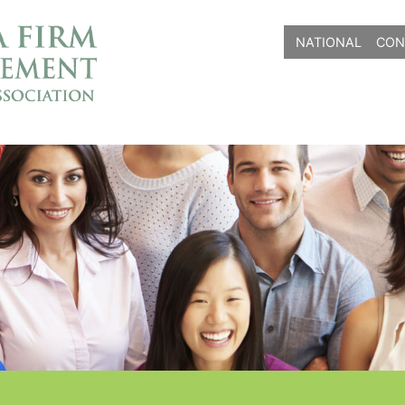
NATIONAL
CON