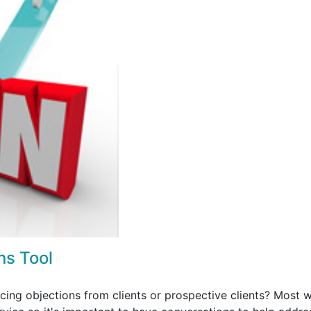
ns Tool
ing objections from clients or prospective clients? Most wi