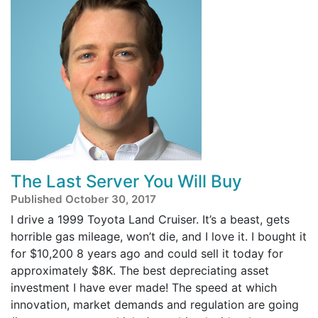
The Last Server You Will Buy
Published October 30, 2017
I drive a 1999 Toyota Land Cruiser. It’s a beast, gets
horrible gas mileage, won’t die, and I love it. I bought it
for $10,200 8 years ago and could sell it today for
approximately $8K. The best depreciating asset
investment I have ever made! The speed at which
innovation, market demands and regulation are going