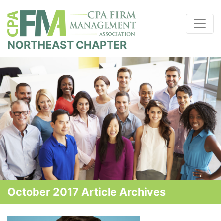
NORTHEAST CHAPTER
October 2017 Article Archives