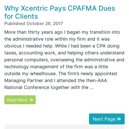
Why Xcentric Pays CPAFMA Dues
for Clients
Published October 26, 2017
More than thirty years ago I began my transition into
the administrative role within my firm and it was
obvious I needed help. While I had been a CPA doing
taxes, accounting work, and helping others understand
personal computers, overseeing the administrative and
technology management of the firm was a little
outside my wheelhouse. The firm’s newly appointed
Managing Partner and I attended the then-AAA
National Conference together with the ...
Read More
Next Page