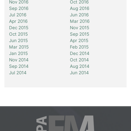
Nov 2016
Oct 2016
Sep 2016
Aug 2016
Jul 2016
Jun 2016
Apr 2016
Mar 2016
Dec 2015
Nov 2015
Oct 2015
Sep 2015
Jun 2015
Apr 2015
Mar 2015
Feb 2015
Jan 2015
Dec 2014
Nov 2014
Oct 2014
Sep 2014
Aug 2014
Jul 2014
Jun 2014