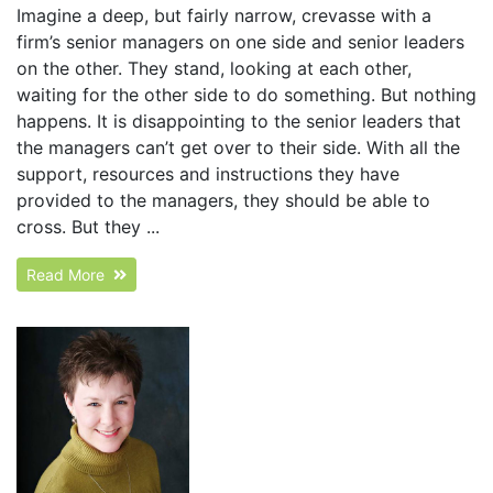
Imagine a deep, but fairly narrow, crevasse with a
firm’s senior managers on one side and senior leaders
on the other. They stand, looking at each other,
waiting for the other side to do something. But nothing
happens. It is disappointing to the senior leaders that
the managers can’t get over to their side. With all the
support, resources and instructions they have
provided to the managers, they should be able to
cross. But they ...
Read More