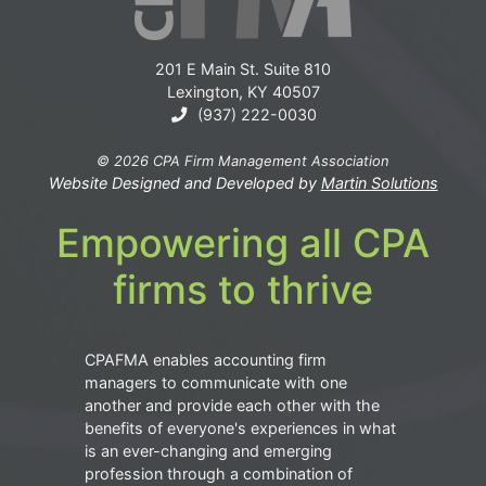
201 E Main St. Suite 810
Lexington, KY 40507
(937) 222-0030
© 2026 CPA Firm Management Association
Website Designed and Developed by
Martin Solutions
Empowering all CPA
firms to thrive
CPAFMA enables accounting firm
managers to communicate with one
another and provide each other with the
benefits of everyone's experiences in what
is an ever-changing and emerging
profession through a combination of