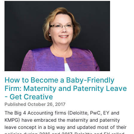
How to Become a Baby-Friendly
Firm: Maternity and Paternity Leave
- Get Creative
Published October 26, 2017
The Big 4 Accounting firms (Deloitte, PwC, EY and
KMPG) have embraced the maternity and paternity
leave concept in a big way and updated most of their