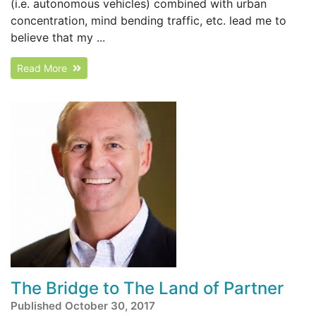
(i.e. autonomous vehicles) combined with urban
concentration, mind bending traffic, etc. lead me to
believe that my ...
Read More
The Bridge to The Land of Partner
Published October 30, 2017