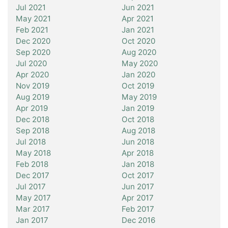
Jul 2021
Jun 2021
May 2021
Apr 2021
Feb 2021
Jan 2021
Dec 2020
Oct 2020
Sep 2020
Aug 2020
Jul 2020
May 2020
Apr 2020
Jan 2020
Nov 2019
Oct 2019
Aug 2019
May 2019
Apr 2019
Jan 2019
Dec 2018
Oct 2018
Sep 2018
Aug 2018
Jul 2018
Jun 2018
May 2018
Apr 2018
Feb 2018
Jan 2018
Dec 2017
Oct 2017
Jul 2017
Jun 2017
May 2017
Apr 2017
Mar 2017
Feb 2017
Jan 2017
Dec 2016