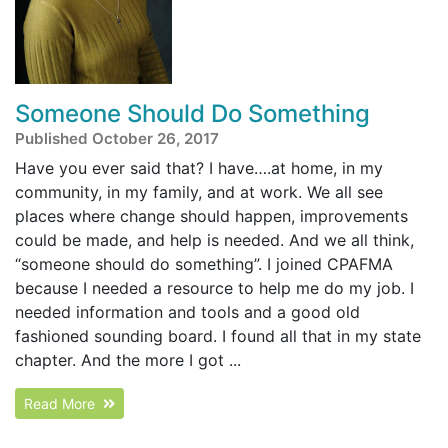
Someone Should Do Something
Published October 26, 2017
Have you ever said that? I have….at home, in my
community, in my family, and at work. We all see
places where change should happen, improvements
could be made, and help is needed. And we all think,
“someone should do something”. I joined CPAFMA
because I needed a resource to help me do my job. I
needed information and tools and a good old
fashioned sounding board. I found all that in my state
chapter. And the more I got ...
Read More