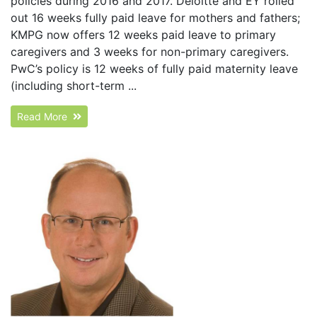
policies during 2016 and 2017. Deloitte and EY rolled
out 16 weeks fully paid leave for mothers and fathers;
KMPG now offers 12 weeks paid leave to primary
caregivers and 3 weeks for non-primary caregivers.
PwC’s policy is 12 weeks of fully paid maternity leave
(including short-term ...
Read More