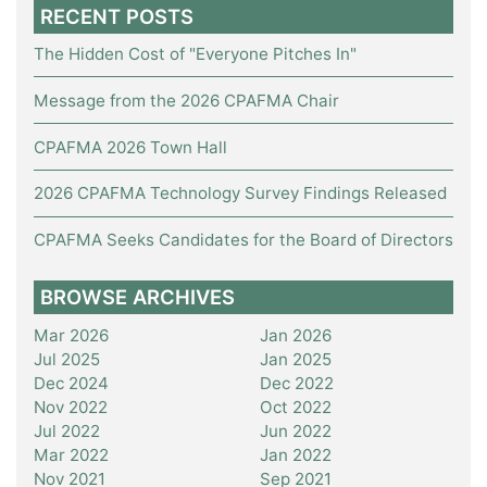
RECENT POSTS
The Hidden Cost of "Everyone Pitches In"
Message from the 2026 CPAFMA Chair
CPAFMA 2026 Town Hall
2026 CPAFMA Technology Survey Findings Released
CPAFMA Seeks Candidates for the Board of Directors
BROWSE ARCHIVES
Mar 2026
Jan 2026
Jul 2025
Jan 2025
Dec 2024
Dec 2022
Nov 2022
Oct 2022
Jul 2022
Jun 2022
Mar 2022
Jan 2022
Nov 2021
Sep 2021