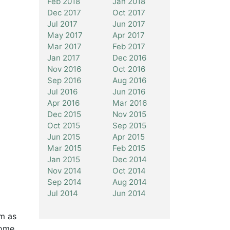
Feb 2018
Jan 2018
Dec 2017
Oct 2017
Jul 2017
Jun 2017
May 2017
Apr 2017
Mar 2017
Feb 2017
Jan 2017
Dec 2016
Nov 2016
Oct 2016
Sep 2016
Aug 2016
Jul 2016
Jun 2016
Apr 2016
Mar 2016
Dec 2015
Nov 2015
Oct 2015
Sep 2015
Jun 2015
Apr 2015
Mar 2015
Feb 2015
Jan 2015
Dec 2014
Nov 2014
Oct 2014
Sep 2014
Aug 2014
Jul 2014
Jun 2014
rm as
some