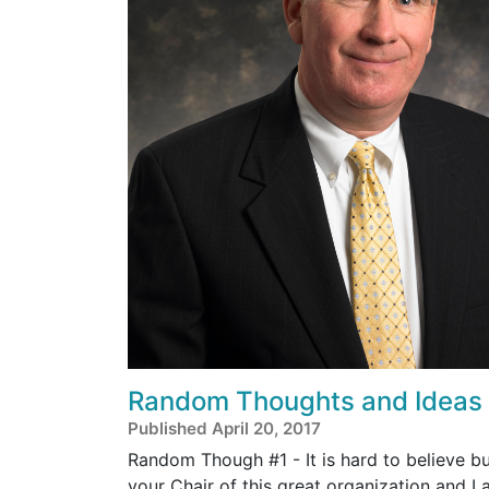
Random Thoughts and Ideas
Published April 20, 2017
Random Though #1 - It is hard to believe b
your Chair of this great organization and I