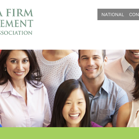
NATIONAL
CON