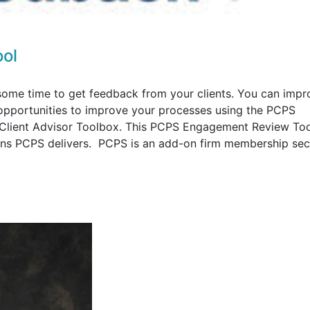
ol
ome time to get feedback from your clients. You can impr
y opportunities to improve your processes using the PCPS
Client Advisor Toolbox. This PCPS Engagement Review Too
ions PCPS delivers. PCPS is an add-on firm membership sec