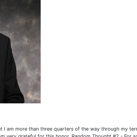
ut I am more than three quarters of the way through my te
 am very grateful for this honor. Random Thought #2 - For 