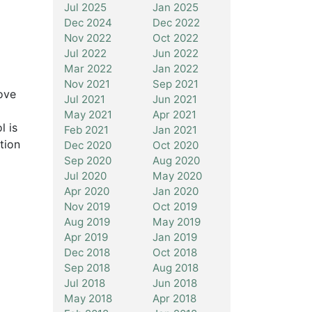
Jul 2025
Jan 2025
Dec 2024
Dec 2022
Nov 2022
Oct 2022
Jul 2022
Jun 2022
Mar 2022
Jan 2022
Nov 2021
Sep 2021
ove
Jul 2021
Jun 2021
May 2021
Apr 2021
l is
Feb 2021
Jan 2021
tion
Dec 2020
Oct 2020
Sep 2020
Aug 2020
Jul 2020
May 2020
Apr 2020
Jan 2020
Nov 2019
Oct 2019
Aug 2019
May 2019
Apr 2019
Jan 2019
Dec 2018
Oct 2018
Sep 2018
Aug 2018
Jul 2018
Jun 2018
May 2018
Apr 2018