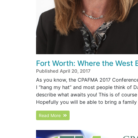
Fort Worth: Where the West 
Published April 20, 2017
As you know, the CPAFMA 2017 Conference wi
I “hang my hat” and most people think of Da
describe what awaits you! This is of cours
Hopefully you will be able to bring a famil
Read More