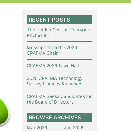
RECENT POSTS
The Hidden Cost of "Everyone
Pitches In"
Message from the 2026
CPAFMA Chair
CPAFMA 2026 Town Hall
2026 CPAFMA Technology
Survey Findings Released
CPAFMA Seeks Candidates for
the Board of Directors
BROWSE ARCHIVES
Mar 2026
Jan 2026