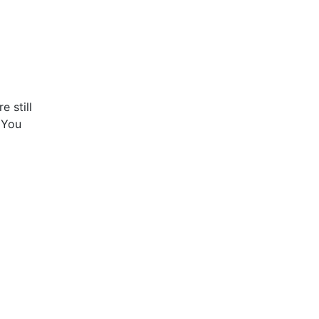
e still
! You