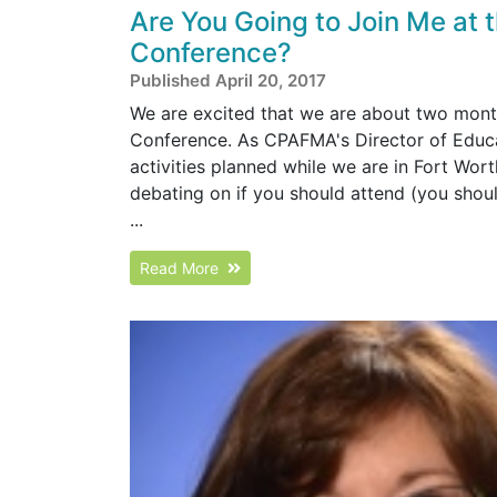
Are You Going to Join Me at
Conference?
Published April 20, 2017
We are excited that we are about two mon
Conference. As CPAFMA's Director of Educati
activities planned while we are in Fort Worth
debating on if you should attend (you should
...
Read More