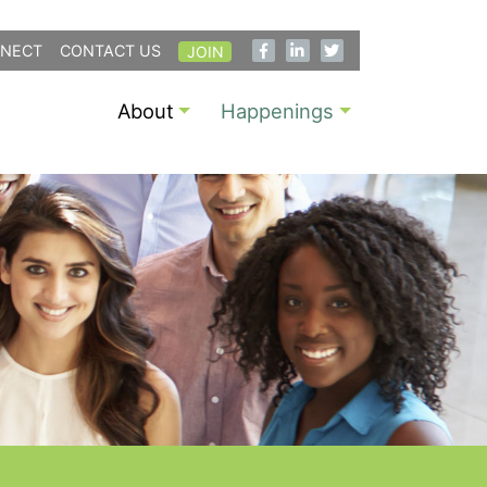
NECT
CONTACT US
JOIN
About
Happenings