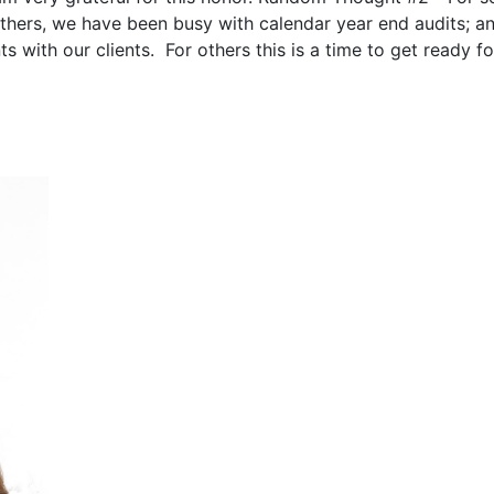
others, we have been busy with calendar year end audits; a
 with our clients. For others this is a time to get ready fo