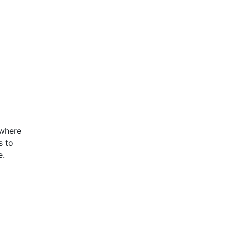
 where
s to
e.