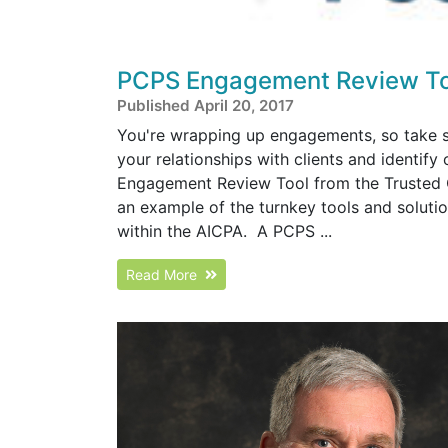
PCPS Engagement Review To
Published April 20, 2017
You're wrapping up engagements, so take s
your relationships with clients and identif
Engagement Review Tool from the Trusted 
an example of the turnkey tools and solut
within the AICPA. A PCPS ...
Read More