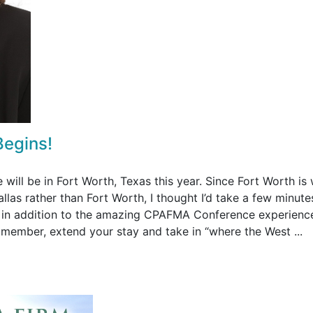
Begins!
ll be in Fort Worth, Texas this year. Since Fort Worth is
llas rather than Fort Worth, I thought I’d take a few minute
e in addition to the amazing CPAFMA Conference experienc
y member, extend your stay and take in “where the West ...