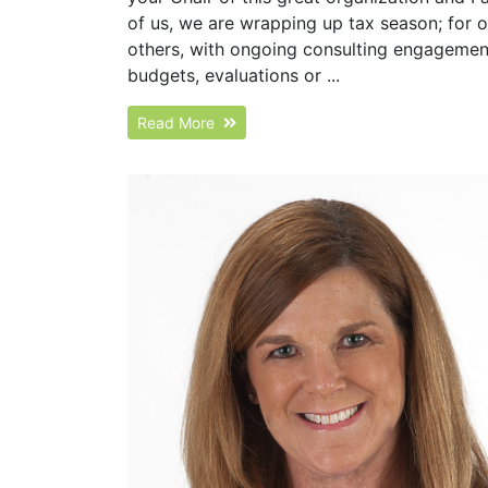
of us, we are wrapping up tax season; for 
others, with ongoing consulting engagements
budgets, evaluations or ...
Read More