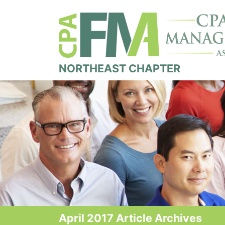
NORTHEAST CHAPTER
April 2017 Article Archives