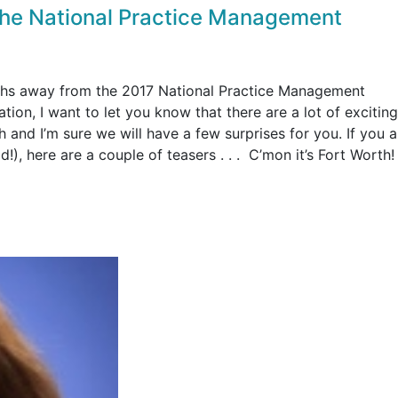
 the National Practice Management
ths away from the 2017 National Practice Management
on, I want to let you know that there are a lot of exciting
 and I’m sure we will have a few surprises for you. If you ar
!), here are a couple of teasers . . . C’mon it’s Fort Worth