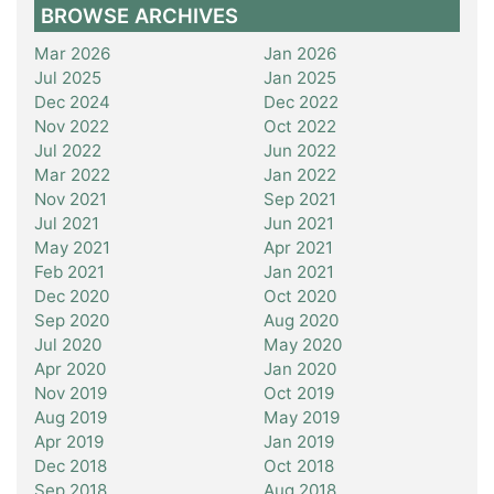
BROWSE ARCHIVES
Mar 2026
Jan 2026
Jul 2025
Jan 2025
Dec 2024
Dec 2022
Nov 2022
Oct 2022
Jul 2022
Jun 2022
Mar 2022
Jan 2022
Nov 2021
Sep 2021
Jul 2021
Jun 2021
May 2021
Apr 2021
Feb 2021
Jan 2021
Dec 2020
Oct 2020
Sep 2020
Aug 2020
Jul 2020
May 2020
Apr 2020
Jan 2020
Nov 2019
Oct 2019
Aug 2019
May 2019
Apr 2019
Jan 2019
Dec 2018
Oct 2018
Sep 2018
Aug 2018