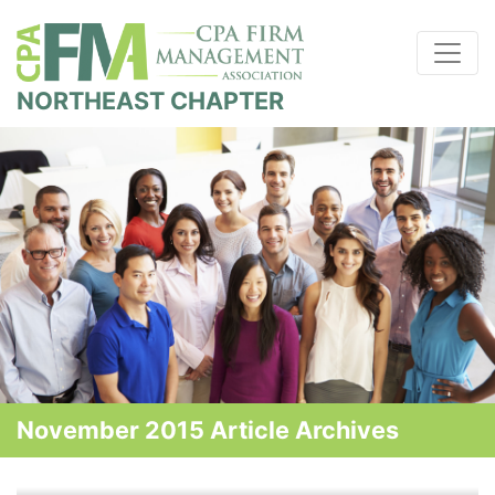
NORTHEAST CHAPTER
November 2015 Article Archives