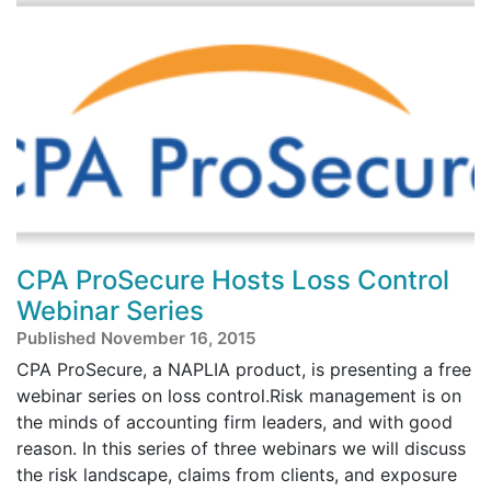
CPA ProSecure Hosts Loss Control
Webinar Series
Published November 16, 2015
CPA ProSecure, a NAPLIA product, is presenting a free
webinar series on loss control.Risk management is on
the minds of accounting firm leaders, and with good
reason. In this series of three webinars we will discuss
the risk landscape, claims from clients, and exposure