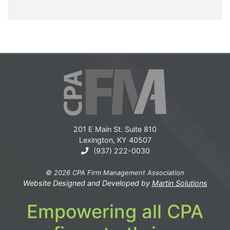
201 E Main St. Suite 810
Lexington, KY 40507
(937) 222-0030
© 2026 CPA Firm Management Association
Website Designed and Developed by
Martin Solutions
Empowering all CPA