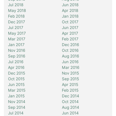
Jul 2018
Jun 2018
May 2018
Apr 2018
Feb 2018
Jan 2018
Dec 2017
Oct 2017
Jul 2017
Jun 2017
May 2017
Apr 2017
Mar 2017
Feb 2017
Jan 2017
Dec 2016
Nov 2016
Oct 2016
Sep 2016
Aug 2016
Jul 2016
Jun 2016
Apr 2016
Mar 2016
Dec 2015
Nov 2015
Oct 2015
Sep 2015
Jun 2015
Apr 2015
Mar 2015
Feb 2015
Jan 2015
Dec 2014
Nov 2014
Oct 2014
Sep 2014
Aug 2014
Jul 2014
Jun 2014