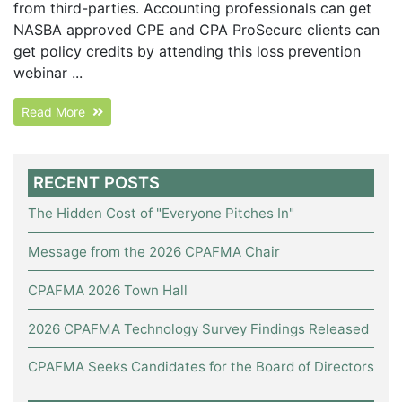
from third-parties. Accounting professionals can get
NASBA approved CPE and CPA ProSecure clients can
get policy credits by attending this loss prevention
webinar ...
Read More
RECENT POSTS
The Hidden Cost of "Everyone Pitches In"
Message from the 2026 CPAFMA Chair
CPAFMA 2026 Town Hall
2026 CPAFMA Technology Survey Findings Released
CPAFMA Seeks Candidates for the Board of Directors