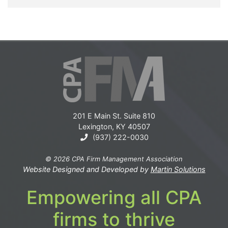
201 E Main St. Suite 810
Lexington, KY 40507
(937) 222-0030
© 2026 CPA Firm Management Association
Website Designed and Developed by
Martin Solutions
Empowering all CPA
firms to thrive