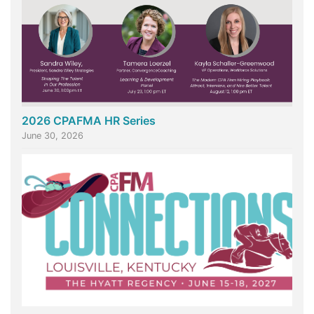
2026 CPAFMA HR Series
June 30, 2026