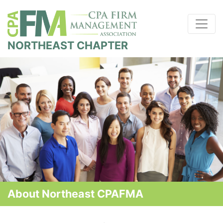
NORTHEAST CHAPTER
About Northeast CPAFMA