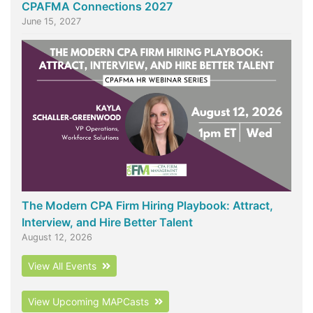
CPAFMA Connections 2027
June 15, 2027
The Modern CPA Firm Hiring Playbook: Attract,
Interview, and Hire Better Talent
August 12, 2026
View All Events
View Upcoming MAPCasts