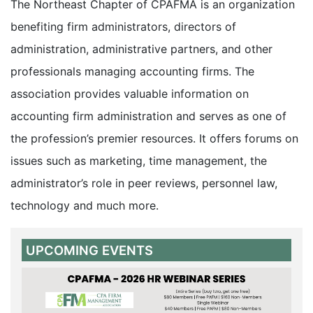
The Northeast Chapter of CPAFMA is an organization
benefiting firm administrators, directors of
administration, administrative partners, and other
professionals managing accounting firms. The
association provides valuable information on
accounting firm administration and serves as one of
the profession’s premier resources. It offers forums on
issues such as marketing, time management, the
administrator’s role in peer reviews, personnel law,
technology and much more.
UPCOMING EVENTS