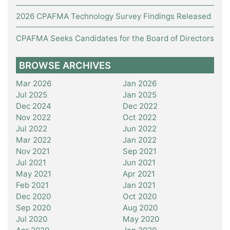
2026 CPAFMA Technology Survey Findings Released
CPAFMA Seeks Candidates for the Board of Directors
BROWSE ARCHIVES
Mar 2026
Jan 2026
Jul 2025
Jan 2025
Dec 2024
Dec 2022
Nov 2022
Oct 2022
Jul 2022
Jun 2022
Mar 2022
Jan 2022
Nov 2021
Sep 2021
Jul 2021
Jun 2021
May 2021
Apr 2021
Feb 2021
Jan 2021
Dec 2020
Oct 2020
Sep 2020
Aug 2020
Jul 2020
May 2020