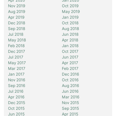
Apr 2020
Jan 2020
Nov 2019
Oct 2019
Aug 2019
May 2019
Apr 2019
Jan 2019
Dec 2018
Oct 2018
Sep 2018
Aug 2018
Jul 2018
Jun 2018
May 2018
Apr 2018
Feb 2018
Jan 2018
Dec 2017
Oct 2017
Jul 2017
Jun 2017
May 2017
Apr 2017
Mar 2017
Feb 2017
Jan 2017
Dec 2016
Nov 2016
Oct 2016
Sep 2016
Aug 2016
Jul 2016
Jun 2016
Apr 2016
Mar 2016
Dec 2015
Nov 2015
Oct 2015
Sep 2015
Jun 2015
Apr 2015