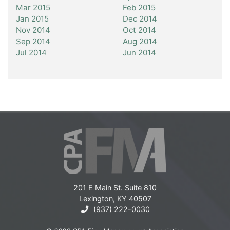
Mar 2015
Feb 2015
Jan 2015
Dec 2014
Nov 2014
Oct 2014
Sep 2014
Aug 2014
Jul 2014
Jun 2014
201 E Main St. Suite 810
Lexington, KY 40507
(937) 222-0030