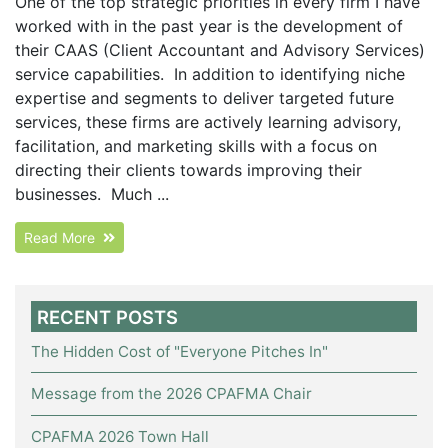
One of the top strategic priorities in every firm I have
worked with in the past year is the development of
their CAAS (Client Accountant and Advisory Services)
service capabilities. In addition to identifying niche
expertise and segments to deliver targeted future
services, these firms are actively learning advisory,
facilitation, and marketing skills with a focus on
directing their clients towards improving their
businesses. Much ...
Read More
RECENT POSTS
The Hidden Cost of "Everyone Pitches In"
Message from the 2026 CPAFMA Chair
CPAFMA 2026 Town Hall