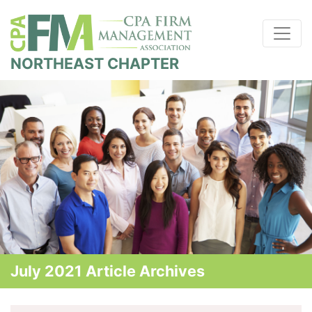
NORTHEAST CHAPTER
July 2021 Article Archives