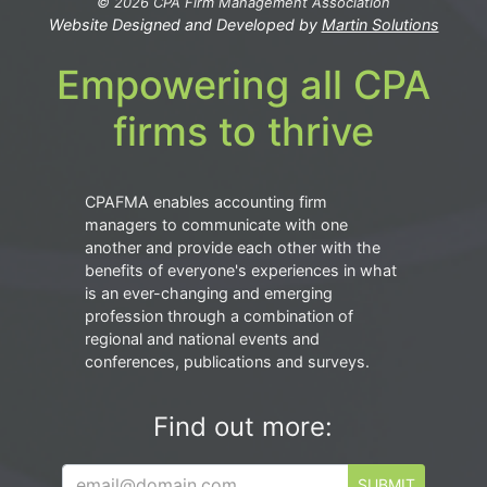
© 2026 CPA Firm Management Association
Website Designed and Developed by
Martin Solutions
Empowering all CPA
firms to thrive
CPAFMA enables accounting firm
managers to communicate with one
another and provide each other with the
benefits of everyone's experiences in what
is an ever-changing and emerging
profession through a combination of
regional and national events and
conferences, publications and surveys.
Find out more:
SUBMIT