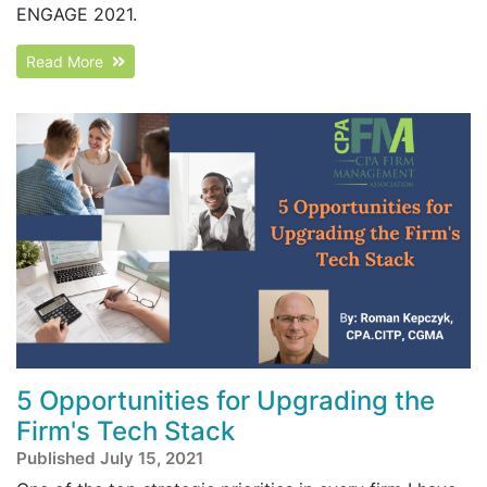
ENGAGE 2021.
Read More
5 Opportunities for Upgrading the
Firm's Tech Stack
Published July 15, 2021