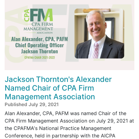
Jackson Thornton's Alexander
Named Chair of CPA Firm
Management Association
Published July 29, 2021
Alan Alexander, CPA, PAFM was named Chair of the
CPA Firm Management Association on July 29, 2021 at
the CPAFMA's National Practice Management
Conference, held in partnership with the AICPA