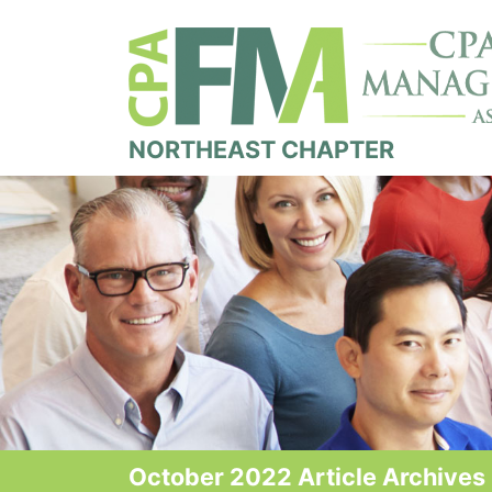
NORTHEAST CHAPTER
October 2022 Article Archives