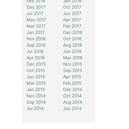
Feb 2018
Jan 2018
Dec 2017
Oct 2017
Jul 2017
Jun 2017
May 2017
Apr 2017
Mar 2017
Feb 2017
Jan 2017
Dec 2016
Nov 2016
Oct 2016
Sep 2016
Aug 2016
Jul 2016
Jun 2016
Apr 2016
Mar 2016
Dec 2015
Nov 2015
Oct 2015
Sep 2015
Jun 2015
Apr 2015
Mar 2015
Feb 2015
Jan 2015
Dec 2014
Nov 2014
Oct 2014
Sep 2014
Aug 2014
Jul 2014
Jun 2014