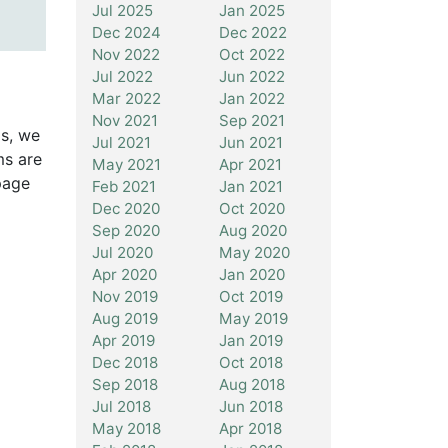
Jul 2025
Jan 2025
Dec 2024
Dec 2022
Nov 2022
Oct 2022
Jul 2022
Jun 2022
Mar 2022
Jan 2022
Nov 2021
Sep 2021
is, we
Jul 2021
Jun 2021
ms are
May 2021
Apr 2021
page
Feb 2021
Jan 2021
Dec 2020
Oct 2020
Sep 2020
Aug 2020
Jul 2020
May 2020
Apr 2020
Jan 2020
Nov 2019
Oct 2019
Aug 2019
May 2019
Apr 2019
Jan 2019
Dec 2018
Oct 2018
Sep 2018
Aug 2018
Jul 2018
Jun 2018
May 2018
Apr 2018