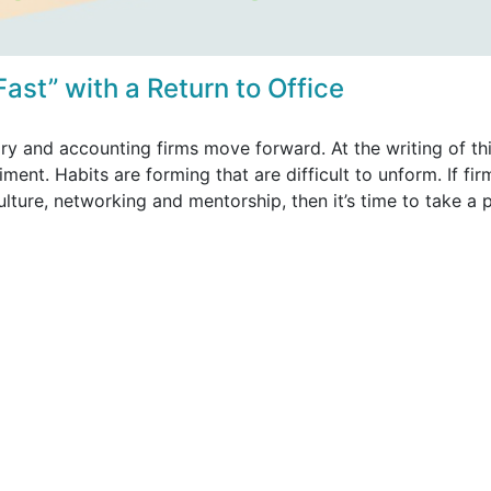
 Fast” with a Return to Office
ry and accounting firms move forward. At the writing of th
ent. Habits are forming that are difficult to unform. If fir
ulture, networking and mentorship, then it’s time to take a 