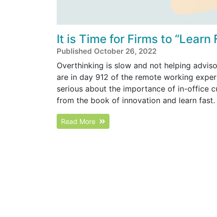
It is Time for Firms to “Learn
Published October 26, 2022
Overthinking is slow and not helping adviso
are in day 912 of the remote working experim
serious about the importance of in-office c
from the book of innovation and learn fast.
Read More