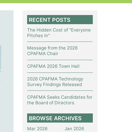
RECENT POSTS
The Hidden Cost of "Everyone
Pitches In"
Message from the 2026
CPAFMA Chair
CPAFMA 2026 Town Hall
2026 CPAFMA Technology
Survey Findings Released
CPAFMA Seeks Candidates for
the Board of Directors
BROWSE ARCHIVES
Mar 2026
Jan 2026