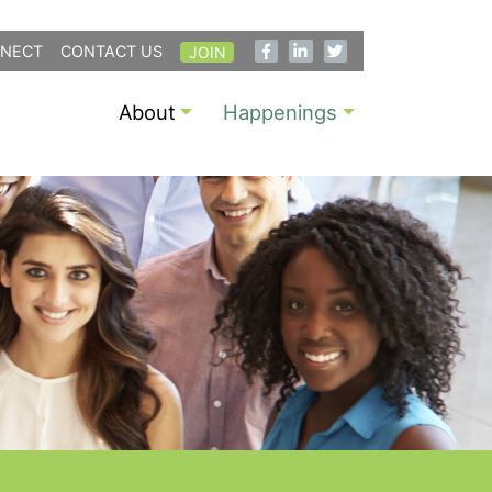
NECT
CONTACT US
JOIN
About
Happenings