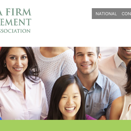
NATIONAL
CON