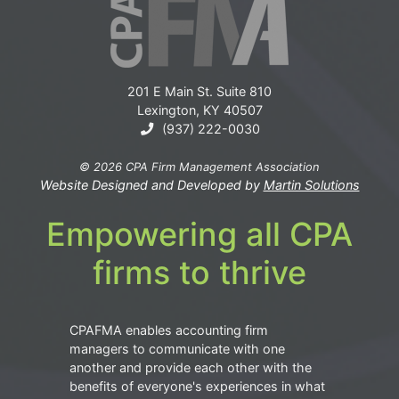
201 E Main St. Suite 810
Lexington, KY 40507
(937) 222-0030
© 2026 CPA Firm Management Association
Website Designed and Developed by
Martin Solutions
Empowering all CPA
firms to thrive
CPAFMA enables accounting firm
managers to communicate with one
another and provide each other with the
benefits of everyone's experiences in what