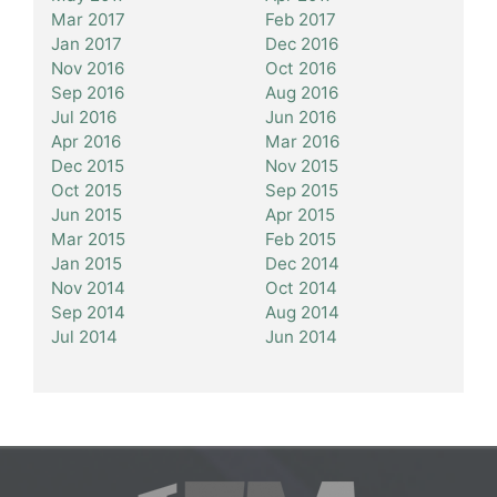
Mar 2017
Feb 2017
Jan 2017
Dec 2016
Nov 2016
Oct 2016
Sep 2016
Aug 2016
Jul 2016
Jun 2016
Apr 2016
Mar 2016
Dec 2015
Nov 2015
Oct 2015
Sep 2015
Jun 2015
Apr 2015
Mar 2015
Feb 2015
Jan 2015
Dec 2014
Nov 2014
Oct 2014
Sep 2014
Aug 2014
Jul 2014
Jun 2014