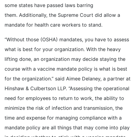
some states have passed laws barring
them. Additionally, the Supreme Court did allow a
mandate for health care workers to stand.
“Without those (OSHA) mandates, you have to assess
what is best for your organization. With the heavy
lifting done, an organization may decide staying the
course with a vaccine mandate policy is what is best
for the organization.” said Aimee Delaney, a partner at
Hinshaw & Culbertson LLP. “Assessing the operational
need for employees to return to work, the ability to
minimize the risk of infection and transmission, the
time and expense for managing compliance with a
mandate policy are all things that may come into play