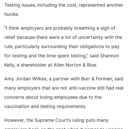
Testing issues, including the cost, represented another
hurdle.
“I think employers are probably breathing a sigh of
relief because there were a lot of uncertainty with the
rule, particularly surrounding their obligations to pay
for testing and the time spent testing,” said Shannon
Kelly, a shareholder at Allen Norton & Blue.
Amy Jordan Wilkes, a partner with Burr & Forman, said
many employers that are not anti-vaccine still had real
concerns about losing employees due to the
vaccination and testing requirements.
However, the Supreme Court’s ruling puts many