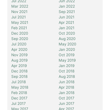
Jul 2022
Jun 2022
Mar 2022
Jan 2022
Nov 2021
Sep 2021
Jul 2021
Jun 2021
May 2021
Apr 2021
Feb 2021
Jan 2021
Dec 2020
Oct 2020
Sep 2020
Aug 2020
Jul 2020
May 2020
Apr 2020
Jan 2020
Nov 2019
Oct 2019
Aug 2019
May 2019
Apr 2019
Jan 2019
Dec 2018
Oct 2018
Sep 2018
Aug 2018
Jul 2018
Jun 2018
May 2018
Apr 2018
Feb 2018
Jan 2018
Dec 2017
Oct 2017
Jul 2017
Jun 2017
May 2017
Apr 2017