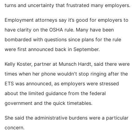
turns and uncertainty that frustrated many employers.
Employment attorneys say it’s good for employers to
have clarity on the OSHA rule. Many have been
bombarded with questions since plans for the rule
were first announced back in September.
Kelly Koster, partner at Munsch Hardt, said there were
times when her phone wouldn't stop ringing after the
ETS was announced, as employers were stressed
about the limited guidance from the federal
government and the quick timetables.
She said the administrative burdens were a particular
concern.