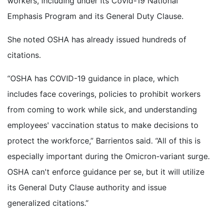
workers, including under its Covid-19 National
Emphasis Program and its General Duty Clause.
She noted OSHA has already issued hundreds of
citations.
“OSHA has COVID-19 guidance in place, which
includes face coverings, policies to prohibit workers
from coming to work while sick, and understanding
employees' vaccination status to make decisions to
protect the workforce,” Barrientos said. “All of this is
especially important during the Omicron-variant surge.
OSHA can't enforce guidance per se, but it will utilize
its General Duty Clause authority and issue
generalized citations.”