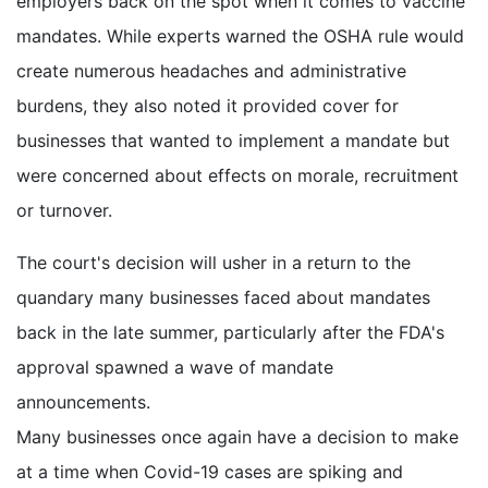
employers back on the spot when it comes to vaccine
mandates. While experts warned the OSHA rule would
create numerous headaches and administrative
burdens, they also noted it provided cover for
businesses that wanted to implement a mandate but
were concerned about effects on morale, recruitment
or turnover.
The court's decision will usher in a return to the
quandary many businesses faced about mandates
back in the late summer, particularly after the FDA's
approval spawned a wave of mandate
announcements.
Many businesses once again have a decision to make
at a time when Covid-19 cases are spiking and