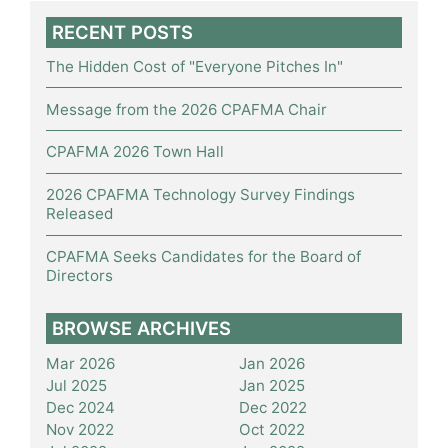
RECENT POSTS
The Hidden Cost of "Everyone Pitches In"
Message from the 2026 CPAFMA Chair
CPAFMA 2026 Town Hall
2026 CPAFMA Technology Survey Findings
Released
CPAFMA Seeks Candidates for the Board of
Directors
BROWSE ARCHIVES
Mar 2026
Jan 2026
Jul 2025
Jan 2025
Dec 2024
Dec 2022
Nov 2022
Oct 2022