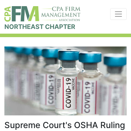
NORTHEAST CHAPTER
Supreme Court's OSHA Ruling