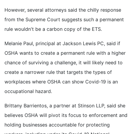
However, several attorneys said the chilly response
from the Supreme Court suggests such a permanent
rule wouldn't be a carbon copy of the ETS.
Melanie Paul, principal at Jackson Lewis PC, said if
OSHA wants to create a permanent rule with a higher
chance of surviving a challenge, it will likely need to
create a narrower rule that targets the types of
workplaces where OSHA can show Covid-19 is an
occupational hazard.
Brittany Barrientos, a partner at Stinson LLP, said she
believes OSHA will pivot its focus to enforcement and
holding businesses accountable for protecting