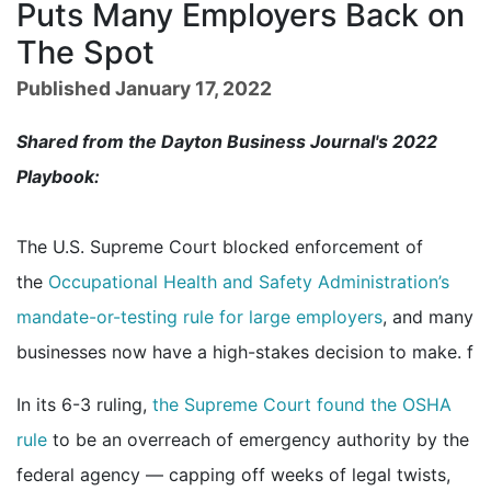
Puts Many Employers Back on
The Spot
Published January 17, 2022
Shared from the Dayton Business Journal's 2022
Playbook:
The U.S. Supreme Court blocked enforcement of
the
Occupational Health and Safety Administration’s
mandate-or-testing rule for large employers
, and many
businesses now have a high-stakes decision to make. f
In its 6-3 ruling,
the Supreme Court found the OSHA
rule
to be an overreach of emergency authority by the
federal agency — capping off weeks of legal twists,