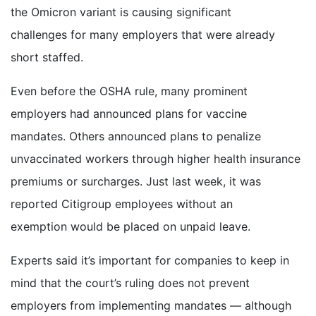
the Omicron variant is causing significant
challenges for many employers that were already
short staffed.
Even before the OSHA rule, many prominent
employers had announced plans for vaccine
mandates. Others announced plans to penalize
unvaccinated workers through higher health insurance
premiums or surcharges. Just last week, it was
reported Citigroup employees without an
exemption would be placed on unpaid leave.
Experts said it’s important for companies to keep in
mind that the court’s ruling does not prevent
employers from implementing mandates — although