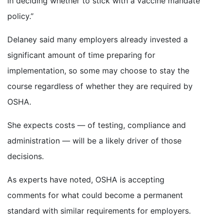
in deciding whether to stick with a vaccine mandate
policy.”
Delaney said many employers already invested a
significant amount of time preparing for
implementation, so some may choose to stay the
course regardless of whether they are required by
OSHA.
She expects costs — of testing, compliance and
administration — will be a likely driver of those
decisions.
As experts have noted, OSHA is accepting
comments for what could become a permanent
standard with similar requirements for employers.