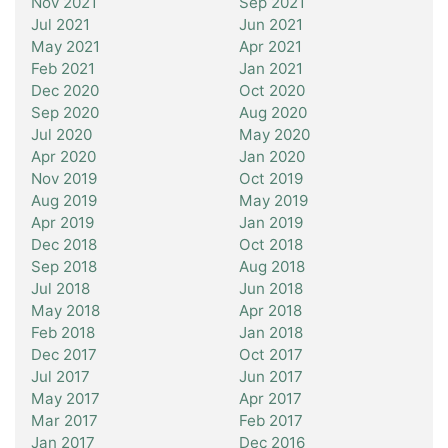
Nov 2021
Sep 2021
Jul 2021
Jun 2021
May 2021
Apr 2021
Feb 2021
Jan 2021
Dec 2020
Oct 2020
Sep 2020
Aug 2020
Jul 2020
May 2020
Apr 2020
Jan 2020
Nov 2019
Oct 2019
Aug 2019
May 2019
Apr 2019
Jan 2019
Dec 2018
Oct 2018
Sep 2018
Aug 2018
Jul 2018
Jun 2018
May 2018
Apr 2018
Feb 2018
Jan 2018
Dec 2017
Oct 2017
Jul 2017
Jun 2017
May 2017
Apr 2017
Mar 2017
Feb 2017
Jan 2017
Dec 2016