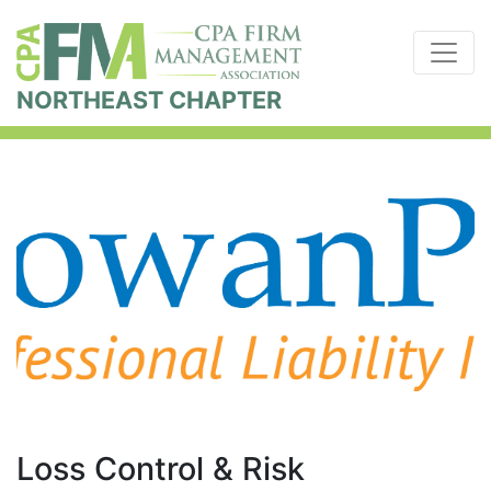
NORTHEAST CHAPTER
Loss Control & Risk