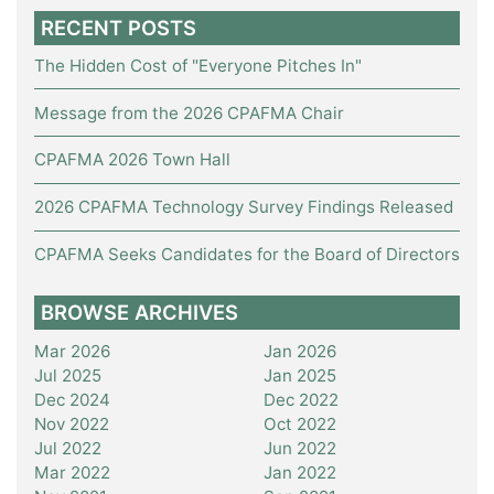
RECENT POSTS
The Hidden Cost of "Everyone Pitches In"
Message from the 2026 CPAFMA Chair
CPAFMA 2026 Town Hall
2026 CPAFMA Technology Survey Findings Released
CPAFMA Seeks Candidates for the Board of Directors
BROWSE ARCHIVES
Mar 2026
Jan 2026
Jul 2025
Jan 2025
Dec 2024
Dec 2022
Nov 2022
Oct 2022
Jul 2022
Jun 2022
Mar 2022
Jan 2022