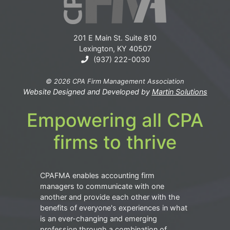
201 E Main St. Suite 810
Lexington, KY 40507
(937) 222-0030
© 2026 CPA Firm Management Association
Website Designed and Developed by
Martin Solutions
Empowering all CPA
firms to thrive
CPAFMA enables accounting firm
managers to communicate with one
another and provide each other with the
benefits of everyone's experiences in what
is an ever-changing and emerging
profession through a combination of