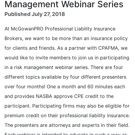
Management Webinar Series
Published July 27, 2018
At McGowanPRO Professional Liability Insurance
Brokers, we want to be more than an insurance policy
for clients and friends. As a partner with CPAFMA, we
would like to invite members to join us in participating
in a risk management webinar series. There are four
different topics available by four different presenters
over four months! One a month and 60 minutes each
and provides NASBA approve CPE credit to the
participant. Participating firms may also be eligible for
premium credit on their professional liability insurance.
The presenters are attorneys and experts in their field.
Each webinar is intended to educate in such a way as