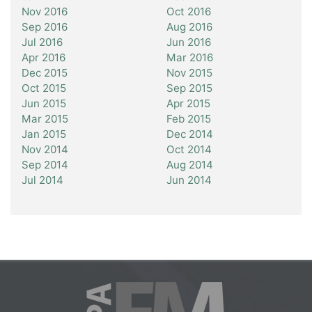
Nov 2016
Oct 2016
Sep 2016
Aug 2016
Jul 2016
Jun 2016
Apr 2016
Mar 2016
Dec 2015
Nov 2015
Oct 2015
Sep 2015
Jun 2015
Apr 2015
Mar 2015
Feb 2015
Jan 2015
Dec 2014
Nov 2014
Oct 2014
Sep 2014
Aug 2014
Jul 2014
Jun 2014