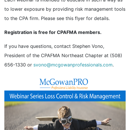
to lower exposure by providing risk management tools
to the CPA firm. Please see this flyer for details.
Registration is free for CPAFMA members.
If you have questions, contact Stephen Vono,
President of the CPAFMA Northeast Chapter at (508)
656-1330 or
svono@mcgowanprofessionals.com
.