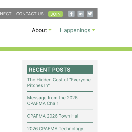
NECT
CONTACT US
JOIN
About
Happenings
RECENT POSTS
The Hidden Cost of "Everyone
Pitches In"
Message from the 2026
CPAFMA Chair
CPAFMA 2026 Town Hall
2026 CPAFMA Technology