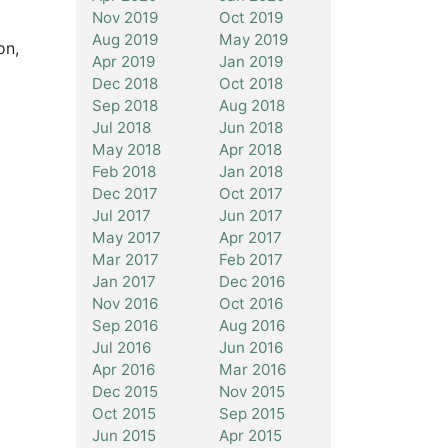
Nov 2019
Oct 2019
Aug 2019
May 2019
on,
Apr 2019
Jan 2019
Dec 2018
Oct 2018
Sep 2018
Aug 2018
Jul 2018
Jun 2018
May 2018
Apr 2018
Feb 2018
Jan 2018
Dec 2017
Oct 2017
Jul 2017
Jun 2017
May 2017
Apr 2017
Mar 2017
Feb 2017
Jan 2017
Dec 2016
Nov 2016
Oct 2016
Sep 2016
Aug 2016
Jul 2016
Jun 2016
Apr 2016
Mar 2016
Dec 2015
Nov 2015
Oct 2015
Sep 2015
Jun 2015
Apr 2015