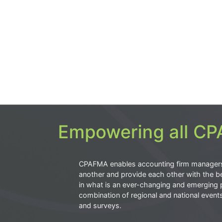
Empowering all CPA
CPAFMA enables accounting firm manager
another and provide each other with the be
in what is an ever-changing and emerging 
combination of regional and national event
and surveys.