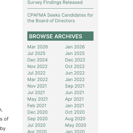
Survey Findings Released
CPAFMA Seeks Candidates for
the Board of Directors
BROWSE ARCHIVES
Mar 2026
Jan 2026
Jul 2025
Jan 2025
Dec 2024
Dec 2022
Nov 2022
Oct 2022
Jul 2022
Jun 2022
Mar 2022
Jan 2022
Nov 2021
Sep 2021
Jul 2021
Jun 2021
May 2021
Apr 2021
Feb 2021
Jan 2021
n,
Dec 2020
Oct 2020
Sep 2020
Aug 2020
s of
Jul 2020
May 2020
 by
Apr 2020
Jan 2020