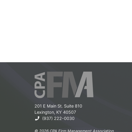
201 E Main St. Suite 810
Lexington, KY 40507
(937) 222-0030
© 2026 CPA Firm Management Association