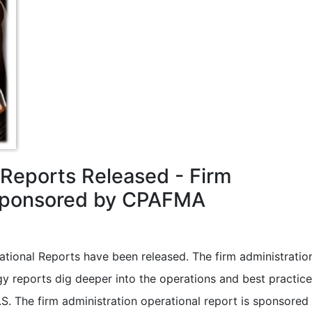
l Reports Released - Firm
 Sponsored by CPAFMA
ational Reports have been released. The firm administratio
 reports dig deeper into the operations and best practice
.S. The firm administration operational report is sponsored