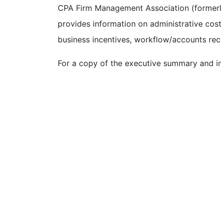
CPA Firm Management Association (formerly
provides information on administrative cost
business incentives, workflow/accounts re
For a copy of the executive summary and in