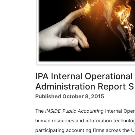
IPA Internal Operationa
Administration Report
Published October 8, 2015
The
INSIDE Public Accounting
Internal Oper
human resources and information technology
participating accounting firms across the U