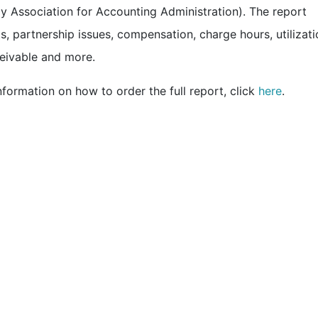
 Association for Accounting Administration). The report
s, partnership issues, compensation, charge hours, utilizati
ceivable and more.
formation on how to order the full report, click
here
.