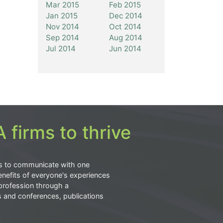
Mar 2015
Feb 2015
Jan 2015
Dec 2014
Nov 2014
Oct 2014
Sep 2014
Aug 2014
Jul 2014
Jun 2014
 firms to thrive
s to communicate with one
nefits of everyone's experiences
profession through a
s and conferences, publications