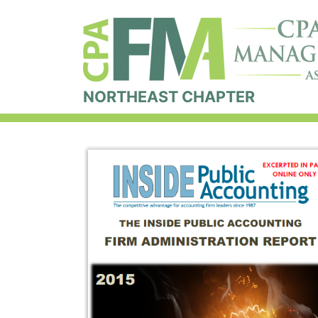
NORTHEAST CHAPTER