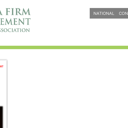
NATIONAL
CON