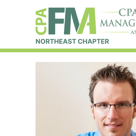
NORTHEAST CHAPTER