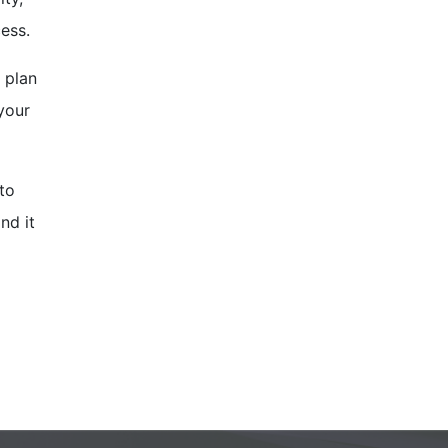
cess.
 plan
your
 to
nd it