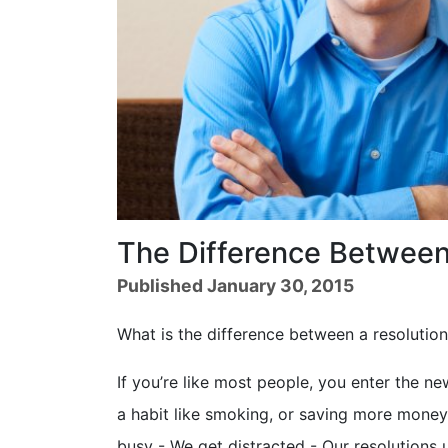
The Difference Between
Published January 30, 2015
What is the difference between a resolutio
If you’re like most people, you enter the ne
a habit like smoking, or saving more money. 
busy - We get distracted - Our resolutions 