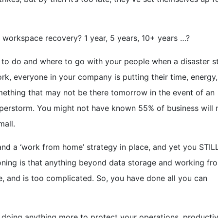
r workspace recovery? 1 year, 5 years, 10+ years …?
at to do and where to go with your people when a disaster s
work, everyone in your company is putting their time, energy,
something that may not be there tomorrow in the event of an
 Superstorm. You might not have known 55% of business will 
mall.
 and a ‘work from home’ strategy in place, and yet you STIL
oning is that anything beyond data storage and working fr
, and is too complicated. So, you have done all you can
 doing anything more to protect your operations, productiv