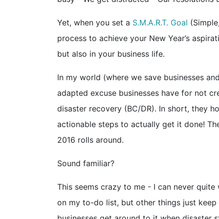
Yet, when you set a
S.M.A.R.T. Goal
(Simple,
process to achieve your New Year’s aspirati
but also in your business life.
In my world (where we save businesses and t
adapted excuse businesses have for not crea
disaster recovery (BC/DR). In short, they h
actionable steps to actually get it done! T
2016 rolls around.
Sound familiar?
This seems crazy to me - I can never quite
on my to-do list, but other things just keep 
businesses get around to it when disaster st