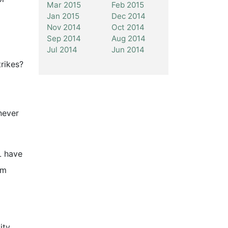
Mar 2015
Feb 2015
Jan 2015
Dec 2014
Nov 2014
Oct 2014
Sep 2014
Aug 2014
Jul 2014
Jun 2014
trikes?
never
L have
om
ity,