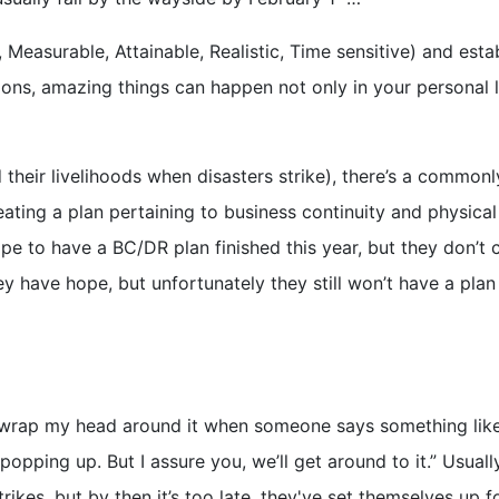
 Measurable, Attainable, Realistic, Time sensitive) and esta
ons, amazing things can happen not only in your personal l
heir livelihoods when disasters strike), there’s a commonl
ting a plan pertaining to business continuity and physical
ope to have a BC/DR plan finished this year, but they don’t 
hey have hope, but unfortunately they still won’t have a pla
 wrap my head around it when someone says something like, 
popping up. But I assure you, we’ll get around to it.” Usuall
rikes, but by then it’s too late, they've set themselves up f