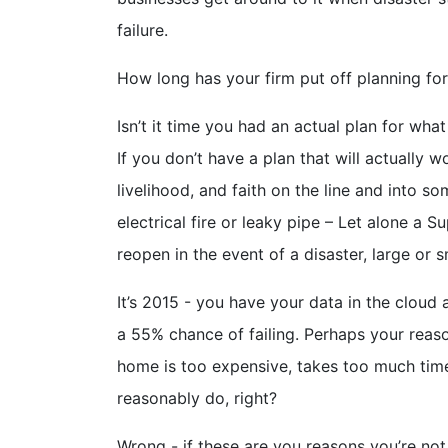
failure.
How long has your firm put off planning fo
Isn’t it time you had an actual plan for wh
If you don’t have a plan that will actually 
livelihood, and faith on the line and into 
electrical fire or leaky pipe – Let alone a
reopen in the event of a disaster, large or s
It’s 2015 - you have your data in the cloud
a 55% chance of failing. Perhaps your reas
home is too expensive, takes too much time
reasonably do, right?
Wrong - if these are you reasons you’re not