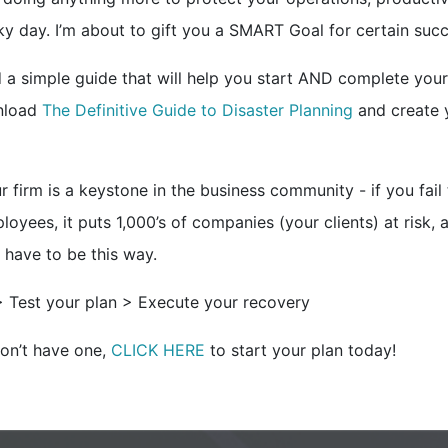
cky day. I’m about to gift you a SMART Goal for certain suc
d a simple guide that will help you start AND complete your
wnload
The Definitive Guide to Disaster Planning
and create 
r firm is a keystone in the business community - if you fail
loyees, it puts 1,000’s of companies (your clients) at risk, a
 have to be this way.
> Test your plan > Execute your recovery
don’t have one,
CLICK HERE
to start your plan today!