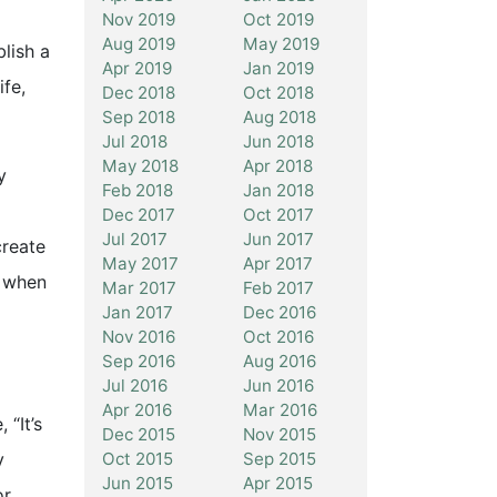
Nov 2019
Oct 2019
Aug 2019
May 2019
blish a
Apr 2019
Jan 2019
ife,
Dec 2018
Oct 2018
Sep 2018
Aug 2018
Jul 2018
Jun 2018
May 2018
Apr 2018
y
Feb 2018
Jan 2018
Dec 2017
Oct 2017
Jul 2017
Jun 2017
create
May 2017
Apr 2017
n when
Mar 2017
Feb 2017
Jan 2017
Dec 2016
Nov 2016
Oct 2016
Sep 2016
Aug 2016
Jul 2016
Jun 2016
Apr 2016
Mar 2016
“It’s
Dec 2015
Nov 2015
Oct 2015
Sep 2015
y
Jun 2015
Apr 2015
or