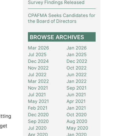
Survey Findings Released
CPAFMA Seeks Candidates for
the Board of Directors
BROWSE ARCHIVES
Mar 2026
Jan 2026
Jul 2025
Jan 2025
Dec 2024
Dec 2022
Nov 2022
Oct 2022
Jul 2022
Jun 2022
Mar 2022
Jan 2022
Nov 2021
Sep 2021
Jul 2021
Jun 2021
May 2021
Apr 2021
Feb 2021
Jan 2021
Dec 2020
Oct 2020
tting
Sep 2020
Aug 2020
 get
Jul 2020
May 2020
Apr 2020
Jan 2020