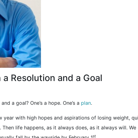
 a Resolution and a Goal
n and a goal? One’s a hope. One’s a
plan
.
w year with high hopes and aspirations of losing weight, qui
Then life happens, as it always does, as it always will. We
st
usually fall by the wayside by February 1
…