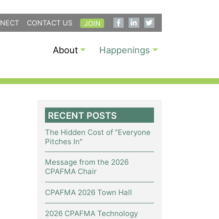
NECT
CONTACT US
JOIN
About
Happenings
RECENT POSTS
The Hidden Cost of "Everyone
Pitches In"
Message from the 2026
CPAFMA Chair
CPAFMA 2026 Town Hall
2026 CPAFMA Technology