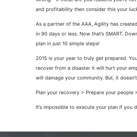
and profitability then consider this your lu
As a partner of the AAA, Agility has create
in 90 days or less. Now that’s SMART. Do
plan in just 10 simple steps!
2015 is your year to truly get prepared. You
recover from a disaster it will hurt your emp
will damage your community. But, it doesn’t
Plan your recovery > Prepare your people 
It’s impossible to execute your plan if you 