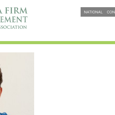
NATIONAL
CON