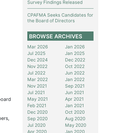
Survey Findings Released
CPAFMA Seeks Candidates for
the Board of Directors
BROWSE ARCHIVES
Mar 2026
Jan 2026
Jul 2025
Jan 2025
Dec 2024
Dec 2022
Nov 2022
Oct 2022
Jul 2022
Jun 2022
Mar 2022
Jan 2022
Nov 2021
Sep 2021
Jul 2021
Jun 2021
May 2021
Apr 2021
board
Feb 2021
Jan 2021
Dec 2020
Oct 2020
bers,
Sep 2020
Aug 2020
Jul 2020
May 2020
Apr 2020
Jan 2020