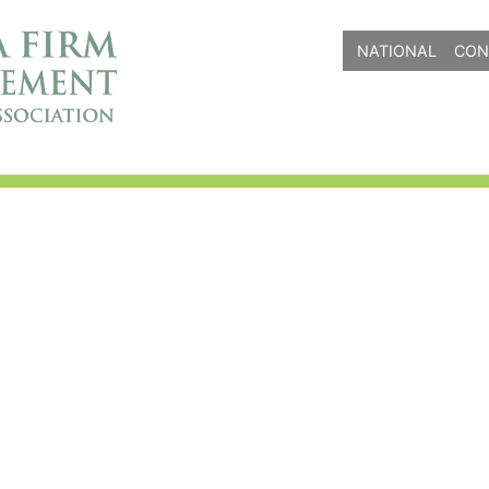
NATIONAL
CON