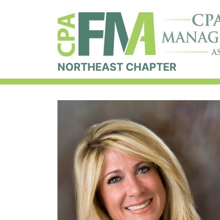
NORTHEAST CHAPTER