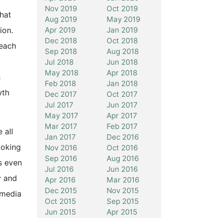
Nov 2019
Oct 2019
what
Aug 2019
May 2019
Apr 2019
Jan 2019
ion.
Dec 2018
Oct 2018
 each
Sep 2018
Aug 2018
Jul 2018
Jun 2018
May 2018
Apr 2018
s
Feb 2018
Jan 2018
wth
Dec 2017
Oct 2017
Jul 2017
Jun 2017
May 2017
Apr 2017
Mar 2017
Feb 2017
 all
Jan 2017
Dec 2016
ooking
Nov 2016
Oct 2016
Sep 2016
Aug 2016
s even
Jul 2016
Jun 2016
y and
Apr 2016
Mar 2016
Dec 2015
Nov 2015
 media
Oct 2015
Sep 2015
Jun 2015
Apr 2015