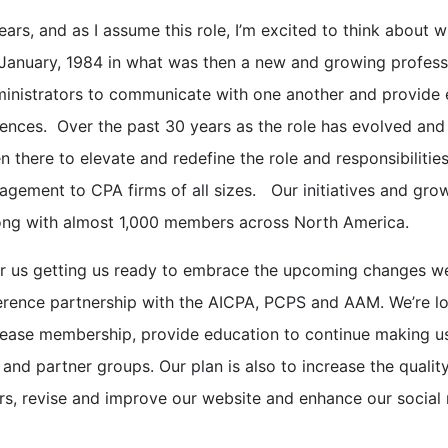
rs, and as I assume this role, I’m excited to think about 
 January, 1984 in what was then a new and growing profess
ministrators to communicate with one another and provide
iences. Over the past 30 years as the role has evolved and
 there to elevate and redefine the role and responsibilitie
agement to CPA firms of all sizes. Our initiatives and gro
rong with almost 1,000 members across North America.
for us getting us ready to embrace the upcoming changes we
ference partnership with the AICPA, PCPS and AAM. We’re l
rease membership, provide education to continue making u
 and partner groups. Our plan is also to increase the qualit
rs, revise and improve our website and enhance our social