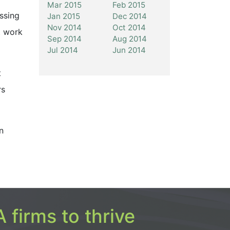
Mar 2015
Feb 2015
ssing
Jan 2015
Dec 2014
Nov 2014
Oct 2014
t work
Sep 2014
Aug 2014
Jul 2014
Jun 2014
t
rs
n
 firms to thrive