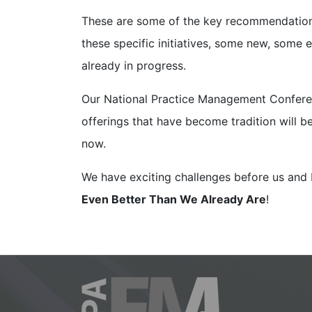
These are some of the key recommendations
these specific initiatives, some new, some e
already in progress.
Our National Practice Management Conferen
offerings that have become tradition will b
now.
We have exciting challenges before us and 
Even Better Than We Already Are
!