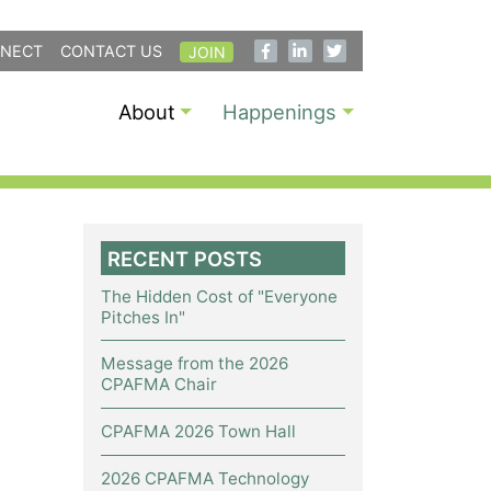
NECT
CONTACT US
JOIN
About
Happenings
RECENT POSTS
The Hidden Cost of "Everyone
Pitches In"
Message from the 2026
CPAFMA Chair
CPAFMA 2026 Town Hall
2026 CPAFMA Technology