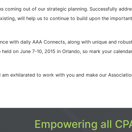
 coming out of our strategic planning. Successfully addre
xisting, will help us to continue to build upon the importan
ce with daily AAA Connects, along with unique and robus
e held on June 7-10, 2015 in Orlando, so mark your calenda
I am exhilara
ted to work with you and make our Associatio
Empowering all CPA