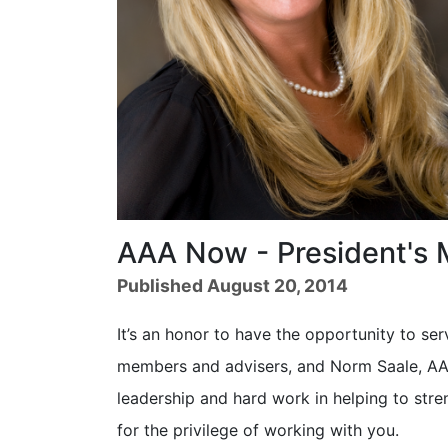
AAA Now - President's
Published August 20, 2014
It’s an honor to have the opportunity to ser
members and advisers, and Norm Saale, AAA
leadership and hard work in helping to stre
for the privilege of working with you.