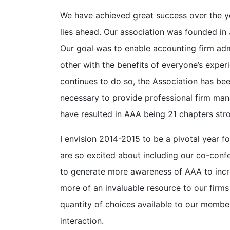
We have achieved great success over the yea
lies ahead. Our association was founded in
Our goal was to enable accounting firm ad
other with the benefits of everyone’s exper
continues to do so, the Association has been
necessary to provide professional firm man
have resulted in AAA being 21 chapters st
I envision 2014-2015 to be a pivotal year 
are so excited about including our co-con
to generate more awareness of AAA to inc
more of an invaluable resource to our firms
quantity of choices available to our membe
interaction.