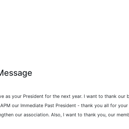
 Message
ve as your President for the next year. I want to thank our 
PM our Immediate Past President - thank you all for your
ngthen our association. Also, I want to thank you, our mem