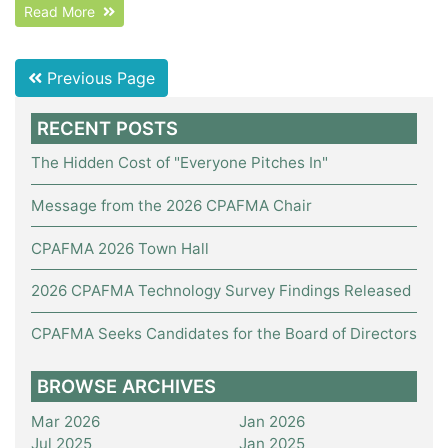
Read More
Previous Page
RECENT POSTS
The Hidden Cost of "Everyone Pitches In"
Message from the 2026 CPAFMA Chair
CPAFMA 2026 Town Hall
2026 CPAFMA Technology Survey Findings Released
CPAFMA Seeks Candidates for the Board of Directors
BROWSE ARCHIVES
Mar 2026
Jan 2026
Jul 2025
Jan 2025