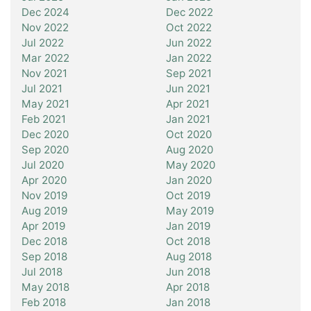
Dec 2024
Dec 2022
Nov 2022
Oct 2022
Jul 2022
Jun 2022
Mar 2022
Jan 2022
Nov 2021
Sep 2021
Jul 2021
Jun 2021
May 2021
Apr 2021
Feb 2021
Jan 2021
Dec 2020
Oct 2020
Sep 2020
Aug 2020
Jul 2020
May 2020
Apr 2020
Jan 2020
Nov 2019
Oct 2019
Aug 2019
May 2019
Apr 2019
Jan 2019
Dec 2018
Oct 2018
Sep 2018
Aug 2018
Jul 2018
Jun 2018
May 2018
Apr 2018
Feb 2018
Jan 2018