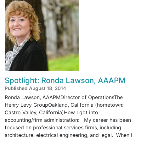
Spotlight: Ronda Lawson, AAAPM
Published August 18, 2014
Ronda Lawson, AAAPMDirector of OperationsThe
Henry Levy GroupOakland, California (hometown:
Castro Valley, California)How I got into
accounting/firm administration: My career has been
focused on professional services firms, including
architecture, electrical engineering, and legal. When I