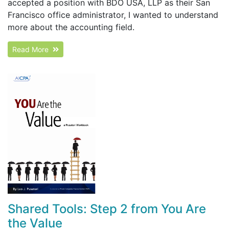
accepted a position with BDO USA, LLP as their San
Francisco office administrator, I wanted to understand
more about the accounting field.
Read More
Shared Tools: Step 2 from You Are
the Value