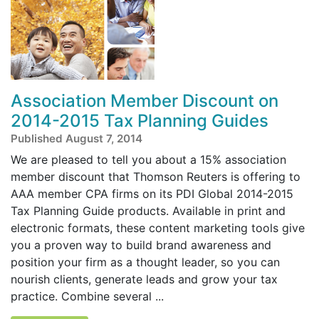
Association Member Discount on
2014-2015 Tax Planning Guides
Published August 7, 2014
We are pleased to tell you about a 15% association
member discount that Thomson Reuters is offering to
AAA member CPA firms on its PDI Global 2014-2015
Tax Planning Guide products. Available in print and
electronic formats, these content marketing tools give
you a proven way to build brand awareness and
position your firm as a thought leader, so you can
nourish clients, generate leads and grow your tax
practice. Combine several ...