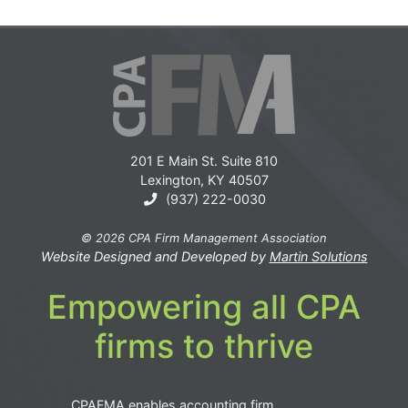
201 E Main St. Suite 810
Lexington, KY 40507
(937) 222-0030
© 2026 CPA Firm Management Association
Website Designed and Developed by
Martin Solutions
Empowering all CPA
firms to thrive
CPAFMA enables accounting firm