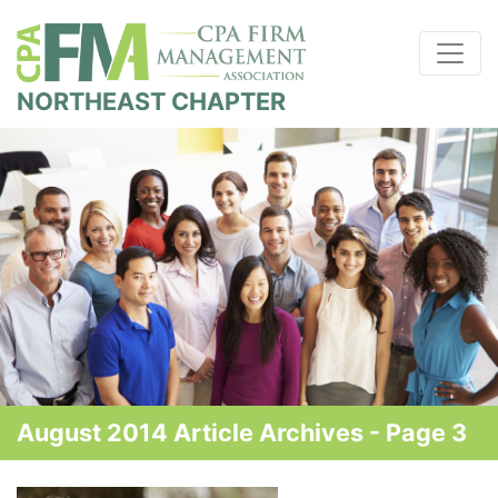
NORTHEAST CHAPTER
August 2014 Article Archives - Page 3