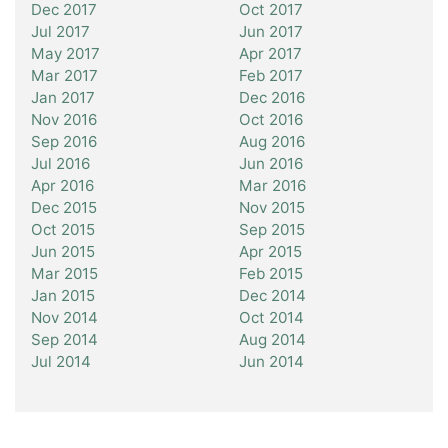
Dec 2017
Oct 2017
Jul 2017
Jun 2017
May 2017
Apr 2017
Mar 2017
Feb 2017
Jan 2017
Dec 2016
Nov 2016
Oct 2016
Sep 2016
Aug 2016
Jul 2016
Jun 2016
Apr 2016
Mar 2016
Dec 2015
Nov 2015
Oct 2015
Sep 2015
Jun 2015
Apr 2015
Mar 2015
Feb 2015
Jan 2015
Dec 2014
Nov 2014
Oct 2014
Sep 2014
Aug 2014
Jul 2014
Jun 2014