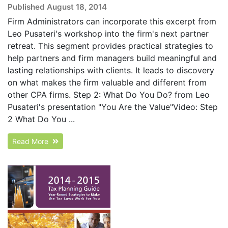
Published August 18, 2014
Firm Administrators can incorporate this excerpt from
Leo Pusateri's workshop into the firm's next partner
retreat. This segment provides practical strategies to
help partners and firm managers build meaningful and
lasting relationships with clients. It leads to discovery
on what makes the firm valuable and different from
other CPA firms. Step 2: What Do You Do? from Leo
Pusateri's presentation "You Are the Value"Video: Step
2 What Do You ...
Read More