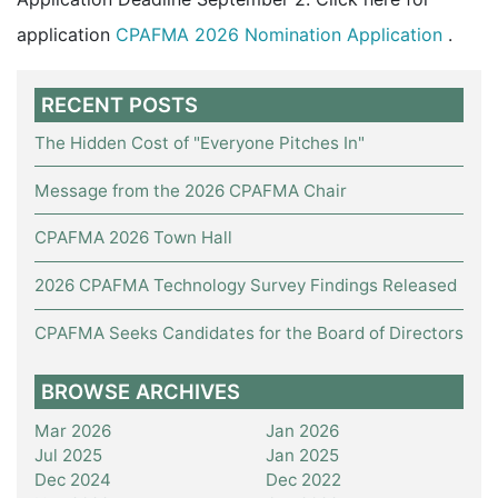
application
CPAFMA 2026 Nomination Application
.
RECENT POSTS
The Hidden Cost of "Everyone Pitches In"
Message from the 2026 CPAFMA Chair
CPAFMA 2026 Town Hall
2026 CPAFMA Technology Survey Findings Released
CPAFMA Seeks Candidates for the Board of Directors
BROWSE ARCHIVES
Mar 2026
Jan 2026
Jul 2025
Jan 2025
Dec 2024
Dec 2022