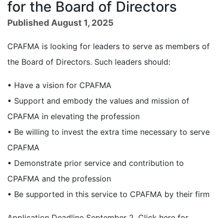
for the Board of Directors
Published August 1, 2025
CPAFMA is looking for leaders to serve as members of
the Board of Directors. Such leaders should:
• Have a vision for CPAFMA
• Support and embody the values and mission of
CPAFMA in elevating the profession
• Be willing to invest the extra time necessary to serve
CPAFMA
• Demonstrate prior service and contribution to
CPAFMA and the profession
• Be supported in this service to CPAFMA by their firm
Application Deadline September 2. Click here for