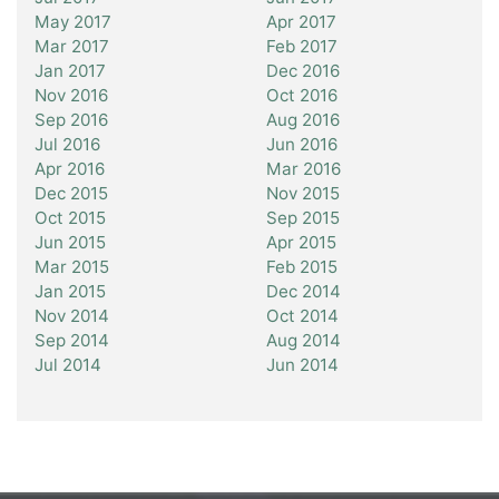
May 2017
Apr 2017
Mar 2017
Feb 2017
Jan 2017
Dec 2016
Nov 2016
Oct 2016
Sep 2016
Aug 2016
Jul 2016
Jun 2016
Apr 2016
Mar 2016
Dec 2015
Nov 2015
Oct 2015
Sep 2015
Jun 2015
Apr 2015
Mar 2015
Feb 2015
Jan 2015
Dec 2014
Nov 2014
Oct 2014
Sep 2014
Aug 2014
Jul 2014
Jun 2014