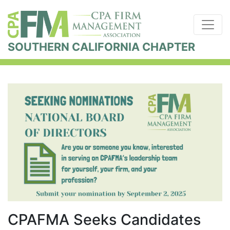
SOUTHERN CALIFORNIA CHAPTER
CPAFMA Seeks Candidates