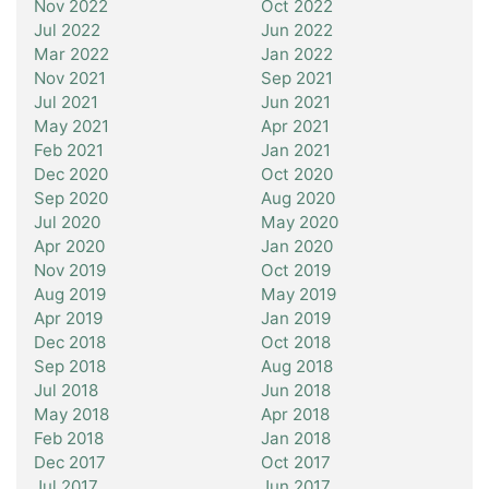
Nov 2022
Oct 2022
Jul 2022
Jun 2022
Mar 2022
Jan 2022
Nov 2021
Sep 2021
Jul 2021
Jun 2021
May 2021
Apr 2021
Feb 2021
Jan 2021
Dec 2020
Oct 2020
Sep 2020
Aug 2020
Jul 2020
May 2020
Apr 2020
Jan 2020
Nov 2019
Oct 2019
Aug 2019
May 2019
Apr 2019
Jan 2019
Dec 2018
Oct 2018
Sep 2018
Aug 2018
Jul 2018
Jun 2018
May 2018
Apr 2018
Feb 2018
Jan 2018
Dec 2017
Oct 2017
Jul 2017
Jun 2017