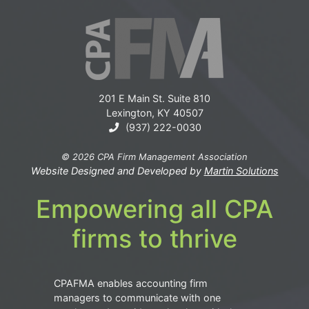
201 E Main St. Suite 810
Lexington, KY 40507
(937) 222-0030
© 2026 CPA Firm Management Association
Website Designed and Developed by
Martin Solutions
Empowering all CPA
firms to thrive
CPAFMA enables accounting firm
managers to communicate with one