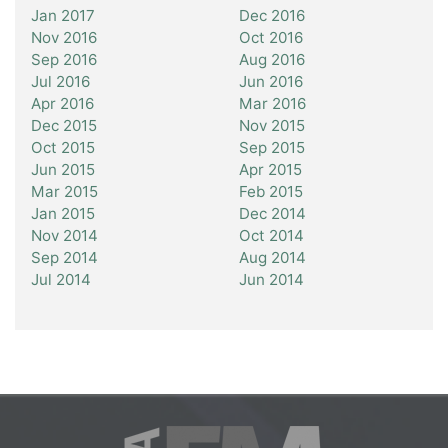
Jan 2017
Dec 2016
Nov 2016
Oct 2016
Sep 2016
Aug 2016
Jul 2016
Jun 2016
Apr 2016
Mar 2016
Dec 2015
Nov 2015
Oct 2015
Sep 2015
Jun 2015
Apr 2015
Mar 2015
Feb 2015
Jan 2015
Dec 2014
Nov 2014
Oct 2014
Sep 2014
Aug 2014
Jul 2014
Jun 2014