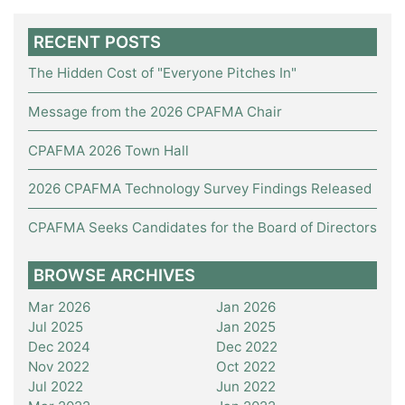
RECENT POSTS
The Hidden Cost of "Everyone Pitches In"
Message from the 2026 CPAFMA Chair
CPAFMA 2026 Town Hall
2026 CPAFMA Technology Survey Findings Released
CPAFMA Seeks Candidates for the Board of Directors
BROWSE ARCHIVES
Mar 2026
Jan 2026
Jul 2025
Jan 2025
Dec 2024
Dec 2022
Nov 2022
Oct 2022
Jul 2022
Jun 2022