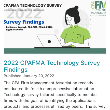
2022 CPAFMA Technology Survey
Findings
Published January 20, 2022
The CPA Firm Management Association recently
conducted its fourth comprehensive Information
Technology survey tailored specifically to member
firms with the goal of identifying the applications,
products, and processes utilized by peers. The survey