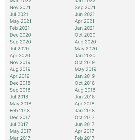
Mar 2022
Jan 2022
Nov 2021
Sep 2021
Jul 2021
Jun 2021
May 2021
Apr 2021
Feb 2021
Jan 2021
Dec 2020
Oct 2020
Sep 2020
Aug 2020
Jul 2020
May 2020
Apr 2020
Jan 2020
Nov 2019
Oct 2019
Aug 2019
May 2019
Apr 2019
Jan 2019
Dec 2018
Oct 2018
Sep 2018
Aug 2018
Jul 2018
Jun 2018
May 2018
Apr 2018
Feb 2018
Jan 2018
Dec 2017
Oct 2017
Jul 2017
Jun 2017
May 2017
Apr 2017
Mar 2017
Feb 2017