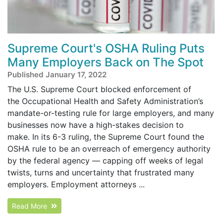
Supreme Court's OSHA Ruling Puts
Many Employers Back on The Spot
Published January 17, 2022
The U.S. Supreme Court blocked enforcement of
the Occupational Health and Safety Administration’s
mandate-or-testing rule for large employers, and many
businesses now have a high-stakes decision to
make. In its 6-3 ruling, the Supreme Court found the
OSHA rule to be an overreach of emergency authority
by the federal agency — capping off weeks of legal
twists, turns and uncertainty that frustrated many
employers. Employment attorneys ...
Read More