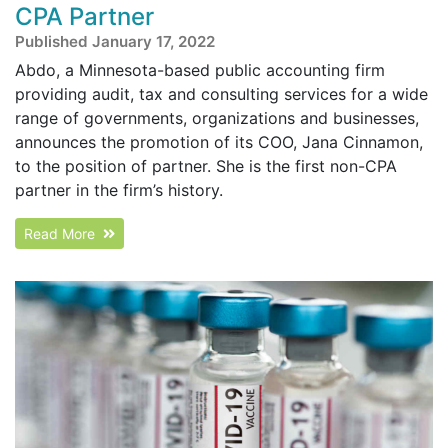
CPA Partner
Published January 17, 2022
Abdo, a Minnesota-based public accounting firm
providing audit, tax and consulting services for a wide
range of governments, organizations and businesses,
announces the promotion of its COO, Jana Cinnamon,
to the position of partner. She is the first non-CPA
partner in the firm’s history.
Read More