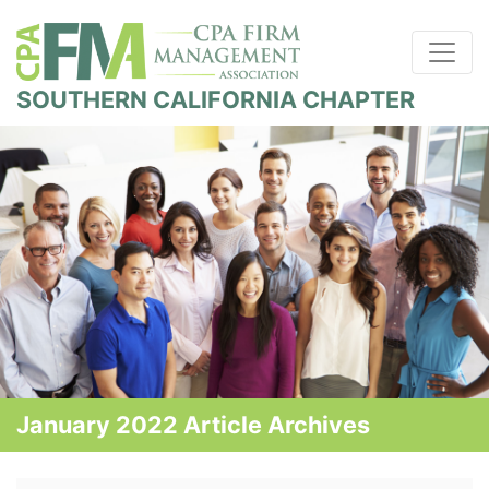
SOUTHERN CALIFORNIA CHAPTER
January 2022 Article Archives