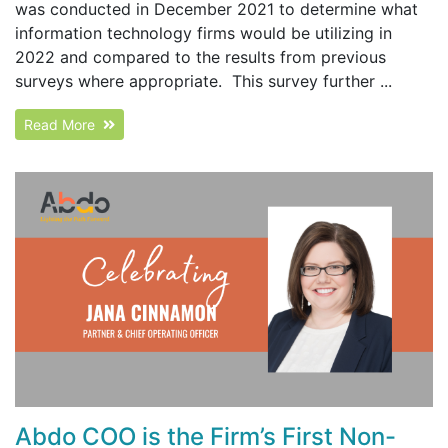
was conducted in December 2021 to determine what
information technology firms would be utilizing in
2022 and compared to the results from previous
surveys where appropriate. This survey further ...
Read More
Abdo COO is the Firm’s First Non-