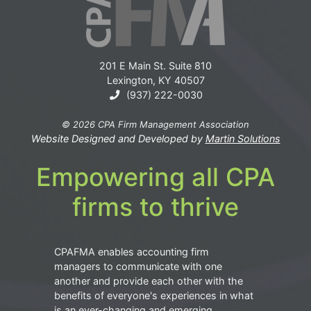
201 E Main St. Suite 810
Lexington, KY 40507
(937) 222-0030
© 2026 CPA Firm Management Association
Website Designed and Developed by
Martin Solutions
Empowering all CPA
firms to thrive
CPAFMA enables accounting firm
managers to communicate with one
another and provide each other with the
benefits of everyone's experiences in what
is an ever-changing and emerging