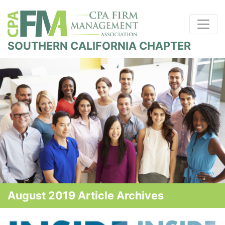
SOUTHERN CALIFORNIA CHAPTER
August 2019 Article Archives