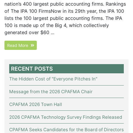
nation’s 400 largest public accounting firms. Rankings
of The IPA 100 FirmsNow in its 29th year, the IPA 100
lists the 100 largest public accounting firms. The IPA
100 is made up of the Big 4, which collectively
generated over $60 ...
Read More
RECENT POSTS
The Hidden Cost of "Everyone Pitches In"
Message from the 2026 CPAFMA Chair
CPAFMA 2026 Town Hall
2026 CPAFMA Technology Survey Findings Released
CPAFMA Seeks Candidates for the Board of Directors