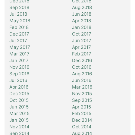
Dec 2018
Oct 2018
Sep 2018
Aug 2018
Jul 2018
Jun 2018
May 2018
Apr 2018
Feb 2018
Jan 2018
Dec 2017
Oct 2017
Jul 2017
Jun 2017
May 2017
Apr 2017
Mar 2017
Feb 2017
Jan 2017
Dec 2016
Nov 2016
Oct 2016
Sep 2016
Aug 2016
Jul 2016
Jun 2016
Apr 2016
Mar 2016
Dec 2015
Nov 2015
Oct 2015
Sep 2015
Jun 2015
Apr 2015
Mar 2015
Feb 2015
Jan 2015
Dec 2014
Nov 2014
Oct 2014
Sep 2014
Aug 2014