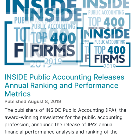
INSIDE Public Accounting Releases
Annual Ranking and Performance
Metrics
Published August 8, 2019
The publishers of INSIDE Public Accounting (IPA), the
award-winning newsletter for the public accounting
profession, announce the release of IPA’s annual
financial performance analysis and ranking of the