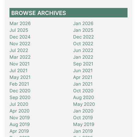
BROWSE ARCHIVES
Mar 2026
Jan 2026
Jul 2025
Jan 2025
Dec 2024
Dec 2022
Nov 2022
Oct 2022
Jul 2022
Jun 2022
Mar 2022
Jan 2022
Nov 2021
Sep 2021
Jul 2021
Jun 2021
May 2021
Apr 2021
Feb 2021
Jan 2021
Dec 2020
Oct 2020
Sep 2020
Aug 2020
Jul 2020
May 2020
Apr 2020
Jan 2020
Nov 2019
Oct 2019
Aug 2019
May 2019
Apr 2019
Jan 2019