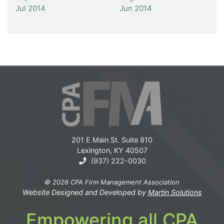
Jul 2014
Jun 2014
201 E Main St. Suite 810
Lexington, KY 40507
(937) 222-0030
© 2026 CPA Firm Management Association
Website Designed and Developed by
Martin Solutions
Empowering all CPA