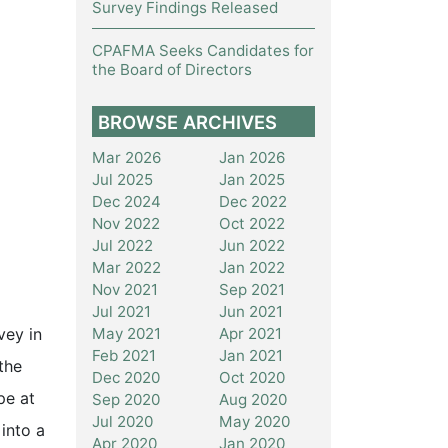
Survey Findings Released
CPAFMA Seeks Candidates for
the Board of Directors
BROWSE ARCHIVES
Mar 2026
Jan 2026
Jul 2025
Jan 2025
Dec 2024
Dec 2022
Nov 2022
Oct 2022
Jul 2022
Jun 2022
Mar 2022
Jan 2022
Nov 2021
Sep 2021
Jul 2021
Jun 2021
May 2021
Apr 2021
vey in
Feb 2021
Jan 2021
the
Dec 2020
Oct 2020
pe at
Sep 2020
Aug 2020
Jul 2020
May 2020
into a
Apr 2020
Jan 2020