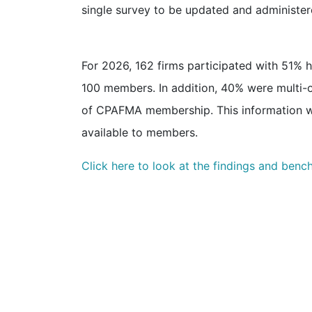
single survey to be updated and administer
For 2026, 162 firms participated with 51%
100 members. In addition, 40% were multi-of
of CPAFMA membership. This information w
available to members.
Click here to look at the findings and benc