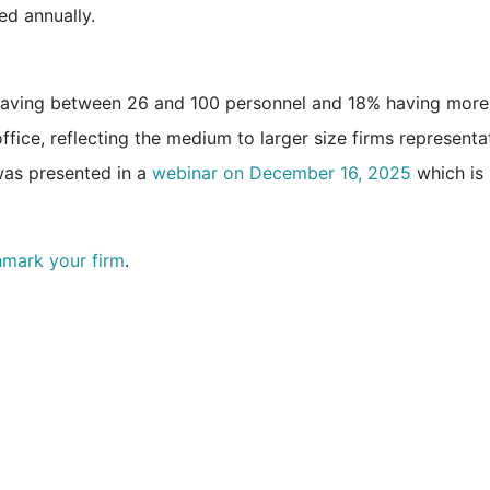
ed annually.
 having between 26 and 100 personnel and 18% having more
fice, reflecting the medium to larger size firms representa
as presented in a
webinar on December 16, 2025
which is
hmark your firm
.