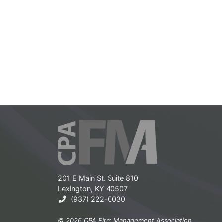
201 E Main St. Suite 810
Lexington, KY 40507
(937) 222-0030
© 2026 CPA Firm Management Association