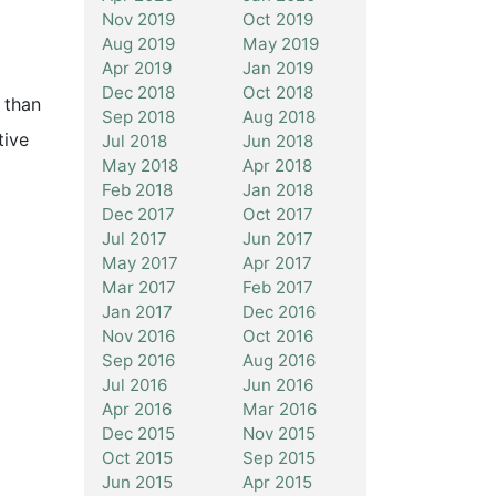
Nov 2019
Oct 2019
Aug 2019
May 2019
Apr 2019
Jan 2019
Dec 2018
Oct 2018
 than
Sep 2018
Aug 2018
tive
Jul 2018
Jun 2018
May 2018
Apr 2018
Feb 2018
Jan 2018
Dec 2017
Oct 2017
Jul 2017
Jun 2017
May 2017
Apr 2017
Mar 2017
Feb 2017
Jan 2017
Dec 2016
Nov 2016
Oct 2016
Sep 2016
Aug 2016
Jul 2016
Jun 2016
Apr 2016
Mar 2016
Dec 2015
Nov 2015
Oct 2015
Sep 2015
Jun 2015
Apr 2015