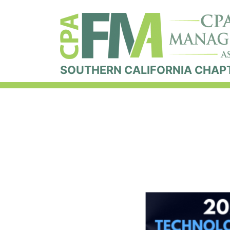
SOUTHERN CALIFORNIA CHAP