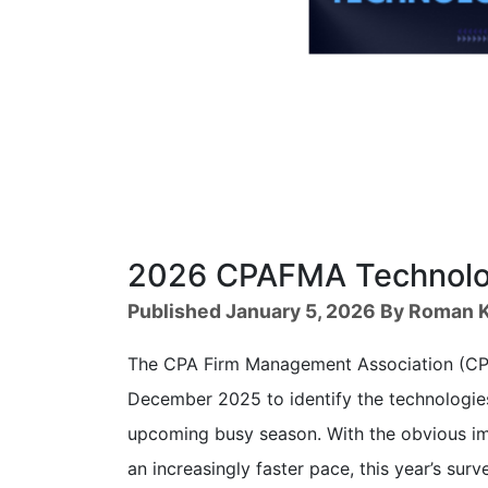
2026 CPAFMA Technolog
Published January 5, 2026 By Roman K
The CPA Firm Management Association (CPA
December 2025 to identify the technologies
upcoming busy season. With the obvious im
an increasingly faster pace, this year’s su