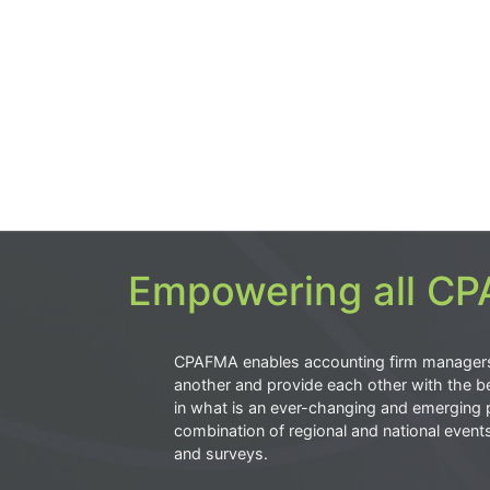
Empowering all CPA
CPAFMA enables accounting firm manager
another and provide each other with the be
in what is an ever-changing and emerging 
combination of regional and national event
and surveys.