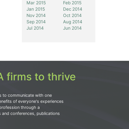
Mar 2015
Feb 2015
Jan 2015
Dec 2014
Nov 2014
Oct 2014
Sep 2014
Aug 2014
Jul 2014
Jun 2014
 firms to thrive
s to communicate with one
nefits of everyone's experiences
profession through a
s and conferences, publications