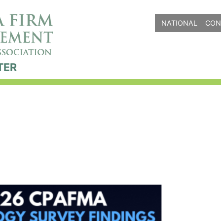
NATIONAL
CON
TER