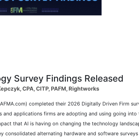
y Survey Findings Released
epczyk, CPA, CITP, PAFM, Rightworks
FMA.com) completed their 2026 Digitally Driven Firm sur
 and applications firms are adopting and using going into 
pact that AI is having on changing the technology landsca
rvey consolidated alternating hardware and software surveys 