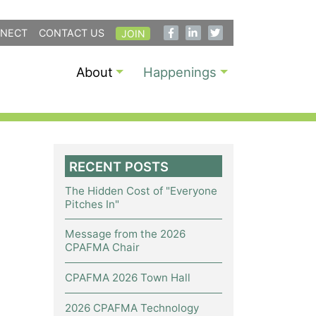
NECT
CONTACT US
JOIN
About
Happenings
RECENT POSTS
The Hidden Cost of "Everyone
Pitches In"
Message from the 2026
CPAFMA Chair
CPAFMA 2026 Town Hall
2026 CPAFMA Technology