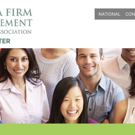
NATIONAL
CON
TER