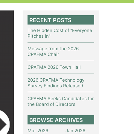
RECENT POSTS
The Hidden Cost of "Everyone
Pitches In"
Message from the 2026
CPAFMA Chair
CPAFMA 2026 Town Hall
2026 CPAFMA Technology
Survey Findings Released
CPAFMA Seeks Candidates for
the Board of Directors
BROWSE ARCHIVES
Mar 2026
Jan 2026