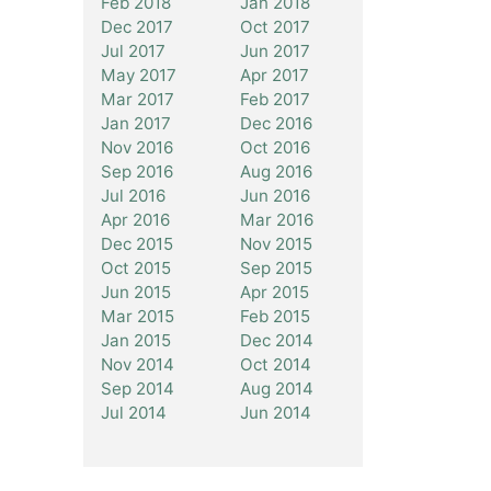
Feb 2018
Jan 2018
Dec 2017
Oct 2017
Jul 2017
Jun 2017
May 2017
Apr 2017
Mar 2017
Feb 2017
Jan 2017
Dec 2016
Nov 2016
Oct 2016
Sep 2016
Aug 2016
Jul 2016
Jun 2016
Apr 2016
Mar 2016
Dec 2015
Nov 2015
Oct 2015
Sep 2015
Jun 2015
Apr 2015
Mar 2015
Feb 2015
Jan 2015
Dec 2014
Nov 2014
Oct 2014
Sep 2014
Aug 2014
Jul 2014
Jun 2014