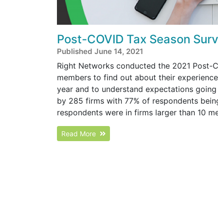
Post-COVID Tax Season Surv
Published June 14, 2021
Right Networks conducted the 2021 Post-C
members to find out about their experience
year and to understand expectations goin
by 285 firms with 77% of respondents bein
respondents were in firms larger than 10 me
Read More