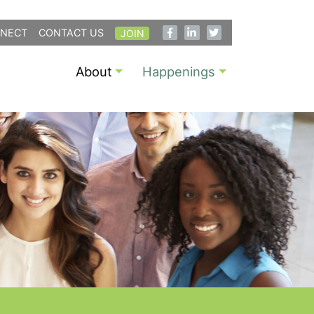
NECT
CONTACT US
JOIN
About
Happenings