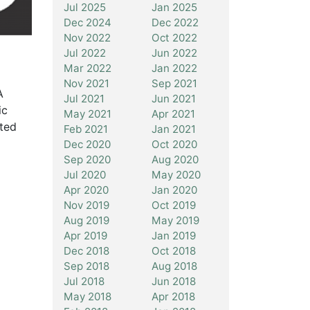
Jul 2025
Jan 2025
Dec 2024
Dec 2022
Nov 2022
Oct 2022
Jul 2022
Jun 2022
Mar 2022
Jan 2022
Nov 2021
Sep 2021
A
Jul 2021
Jun 2021
ic
May 2021
Apr 2021
ted
Feb 2021
Jan 2021
Dec 2020
Oct 2020
Sep 2020
Aug 2020
Jul 2020
May 2020
Apr 2020
Jan 2020
Nov 2019
Oct 2019
Aug 2019
May 2019
Apr 2019
Jan 2019
Dec 2018
Oct 2018
Sep 2018
Aug 2018
Jul 2018
Jun 2018
May 2018
Apr 2018