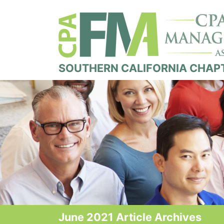
SOUTHERN CALIFORNIA CHAP
June 2021 Article Archives