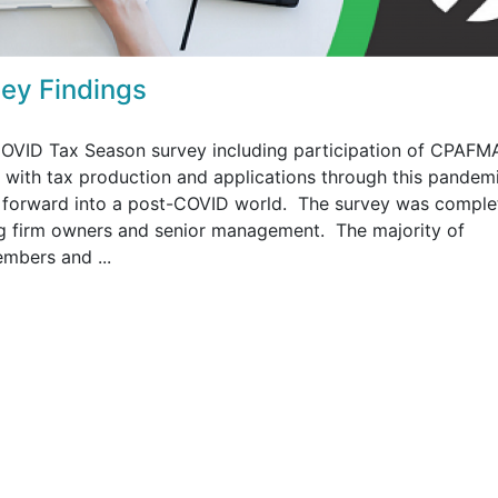
ey Findings
OVID Tax Season survey including participation of CPAFM
 with tax production and applications through this pandem
g forward into a post-COVID world. The survey was comple
g firm owners and senior management. The majority of
mbers and ...