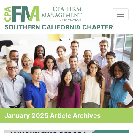
SOUTHERN CALIFORNIA CHAPTER
January 2025 Article Archives