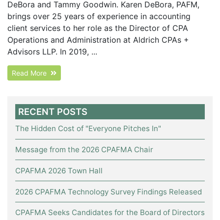
DeBora and Tammy Goodwin. Karen DeBora, PAFM,
brings over 25 years of experience in accounting
client services to her role as the Director of CPA
Operations and Administration at Aldrich CPAs +
Advisors LLP. In 2019, ...
Read More
RECENT POSTS
The Hidden Cost of "Everyone Pitches In"
Message from the 2026 CPAFMA Chair
CPAFMA 2026 Town Hall
2026 CPAFMA Technology Survey Findings Released
CPAFMA Seeks Candidates for the Board of Directors