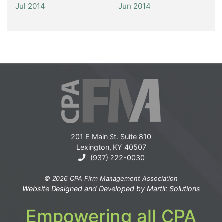
Jul 2014
Jun 2014
201 E Main St. Suite 810
Lexington, KY 40507
(937) 222-0030
© 2026 CPA Firm Management Association
Website Designed and Developed by
Martin Solutions
Empowering all CPA