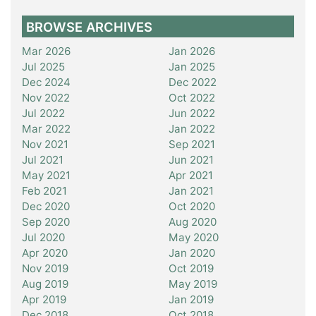
BROWSE ARCHIVES
Mar 2026
Jan 2026
Jul 2025
Jan 2025
Dec 2024
Dec 2022
Nov 2022
Oct 2022
Jul 2022
Jun 2022
Mar 2022
Jan 2022
Nov 2021
Sep 2021
Jul 2021
Jun 2021
May 2021
Apr 2021
Feb 2021
Jan 2021
Dec 2020
Oct 2020
Sep 2020
Aug 2020
Jul 2020
May 2020
Apr 2020
Jan 2020
Nov 2019
Oct 2019
Aug 2019
May 2019
Apr 2019
Jan 2019
Dec 2018
Oct 2018