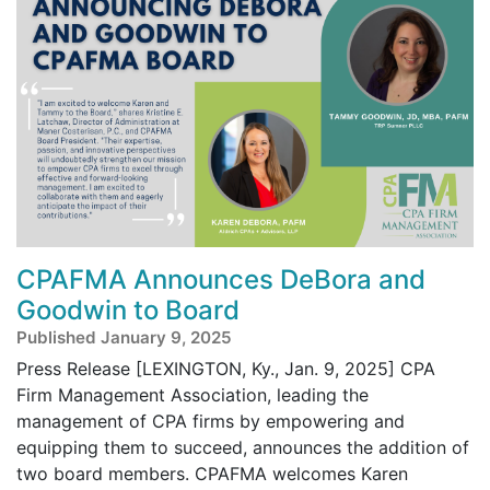
CPAFMA Announces DeBora and
Goodwin to Board
Published January 9, 2025
Press Release [LEXINGTON, Ky., Jan. 9, 2025] CPA
Firm Management Association, leading the
management of CPA firms by empowering and
equipping them to succeed, announces the addition of
two board members. CPAFMA welcomes Karen