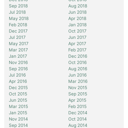
Sep 2018
Aug 2018
Jul 2018
Jun 2018
May 2018
Apr 2018
Feb 2018
Jan 2018
Dec 2017
Oct 2017
Jul 2017
Jun 2017
May 2017
Apr 2017
Mar 2017
Feb 2017
Jan 2017
Dec 2016
Nov 2016
Oct 2016
Sep 2016
Aug 2016
Jul 2016
Jun 2016
Apr 2016
Mar 2016
Dec 2015
Nov 2015
Oct 2015
Sep 2015
Jun 2015
Apr 2015
Mar 2015
Feb 2015
Jan 2015
Dec 2014
Nov 2014
Oct 2014
Sep 2014
Aug 2014