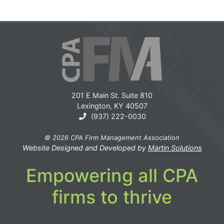
201 E Main St. Suite 810
Lexington, KY 40507
(937) 222-0030
© 2026 CPA Firm Management Association
Website Designed and Developed by
Martin Solutions
Empowering all CPA
firms to thrive