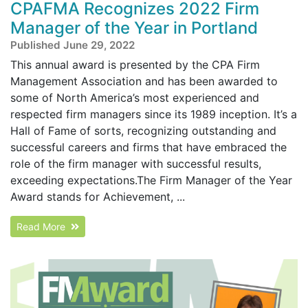
CPAFMA Recognizes 2022 Firm
Manager of the Year in Portland
Published June 29, 2022
This annual award is presented by the CPA Firm
Management Association and has been awarded to
some of North America’s most experienced and
respected firm managers since its 1989 inception. It’s a
Hall of Fame of sorts, recognizing outstanding and
successful careers and firms that have embraced the
role of the firm manager with successful results,
exceeding expectations.The Firm Manager of the Year
Award stands for Achievement, ...
Read More