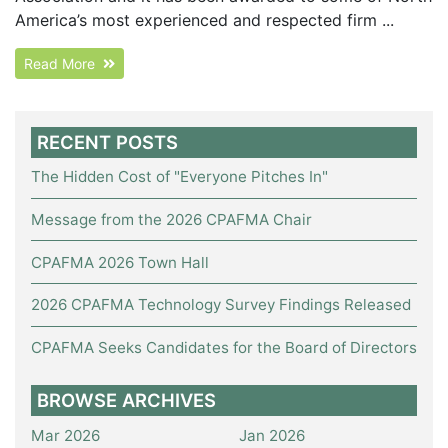
America’s most experienced and respected firm ...
Read More
RECENT POSTS
The Hidden Cost of "Everyone Pitches In"
Message from the 2026 CPAFMA Chair
CPAFMA 2026 Town Hall
2026 CPAFMA Technology Survey Findings Released
CPAFMA Seeks Candidates for the Board of Directors
BROWSE ARCHIVES
Mar 2026
Jan 2026