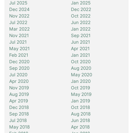
Jul 2025
Jan 2025
Dec 2024
Dec 2022
Nov 2022
Oct 2022
Jul 2022
Jun 2022
Mar 2022
Jan 2022
Nov 2021
Sep 2021
Jul 2021
Jun 2021
May 2021
Apr 2021
Feb 2021
Jan 2021
Dec 2020
Oct 2020
Sep 2020
Aug 2020
Jul 2020
May 2020
Apr 2020
Jan 2020
Nov 2019
Oct 2019
Aug 2019
May 2019
Apr 2019
Jan 2019
Dec 2018
Oct 2018
Sep 2018
Aug 2018
Jul 2018
Jun 2018
May 2018
Apr 2018