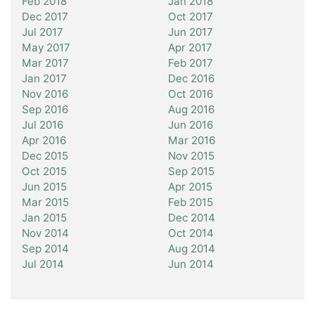
Feb 2018
Jan 2018
Dec 2017
Oct 2017
Jul 2017
Jun 2017
May 2017
Apr 2017
Mar 2017
Feb 2017
Jan 2017
Dec 2016
Nov 2016
Oct 2016
Sep 2016
Aug 2016
Jul 2016
Jun 2016
Apr 2016
Mar 2016
Dec 2015
Nov 2015
Oct 2015
Sep 2015
Jun 2015
Apr 2015
Mar 2015
Feb 2015
Jan 2015
Dec 2014
Nov 2014
Oct 2014
Sep 2014
Aug 2014
Jul 2014
Jun 2014