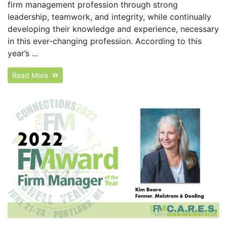
firm management profession through strong
leadership, teamwork, and integrity, while continually
developing their knowledge and experience, necessary
in this ever-changing profession. According to this
year’s ...
Read More