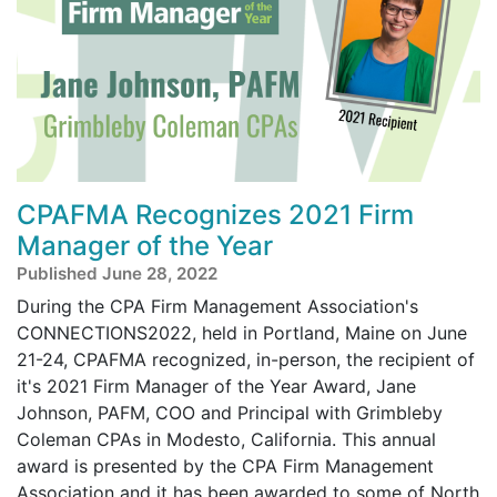
CPAFMA Recognizes 2021 Firm
Manager of the Year
Published June 28, 2022
During the CPA Firm Management Association's
CONNECTIONS2022, held in Portland, Maine on June
21-24, CPAFMA recognized, in-person, the recipient of
it's 2021 Firm Manager of the Year Award, Jane
Johnson, PAFM, COO and Principal with Grimbleby
Coleman CPAs in Modesto, California. This annual
award is presented by the CPA Firm Management
Association and it has been awarded to some of North