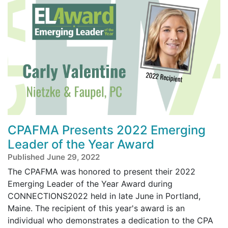
CPAFMA Presents 2022 Emerging
Leader of the Year Award
Published June 29, 2022
The CPAFMA was honored to present their 2022
Emerging Leader of the Year Award during
CONNECTIONS2022 held in late June in Portland,
Maine. The recipient of this year's award is an
individual who demonstrates a dedication to the CPA