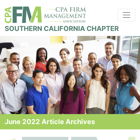
SOUTHERN CALIFORNIA CHAPTER
June 2022 Article Archives