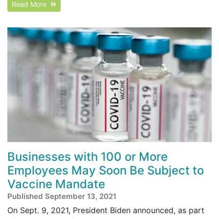
Read More
Businesses with 100 or More
Employees May Soon Be Subject to
Vaccine Mandate
Published September 13, 2021
On Sept. 9, 2021, President Biden announced, as part