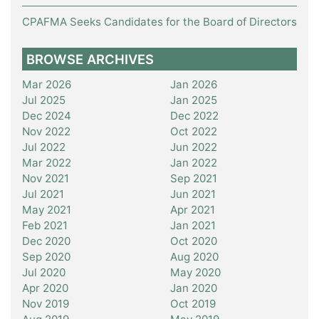
CPAFMA Seeks Candidates for the Board of Directors
BROWSE ARCHIVES
Mar 2026
Jan 2026
Jul 2025
Jan 2025
Dec 2024
Dec 2022
Nov 2022
Oct 2022
Jul 2022
Jun 2022
Mar 2022
Jan 2022
Nov 2021
Sep 2021
Jul 2021
Jun 2021
May 2021
Apr 2021
Feb 2021
Jan 2021
Dec 2020
Oct 2020
Sep 2020
Aug 2020
Jul 2020
May 2020
Apr 2020
Jan 2020
Nov 2019
Oct 2019