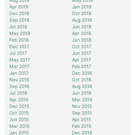
Aug 2019
May 2019
Apr 2019
Jan 2019
Dec 2018
Oct 2018
Sep 2018
Aug 2018
Jul 2018
Jun 2018
May 2018
Apr 2018
Feb 2018
Jan 2018
Dec 2017
Oct 2017
Jul 2017
Jun 2017
May 2017
Apr 2017
Mar 2017
Feb 2017
Jan 2017
Dec 2016
Nov 2016
Oct 2016
Sep 2016
Aug 2016
Jul 2016
Jun 2016
Apr 2016
Mar 2016
Dec 2015
Nov 2015
Oct 2015
Sep 2015
Jun 2015
Apr 2015
Mar 2015
Feb 2015
Jan 2015
Dec 2014