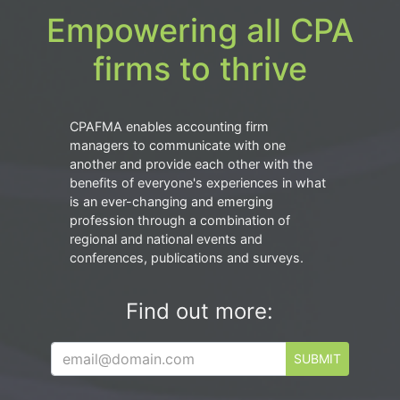
Empowering all CPA
firms to thrive
CPAFMA enables accounting firm
managers to communicate with one
another and provide each other with the
benefits of everyone's experiences in what
is an ever-changing and emerging
profession through a combination of
regional and national events and
conferences, publications and surveys.
Find out more:
SUBMIT