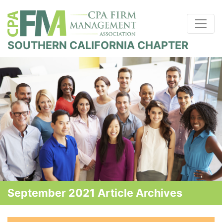
SOUTHERN CALIFORNIA CHAPTER
September 2021 Article Archives