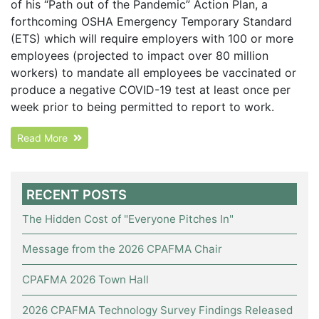
of his “Path out of the Pandemic” Action Plan, a
forthcoming OSHA Emergency Temporary Standard
(ETS) which will require employers with 100 or more
employees (projected to impact over 80 million
workers) to mandate all employees be vaccinated or
produce a negative COVID-19 test at least once per
week prior to being permitted to report to work.
Read More
RECENT POSTS
The Hidden Cost of "Everyone Pitches In"
Message from the 2026 CPAFMA Chair
CPAFMA 2026 Town Hall
2026 CPAFMA Technology Survey Findings Released