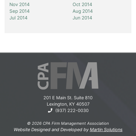
Nov 2014
Oct 2014
Sep 2014
Aug 2014
Jul 2014
Jun 2014
201 E Main St. Suite 810
Lexington, KY 40507
(937) 222-0030
© 2026 CPA Firm Management Association
Website Designed and Developed by
Martin Solutions