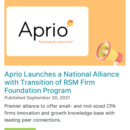
Aprio Launches a National Alliance
with Transition of RSM Firm
Foundation Program
Published September 30, 2021
Premier alliance to offer small- and mid-sized CPA
firms innovation and growth knowledge base with
leading peer connections.