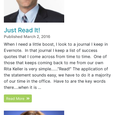
Just Read It!
Published March 2, 2016
When I need a little boost, I look to a journal I keep in
Evernote. In that journal I keep a list of success
quotes that I come across from time to time. One of
those that keeps coming back to me from our own
Rita Keller is very simple……”Read!” The application of
the statement sounds easy, we have to do it a majority
of our time in the office. Have to are the key words
there….when it is ...
Read More