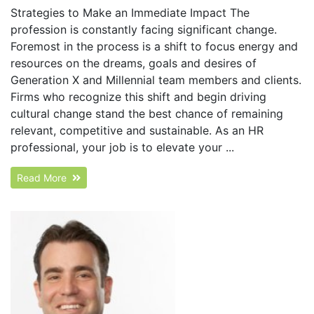
Strategies to Make an Immediate Impact The
profession is constantly facing significant change.
Foremost in the process is a shift to focus energy and
resources on the dreams, goals and desires of
Generation X and Millennial team members and clients.
Firms who recognize this shift and begin driving
cultural change stand the best chance of remaining
relevant, competitive and sustainable. As an HR
professional, your job is to elevate your ...
Read More