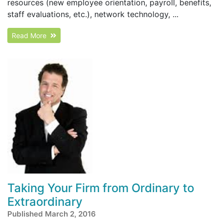
resources (new employee orientation, payroll, benefits,
staff evaluations, etc.), network technology, ...
Read More
Taking Your Firm from Ordinary to
Extraordinary
Published March 2, 2016