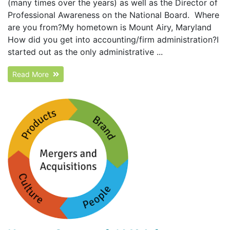
(many times over the years) as well as the Director of
Professional Awareness on the National Board. Where
are you from?My hometown is Mount Airy, Maryland
How did you get into accounting/firm administration?I
started out as the only administrative ...
Read More