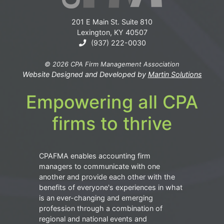
201 E Main St. Suite 810
Lexington, KY 40507
(937) 222-0030
© 2026 CPA Firm Management Association
Website Designed and Developed by
Martin Solutions
Empowering all CPA
firms to thrive
CPAFMA enables accounting firm
managers to communicate with one
another and provide each other with the
benefits of everyone's experiences in what
is an ever-changing and emerging
profession through a combination of
regional and national events and