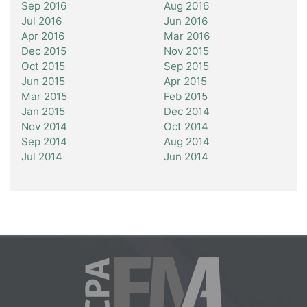
Sep 2016
Aug 2016
Jul 2016
Jun 2016
Apr 2016
Mar 2016
Dec 2015
Nov 2015
Oct 2015
Sep 2015
Jun 2015
Apr 2015
Mar 2015
Feb 2015
Jan 2015
Dec 2014
Nov 2014
Oct 2014
Sep 2014
Aug 2014
Jul 2014
Jun 2014