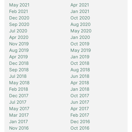
May 2021
Apr 2021
Feb 2021
Jan 2021
Dec 2020
Oct 2020
Sep 2020
Aug 2020
Jul 2020
May 2020
Apr 2020
Jan 2020
Nov 2019
Oct 2019
Aug 2019
May 2019
Apr 2019
Jan 2019
Dec 2018
Oct 2018
Sep 2018
Aug 2018
Jul 2018
Jun 2018
May 2018
Apr 2018
Feb 2018
Jan 2018
Dec 2017
Oct 2017
Jul 2017
Jun 2017
May 2017
Apr 2017
Mar 2017
Feb 2017
Jan 2017
Dec 2016
Nov 2016
Oct 2016