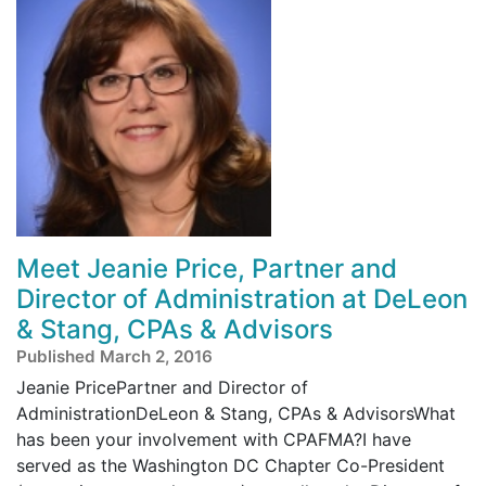
Meet Jeanie Price, Partner and
Director of Administration at DeLeon
& Stang, CPAs & Advisors
Published March 2, 2016
Jeanie PricePartner and Director of
AdministrationDeLeon & Stang, CPAs & AdvisorsWhat
has been your involvement with CPAFMA?I have
served as the Washington DC Chapter Co-President