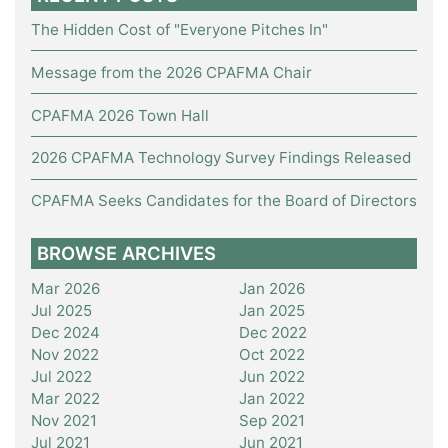
The Hidden Cost of "Everyone Pitches In"
Message from the 2026 CPAFMA Chair
CPAFMA 2026 Town Hall
2026 CPAFMA Technology Survey Findings Released
CPAFMA Seeks Candidates for the Board of Directors
BROWSE ARCHIVES
Mar 2026
Jan 2026
Jul 2025
Jan 2025
Dec 2024
Dec 2022
Nov 2022
Oct 2022
Jul 2022
Jun 2022
Mar 2022
Jan 2022
Nov 2021
Sep 2021
Jul 2021
Jun 2021