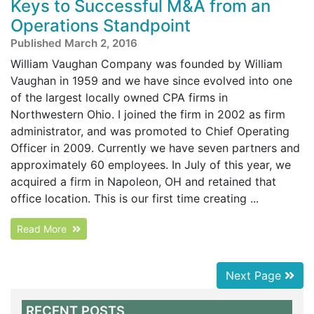
Keys to Successful M&A from an
Operations Standpoint
Published March 2, 2016
William Vaughan Company was founded by William
Vaughan in 1959 and we have since evolved into one
of the largest locally owned CPA firms in
Northwestern Ohio. I joined the firm in 2002 as firm
administrator, and was promoted to Chief Operating
Officer in 2009. Currently we have seven partners and
approximately 60 employees. In July of this year, we
acquired a firm in Napoleon, OH and retained that
office location. This is our first time creating ...
Read More
Next Page
RECENT POSTS