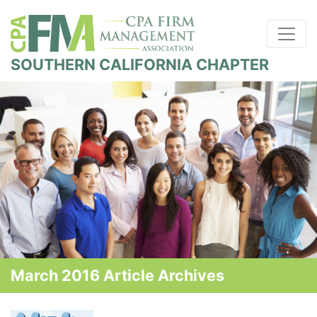
SOUTHERN CALIFORNIA CHAPTER
March 2016 Article Archives