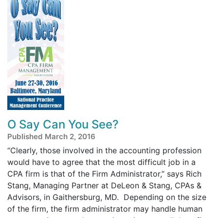
O Say Can You See?
Published March 2, 2016
“Clearly, those involved in the accounting profession
would have to agree that the most difficult job in a
CPA firm is that of the Firm Administrator,” says Rich
Stang, Managing Partner at DeLeon & Stang, CPAs &
Advisors, in Gaithersburg, MD. Depending on the size
of the firm, the firm administrator may handle human