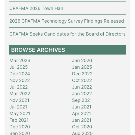
CPAFMA 2026 Town Hall
2026 CPAFMA Technology Survey Findings Released
CPAFMA Seeks Candidates for the Board of Directors
BROWSE ARCHIVES
Mar 2026
Jan 2026
Jul 2025
Jan 2025
Dec 2024
Dec 2022
Nov 2022
Oct 2022
Jul 2022
Jun 2022
Mar 2022
Jan 2022
Nov 2021
Sep 2021
Jul 2021
Jun 2021
May 2021
Apr 2021
Feb 2021
Jan 2021
Dec 2020
Oct 2020
Sep 2020
Aug 2020