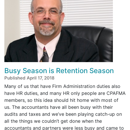
Busy Season is Retention Season
Published April 17, 2018
Many of us that have Firm Administration duties also
have HR duties, and many HR only people are CPAFMA
members, so this idea should hit home with most of
us. The accountants have all been busy with their
audits and taxes and we’ve been playing catch-up on
all the things we couldn’t get done when the
accountants and partners were less busy and came to