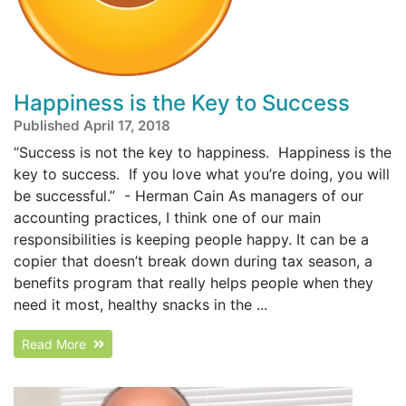
Happiness is the Key to Success
Published April 17, 2018
“Success is not the key to happiness. Happiness is the
key to success. If you love what you’re doing, you will
be successful.” - Herman Cain As managers of our
accounting practices, I think one of our main
responsibilities is keeping people happy. It can be a
copier that doesn’t break down during tax season, a
benefits program that really helps people when they
need it most, healthy snacks in the ...
Read More