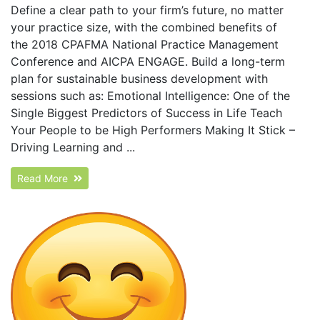
Define a clear path to your firm’s future, no matter
your practice size, with the combined benefits of
the 2018 CPAFMA National Practice Management
Conference and AICPA ENGAGE. Build a long-term
plan for sustainable business development with
sessions such as: Emotional Intelligence: One of the
Single Biggest Predictors of Success in Life Teach
Your People to be High Performers Making It Stick –
Driving Learning and ...
Read More