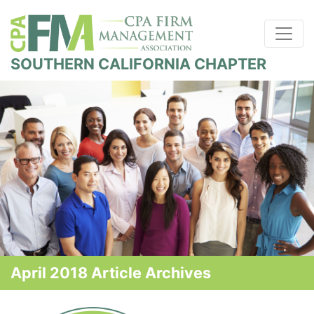
SOUTHERN CALIFORNIA CHAPTER
April 2018 Article Archives