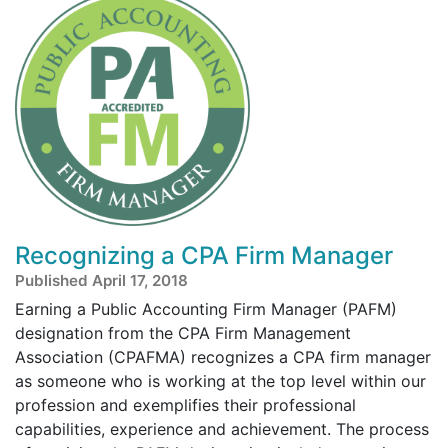
Recognizing a CPA Firm Manager
Published April 17, 2018
Earning a Public Accounting Firm Manager (PAFM)
designation from the CPA Firm Management
Association (CPAFMA) recognizes a CPA firm manager
as someone who is working at the top level within our
profession and exemplifies their professional
capabilities, experience and achievement. The process