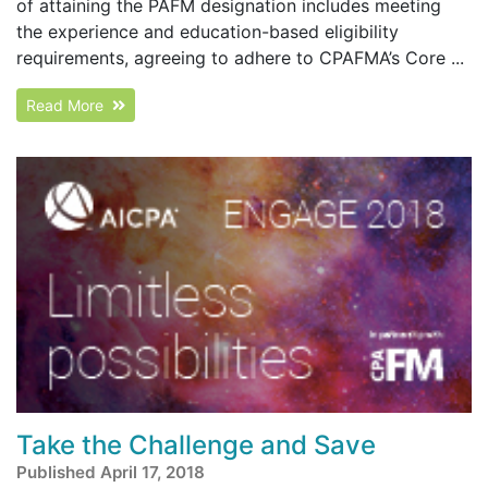
of attaining the PAFM designation includes meeting
the experience and education-based eligibility
requirements, agreeing to adhere to CPAFMA’s Core ...
Read More
Take the Challenge and Save
Published April 17, 2018