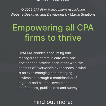
© 2026 CPA Firm Management Association
Website Designed and Developed by
Martin Solutions
Empowering all CPA
firms to thrive
CPAFMA enables accounting firm
managers to communicate with one
another and provide each other with the
benefits of everyone's experiences in what
is an ever-changing and emerging
profession through a combination of
regional and national events and
conferences, publications and surveys.
Find out more: