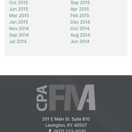
Oct 2015
Sep 2015
Jun 2015
Apr 2015
Mar 2015
Feb 2015
Jan 2015
Dec 2014
Nov 2014
Oct 2014
Sep 2014
Aug 2014
Jul 2014
Jun 2014
201 E Main St. Suite 810
Lexington, KY 40507
(937) 222-0030