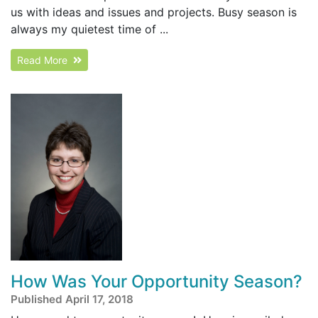
us with ideas and issues and projects. Busy season is
always my quietest time of ...
Read More
How Was Your Opportunity Season?
Published April 17, 2018