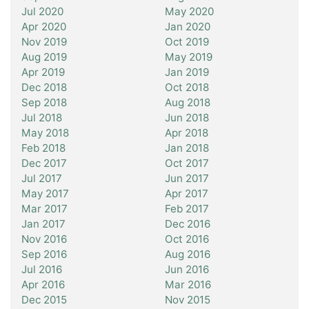
Jul 2020
May 2020
Apr 2020
Jan 2020
Nov 2019
Oct 2019
Aug 2019
May 2019
Apr 2019
Jan 2019
Dec 2018
Oct 2018
Sep 2018
Aug 2018
Jul 2018
Jun 2018
May 2018
Apr 2018
Feb 2018
Jan 2018
Dec 2017
Oct 2017
Jul 2017
Jun 2017
May 2017
Apr 2017
Mar 2017
Feb 2017
Jan 2017
Dec 2016
Nov 2016
Oct 2016
Sep 2016
Aug 2016
Jul 2016
Jun 2016
Apr 2016
Mar 2016
Dec 2015
Nov 2015