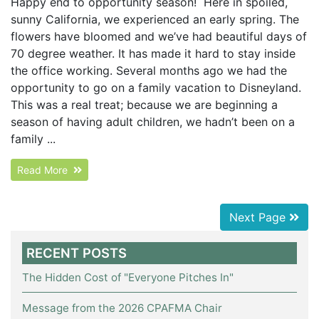
Happy end to opportunity season! Here in spoiled,
sunny California, we experienced an early spring. The
flowers have bloomed and we’ve had beautiful days of
70 degree weather. It has made it hard to stay inside
the office working. Several months ago we had the
opportunity to go on a family vacation to Disneyland.
This was a real treat; because we are beginning a
season of having adult children, we hadn’t been on a
family ...
Read More
Next Page
RECENT POSTS
The Hidden Cost of "Everyone Pitches In"
Message from the 2026 CPAFMA Chair