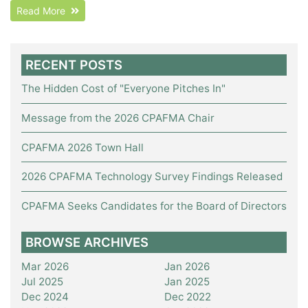
Read More
RECENT POSTS
The Hidden Cost of "Everyone Pitches In"
Message from the 2026 CPAFMA Chair
CPAFMA 2026 Town Hall
2026 CPAFMA Technology Survey Findings Released
CPAFMA Seeks Candidates for the Board of Directors
BROWSE ARCHIVES
Mar 2026
Jan 2026
Jul 2025
Jan 2025
Dec 2024
Dec 2022