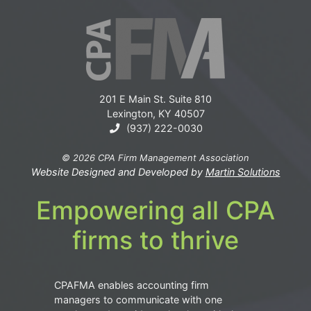
201 E Main St. Suite 810
Lexington, KY 40507
(937) 222-0030
© 2026 CPA Firm Management Association
Website Designed and Developed by
Martin Solutions
Empowering all CPA
firms to thrive
CPAFMA enables accounting firm
managers to communicate with one