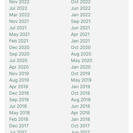
Nov 2022
Oct 2022
Jul 2022
Jun 2022
Mar 2022
Jan 2022
Nov 2021
Sep 2021
Jul 2021
Jun 2021
May 2021
Apr 2021
Feb 2021
Jan 2021
Dec 2020
Oct 2020
Sep 2020
Aug 2020
Jul 2020
May 2020
Apr 2020
Jan 2020
Nov 2019
Oct 2019
Aug 2019
May 2019
Apr 2019
Jan 2019
Dec 2018
Oct 2018
Sep 2018
Aug 2018
Jul 2018
Jun 2018
May 2018
Apr 2018
Feb 2018
Jan 2018
Dec 2017
Oct 2017
Jul 2017
Jun 2017