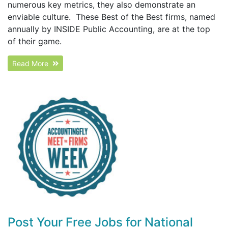
numerous key metrics, they also demonstrate an
enviable culture. These Best of the Best firms, named
annually by INSIDE Public Accounting, are at the top
of their game.
Read More
Post Your Free Jobs for National