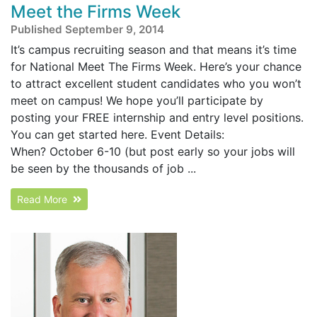
Meet the Firms Week
Published September 9, 2014
It’s campus recruiting season and that means it’s time
for National Meet The Firms Week. Here’s your chance
to attract excellent student candidates who you won’t
meet on campus! We hope you’ll participate by
posting your FREE internship and entry level positions.
You can get started here. Event Details:
When? October 6-10 (but post early so your jobs will
be seen by the thousands of job ...
Read More