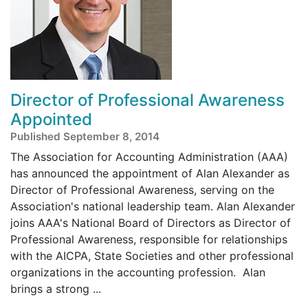
Director of Professional Awareness
Appointed
Published September 8, 2014
The Association for Accounting Administration (AAA)
has announced the appointment of Alan Alexander as
Director of Professional Awareness, serving on the
Association's national leadership team. Alan Alexander
joins AAA's National Board of Directors as Director of
Professional Awareness, responsible for relationships
with the AICPA, State Societies and other professional
organizations in the accounting profession. Alan
brings a strong ...