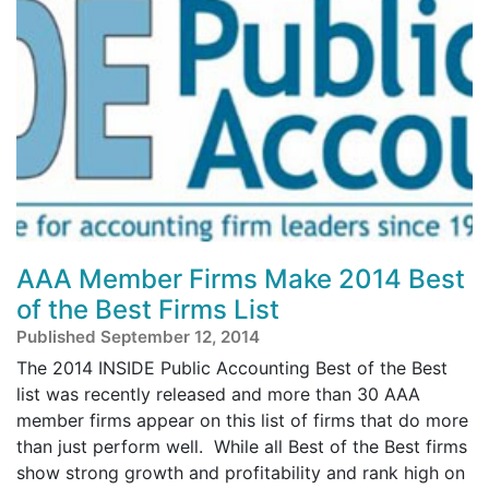
AAA Member Firms Make 2014 Best
of the Best Firms List
Published September 12, 2014
The 2014 INSIDE Public Accounting Best of the Best
list was recently released and more than 30 AAA
member firms appear on this list of firms that do more
than just perform well. While all Best of the Best firms
show strong growth and profitability and rank high on