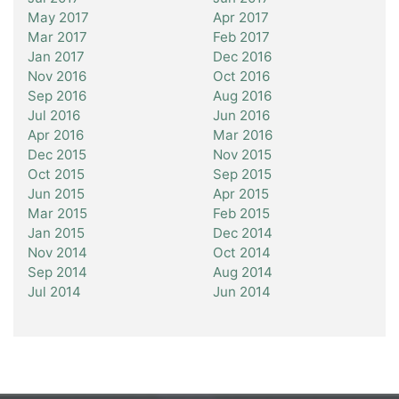
May 2017
Apr 2017
Mar 2017
Feb 2017
Jan 2017
Dec 2016
Nov 2016
Oct 2016
Sep 2016
Aug 2016
Jul 2016
Jun 2016
Apr 2016
Mar 2016
Dec 2015
Nov 2015
Oct 2015
Sep 2015
Jun 2015
Apr 2015
Mar 2015
Feb 2015
Jan 2015
Dec 2014
Nov 2014
Oct 2014
Sep 2014
Aug 2014
Jul 2014
Jun 2014