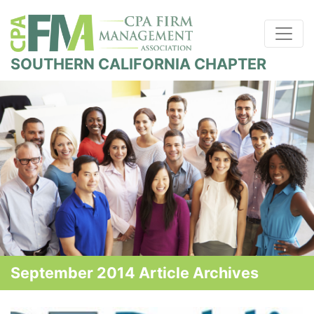
SOUTHERN CALIFORNIA CHAPTER
September 2014 Article Archives