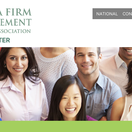
NATIONAL
CON
TER