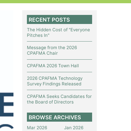
RECENT POSTS
The Hidden Cost of "Everyone
Pitches In"
Message from the 2026
CPAFMA Chair
CPAFMA 2026 Town Hall
2026 CPAFMA Technology
Survey Findings Released
CPAFMA Seeks Candidates for
the Board of Directors
BROWSE ARCHIVES
Mar 2026
Jan 2026