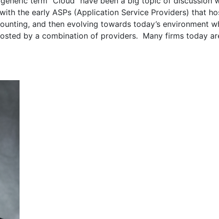
generic term “Cloud” have been a big topic of discussion w
with the early ASPs (Application Service Providers) that h
counting, and then evolving towards today’s environment w
 hosted by a combination of providers. Many firms today are