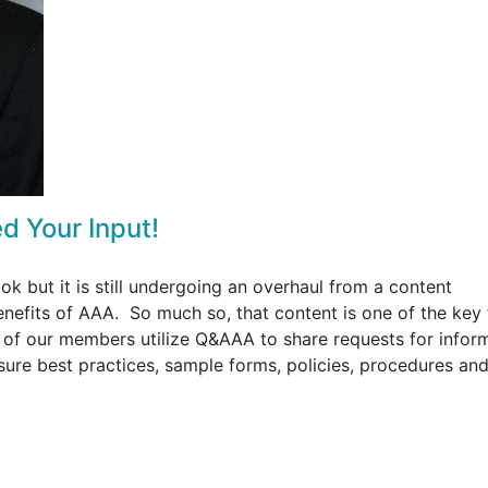
d Your Input!
 but it is still undergoing an overhaul from a content
enefits of AAA. So much so, that content is one of the key
y of our members utilize Q&AAA to share requests for infor
sure best practices, sample forms, policies, procedures an