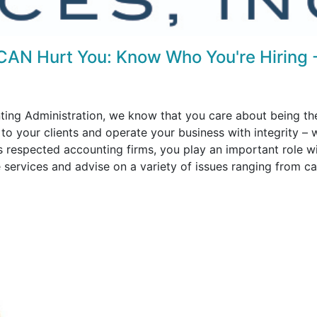
CAN Hurt You: Know Who You're Hiring 
ting Administration, we know that you care about being th
 to your clients and operate your business with integrity – 
s respected accounting firms, you play an important role w
e services and advise on a variety of issues ranging from c