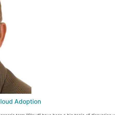
Cloud Adoption