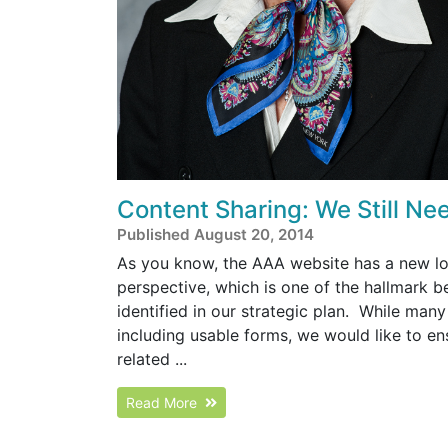
Content Sharing: We Still Nee
Published August 20, 2014
As you know, the AAA website has a new look
perspective, which is one of the hallmark b
identified in our strategic plan. While man
including usable forms, we would like to en
related ...
Read More