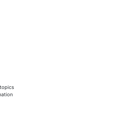
 topics
mation
d