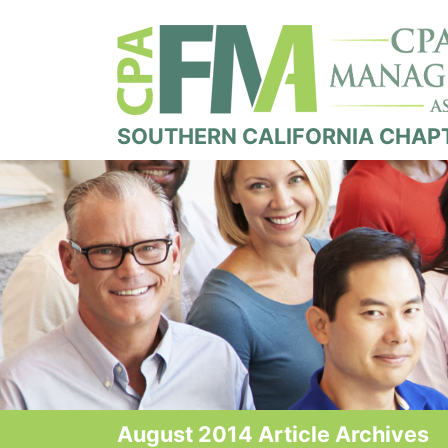
SOUTHERN CALIFORNIA CHAP
August 2014 Article Archives