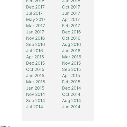
Feb 2018
Jan 2018
Dec 2017
Oct 2017
Jul 2017
Jun 2017
May 2017
Apr 2017
Mar 2017
Feb 2017
Jan 2017
Dec 2016
Nov 2016
Oct 2016
Sep 2016
Aug 2016
Jul 2016
Jun 2016
Apr 2016
Mar 2016
Dec 2015
Nov 2015
Oct 2015
Sep 2015
Jun 2015
Apr 2015
Mar 2015
Feb 2015
Jan 2015
Dec 2014
Nov 2014
Oct 2014
Sep 2014
Aug 2014
Jul 2014
Jun 2014