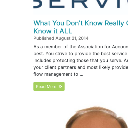
What You Don't Know Really 
Know it ALL
Published August 21, 2014
As a member of the Association for Accoun
best. You strive to provide the best service
includes protecting those that you serve. A
your client partners and most likely provid
flow management to ...
Read More