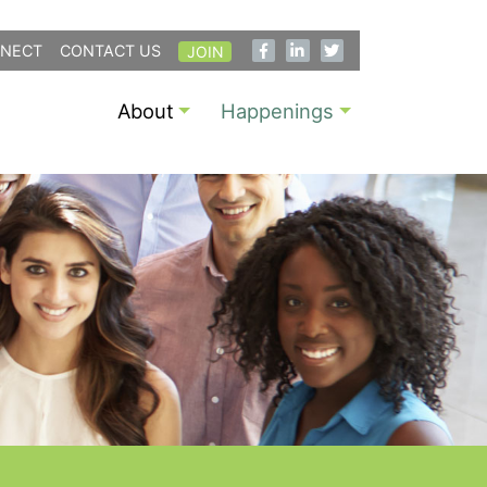
NECT
CONTACT US
JOIN
About
Happenings