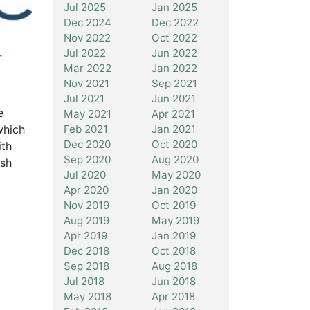
Jul 2025
Jan 2025
Dec 2024
Dec 2022
Nov 2022
Oct 2022
-
Jul 2022
Jun 2022
Mar 2022
Jan 2022
Nov 2021
Sep 2021
Jul 2021
Jun 2021
e
May 2021
Apr 2021
which
Feb 2021
Jan 2021
Dec 2020
Oct 2020
ith
Sep 2020
Aug 2020
ash
Jul 2020
May 2020
Apr 2020
Jan 2020
Nov 2019
Oct 2019
Aug 2019
May 2019
Apr 2019
Jan 2019
Dec 2018
Oct 2018
Sep 2018
Aug 2018
Jul 2018
Jun 2018
May 2018
Apr 2018