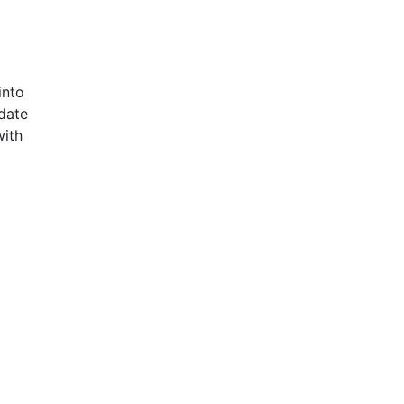
into
date
with