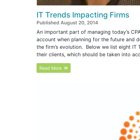
IT Trends Impacting Firms
Published August 20, 2014
An important part of managing today’s CPA 
account when planning for the future and d
the firm’s evolution. Below we list eight IT
their clients, which should be taken into ac
Read More