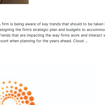
firm is being aware of key trends that should to be taken 
esigning the firm’s strategic plan and budgets to accommo
 Trends that are impacting the way firms work and interact 
count when planning for the years ahead. Cloud ...