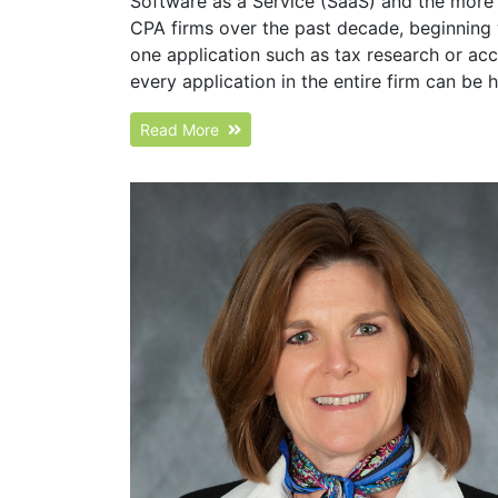
Software as a Service (SaaS) and the more 
CPA firms over the past decade, beginning 
one application such as tax research or ac
every application in the entire firm can be
Read More