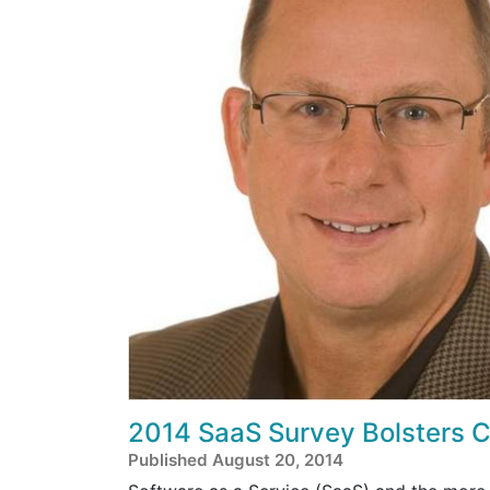
2014 SaaS Survey Bolsters 
Published August 20, 2014