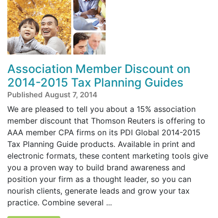
Association Member Discount on
2014-2015 Tax Planning Guides
Published August 7, 2014
We are pleased to tell you about a 15% association
member discount that Thomson Reuters is offering to
AAA member CPA firms on its PDI Global 2014-2015
Tax Planning Guide products. Available in print and
electronic formats, these content marketing tools give
you a proven way to build brand awareness and
position your firm as a thought leader, so you can
nourish clients, generate leads and grow your tax
practice. Combine several ...