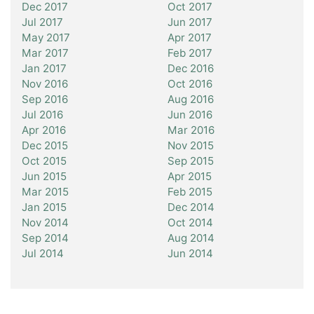
Dec 2017
Oct 2017
Jul 2017
Jun 2017
May 2017
Apr 2017
Mar 2017
Feb 2017
Jan 2017
Dec 2016
Nov 2016
Oct 2016
Sep 2016
Aug 2016
Jul 2016
Jun 2016
Apr 2016
Mar 2016
Dec 2015
Nov 2015
Oct 2015
Sep 2015
Jun 2015
Apr 2015
Mar 2015
Feb 2015
Jan 2015
Dec 2014
Nov 2014
Oct 2014
Sep 2014
Aug 2014
Jul 2014
Jun 2014