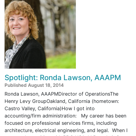
Spotlight: Ronda Lawson, AAAPM
Published August 18, 2014
Ronda Lawson, AAAPMDirector of OperationsThe
Henry Levy GroupOakland, California (hometown:
Castro Valley, California)How I got into
accounting/firm administration: My career has been
focused on professional services firms, including
architecture, electrical engineering, and legal. When I