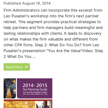
Published August 18, 2014
Firm Administrators can incorporate this excerpt from
Leo Pusateri's workshop into the firm's next partner
retreat. This segment provides practical strategies to
help partners and firm managers build meaningful and
lasting relationships with clients. It leads to discovery
on what makes the firm valuable and different from
other CPA firms. Step 2: What Do You Do? from Leo
Pusateri's presentation "You Are the Value"Video: Step
2 What Do You ...
Read More