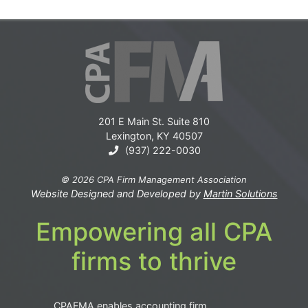
201 E Main St. Suite 810
Lexington, KY 40507
(937) 222-0030
© 2026 CPA Firm Management Association
Website Designed and Developed by
Martin Solutions
Empowering all CPA
firms to thrive
CPAFMA enables accounting firm