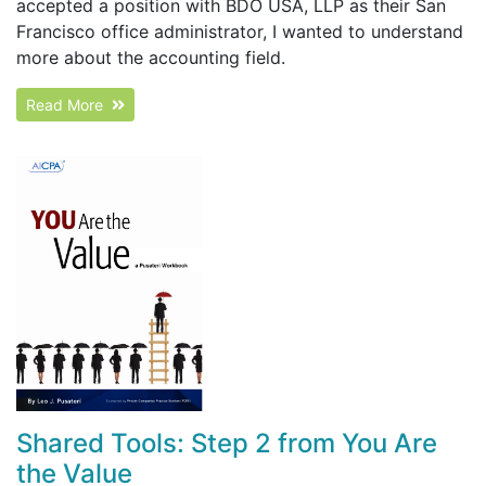
accepted a position with BDO USA, LLP as their San
Francisco office administrator, I wanted to understand
more about the accounting field.
Read More
Shared Tools: Step 2 from You Are
the Value