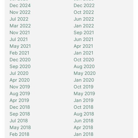
Dec 2024
Dec 2022
Nov 2022
Oct 2022
Jul 2022
Jun 2022
Mar 2022
Jan 2022
Nov 2021
Sep 2021
Jul 2021
Jun 2021
May 2021
Apr 2021
Feb 2021
Jan 2021
Dec 2020
Oct 2020
Sep 2020
Aug 2020
Jul 2020
May 2020
Apr 2020
Jan 2020
Nov 2019
Oct 2019
Aug 2019
May 2019
Apr 2019
Jan 2019
Dec 2018
Oct 2018
Sep 2018
Aug 2018
Jul 2018
Jun 2018
May 2018
Apr 2018
Feb 2018
Jan 2018