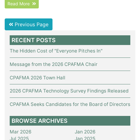
Read More
Previous Page
RECENT POSTS
The Hidden Cost of "Everyone Pitches In"
Message from the 2026 CPAFMA Chair
CPAFMA 2026 Town Hall
2026 CPAFMA Technology Survey Findings Released
CPAFMA Seeks Candidates for the Board of Directors
BROWSE ARCHIVES
Mar 2026
Jan 2026
Jul 2025
Jan 2025