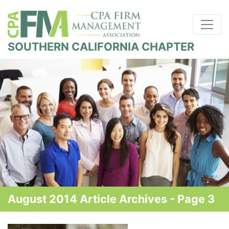
SOUTHERN CALIFORNIA CHAPTER
August 2014 Article Archives - Page 3