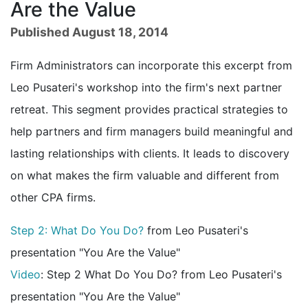
Are the Value
Published August 18, 2014
Firm Administrators can incorporate this excerpt from
Leo Pusateri's workshop into the firm's next partner
retreat. This segment provides practical strategies to
help partners and firm managers build meaningful and
lasting relationships with clients. It leads to discovery
on what makes the firm valuable and different from
other CPA firms.
Step 2: What Do You Do?
from Leo Pusateri's
presentation "You Are the Value"
Video
: Step 2 What Do You Do? from Leo Pusateri's
presentation "You Are the Value"