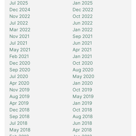
Jul 2025
Jan 2025
Dec 2024
Dec 2022
Nov 2022
Oct 2022
Jul 2022
Jun 2022
Mar 2022
Jan 2022
Nov 2021
Sep 2021
Jul 2021
Jun 2021
May 2021
Apr 2021
Feb 2021
Jan 2021
Dec 2020
Oct 2020
Sep 2020
Aug 2020
Jul 2020
May 2020
Apr 2020
Jan 2020
Nov 2019
Oct 2019
Aug 2019
May 2019
Apr 2019
Jan 2019
Dec 2018
Oct 2018
Sep 2018
Aug 2018
Jul 2018
Jun 2018
May 2018
Apr 2018