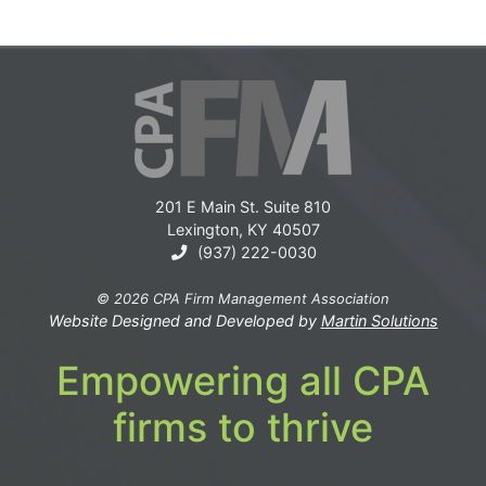
201 E Main St. Suite 810
Lexington, KY 40507
(937) 222-0030
© 2026 CPA Firm Management Association
Website Designed and Developed by
Martin Solutions
Empowering all CPA
firms to thrive