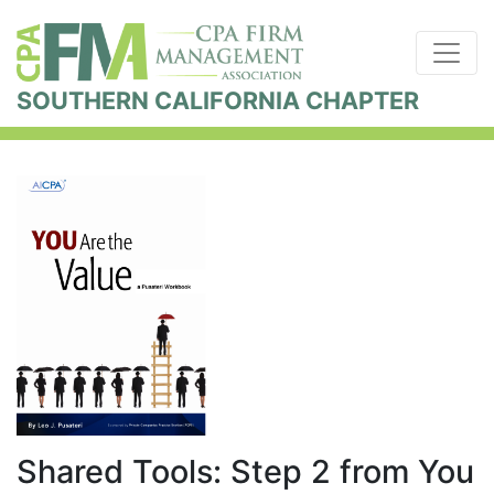
SOUTHERN CALIFORNIA CHAPTER
Shared Tools: Step 2 from You