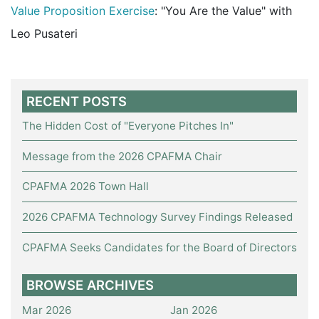
Value Proposition Exercise
: "You Are the Value" with
Leo Pusateri
RECENT POSTS
The Hidden Cost of "Everyone Pitches In"
Message from the 2026 CPAFMA Chair
CPAFMA 2026 Town Hall
2026 CPAFMA Technology Survey Findings Released
CPAFMA Seeks Candidates for the Board of Directors
BROWSE ARCHIVES
Mar 2026
Jan 2026