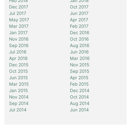
Feb 2018
Jan 2018
Dec 2017
Oct 2017
Jul 2017
Jun 2017
May 2017
Apr 2017
Mar 2017
Feb 2017
Jan 2017
Dec 2016
Nov 2016
Oct 2016
Sep 2016
Aug 2016
Jul 2016
Jun 2016
Apr 2016
Mar 2016
Dec 2015
Nov 2015
Oct 2015
Sep 2015
Jun 2015
Apr 2015
Mar 2015
Feb 2015
Jan 2015
Dec 2014
Nov 2014
Oct 2014
Sep 2014
Aug 2014
Jul 2014
Jun 2014