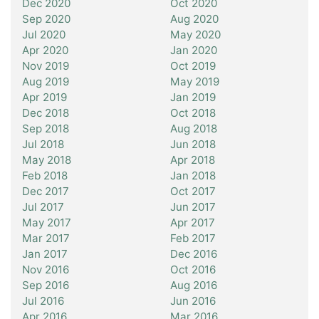
Dec 2020
Oct 2020
Sep 2020
Aug 2020
Jul 2020
May 2020
Apr 2020
Jan 2020
Nov 2019
Oct 2019
Aug 2019
May 2019
Apr 2019
Jan 2019
Dec 2018
Oct 2018
Sep 2018
Aug 2018
Jul 2018
Jun 2018
May 2018
Apr 2018
Feb 2018
Jan 2018
Dec 2017
Oct 2017
Jul 2017
Jun 2017
May 2017
Apr 2017
Mar 2017
Feb 2017
Jan 2017
Dec 2016
Nov 2016
Oct 2016
Sep 2016
Aug 2016
Jul 2016
Jun 2016
Apr 2016
Mar 2016