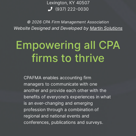
Lexington, KY 40507
(937) 222-0030
© 2026 CPA Firm Management Association
Website Designed and Developed by
Martin Solutions
Empowering all CPA
firms to thrive
CPAFMA enables accounting firm
managers to communicate with one
another and provide each other with the
benefits of everyone's experiences in what
is an ever-changing and emerging
profession through a combination of
regional and national events and
conferences, publications and surveys.