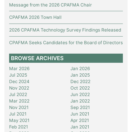
Message from the 2026 CPAFMA Chair
CPAFMA 2026 Town Hall
2026 CPAFMA Technology Survey Findings Released
CPAFMA Seeks Candidates for the Board of Directors
BROWSE ARCHIVES
Mar 2026
Jan 2026
Jul 2025
Jan 2025
Dec 2024
Dec 2022
Nov 2022
Oct 2022
Jul 2022
Jun 2022
Mar 2022
Jan 2022
Nov 2021
Sep 2021
Jul 2021
Jun 2021
May 2021
Apr 2021
Feb 2021
Jan 2021