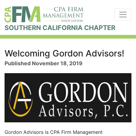
SOUTHERN CALIFORNIA CHAPTER
Welcoming Gordon Advisors!
Published November 18, 2019
Gordon Advisors is CPA Firm Management