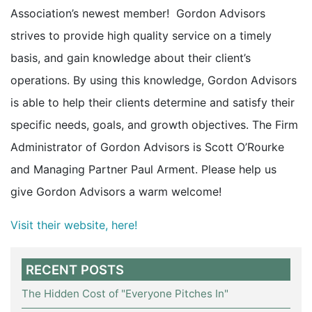
Association’s newest member! Gordon Advisors
strives to provide high quality service on a timely
basis, and gain knowledge about their client’s
operations. By using this knowledge, Gordon Advisors
is able to help their clients determine and satisfy their
specific needs, goals, and growth objectives. The Firm
Administrator of Gordon Advisors is Scott O’Rourke
and Managing Partner Paul Arment. Please help us
give Gordon Advisors a warm welcome!
Visit their website, here!
RECENT POSTS
The Hidden Cost of "Everyone Pitches In"