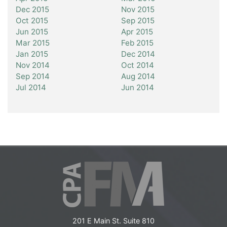
Dec 2015
Nov 2015
Oct 2015
Sep 2015
Jun 2015
Apr 2015
Mar 2015
Feb 2015
Jan 2015
Dec 2014
Nov 2014
Oct 2014
Sep 2014
Aug 2014
Jul 2014
Jun 2014
201 E Main St. Suite 810