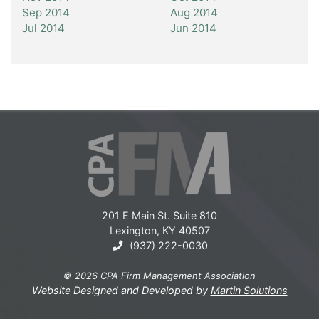
Sep 2014
Aug 2014
Jul 2014
Jun 2014
201 E Main St. Suite 810
Lexington, KY 40507
(937) 222-0030
© 2026 CPA Firm Management Association
Website Designed and Developed by
Martin Solutions