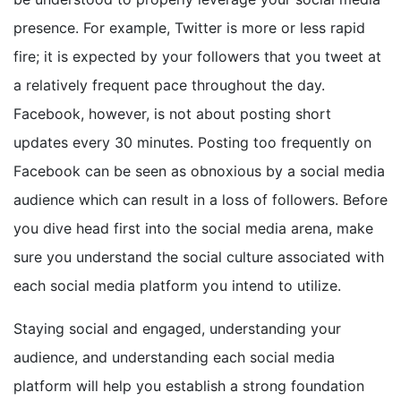
presence. For example, Twitter is more or less rapid
fire; it is expected by your followers that you tweet at
a relatively frequent pace throughout the day.
Facebook, however, is not about posting short
updates every 30 minutes. Posting too frequently on
Facebook can be seen as obnoxious by a social media
audience which can result in a loss of followers. Before
you dive head first into the social media arena, make
sure you understand the social culture associated with
each social media platform you intend to utilize.
Staying social and engaged, understanding your
audience, and understanding each social media
platform will help you establish a strong foundation