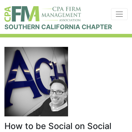
SOUTHERN CALIFORNIA CHAPTER
How to be Social on Social