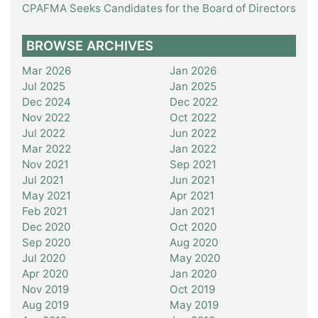
CPAFMA Seeks Candidates for the Board of Directors
BROWSE ARCHIVES
Mar 2026
Jan 2026
Jul 2025
Jan 2025
Dec 2024
Dec 2022
Nov 2022
Oct 2022
Jul 2022
Jun 2022
Mar 2022
Jan 2022
Nov 2021
Sep 2021
Jul 2021
Jun 2021
May 2021
Apr 2021
Feb 2021
Jan 2021
Dec 2020
Oct 2020
Sep 2020
Aug 2020
Jul 2020
May 2020
Apr 2020
Jan 2020
Nov 2019
Oct 2019
Aug 2019
May 2019