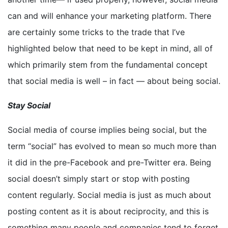
can and will enhance your marketing platform. There
are certainly some tricks to the trade that I’ve
highlighted below that need to be kept in mind, all of
which primarily stem from the fundamental concept
that social media is well – in fact — about being social.
Stay Social
Social media of course implies being social, but the
term “social” has evolved to mean so much more than
it did in the pre-Facebook and pre-Twitter era. Being
social doesn’t simply start or stop with posting
content regularly. Social media is just as much about
posting content as it is about reciprocity, and this is
something many people and companies tend to forget.