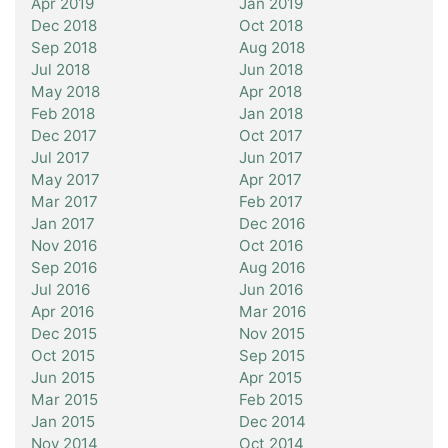
Apr 2019
Jan 2019
Dec 2018
Oct 2018
Sep 2018
Aug 2018
Jul 2018
Jun 2018
May 2018
Apr 2018
Feb 2018
Jan 2018
Dec 2017
Oct 2017
Jul 2017
Jun 2017
May 2017
Apr 2017
Mar 2017
Feb 2017
Jan 2017
Dec 2016
Nov 2016
Oct 2016
Sep 2016
Aug 2016
Jul 2016
Jun 2016
Apr 2016
Mar 2016
Dec 2015
Nov 2015
Oct 2015
Sep 2015
Jun 2015
Apr 2015
Mar 2015
Feb 2015
Jan 2015
Dec 2014
Nov 2014
Oct 2014