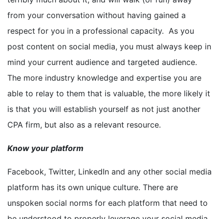
from your conversation without having gained a
respect for you in a professional capacity. As you
post content on social media, you must always keep in
mind your current audience and targeted audience.
The more industry knowledge and expertise you are
able to relay to them that is valuable, the more likely it
is that you will establish yourself as not just another
CPA firm, but also as a relevant resource.
Know your platform
Facebook, Twitter, LinkedIn and any other social media
platform has its own unique culture. There are
unspoken social norms for each platform that need to
be understood to properly leverage your social media