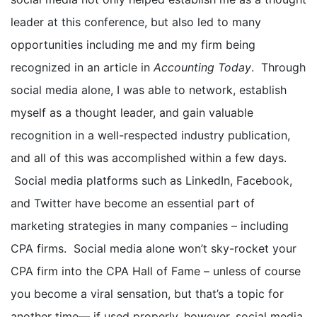
leader at this conference, but also led to many
opportunities including me and my firm being
recognized in an article in
Accounting Today
. Through
social media alone, I was able to network, establish
myself as a thought leader, and gain valuable
recognition in a well-respected industry publication,
and all of this was accomplished within a few days.
Social media platforms such as LinkedIn, Facebook,
and Twitter have become an essential part of
marketing strategies in many companies – including
CPA firms. Social media alone won’t sky-rocket your
CPA firm into the CPA Hall of Fame – unless of course
you become a viral sensation, but that’s a topic for
another time— if used properly, however, social media