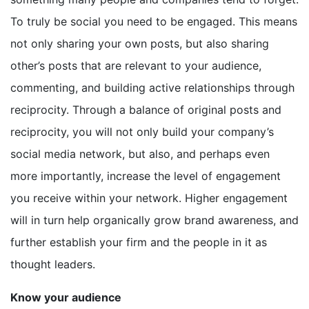
To truly be social you need to be engaged. This means
not only sharing your own posts, but also sharing
other’s posts that are relevant to your audience,
commenting, and building active relationships through
reciprocity. Through a balance of original posts and
reciprocity, you will not only build your company’s
social media network, but also, and perhaps even
more importantly, increase the level of engagement
you receive within your network. Higher engagement
will in turn help organically grow brand awareness, and
further establish your firm and the people in it as
thought leaders.
Know your audience