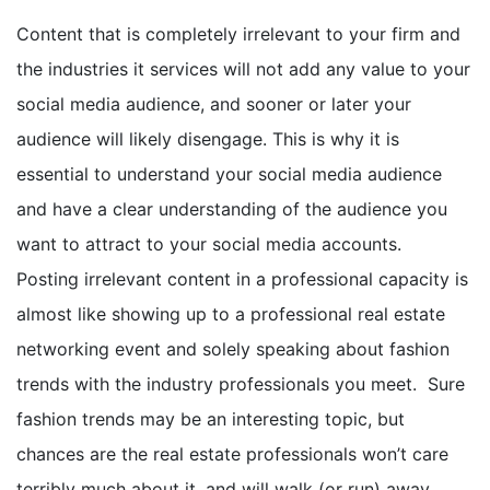
Content that is completely irrelevant to your firm and
the industries it services will not add any value to your
social media audience, and sooner or later your
audience will likely disengage. This is why it is
essential to understand your social media audience
and have a clear understanding of the audience you
want to attract to your social media accounts.
Posting irrelevant content in a professional capacity is
almost like showing up to a professional real estate
networking event and solely speaking about fashion
trends with the industry professionals you meet. Sure
fashion trends may be an interesting topic, but
chances are the real estate professionals won’t care
terribly much about it, and will walk (or run) away