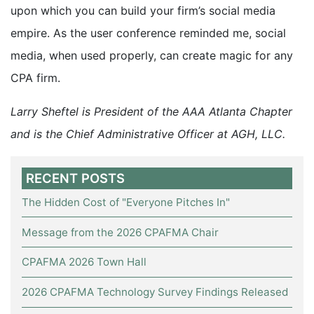
upon which you can build your firm’s social media
empire. As the user conference reminded me, social
media, when used properly, can create magic for any
CPA firm.
Larry Sheftel is President of the AAA Atlanta Chapter
and is the Chief Administrative Officer at AGH, LLC.
RECENT POSTS
The Hidden Cost of "Everyone Pitches In"
Message from the 2026 CPAFMA Chair
CPAFMA 2026 Town Hall
2026 CPAFMA Technology Survey Findings Released