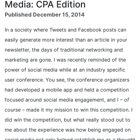
Media: CPA Edition
Published December 15, 2014
In a society where Tweets and Facebook posts can
easily generate more interest than an article in your
newsletter, the days of traditional networking and
marketing are gone. I was recently reminded of the
power of social media while at an industry specific
user conference. You see, the conference organizers
had developed a mobile app and held a competition
focused around social media engagement, and I –
of
course
– made it my mission to win this competition. I
did win the competition, but what really stood out to
me about the experience was how being engaged on
social media not only helped establish me as a thought