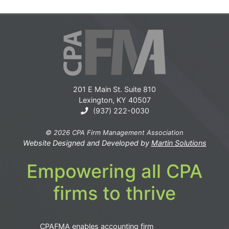
201 E Main St. Suite 810
Lexington, KY 40507
(937) 222-0030
© 2026 CPA Firm Management Association
Website Designed and Developed by
Martin Solutions
Empowering all CPA
firms to thrive
CPAFMA enables accounting firm