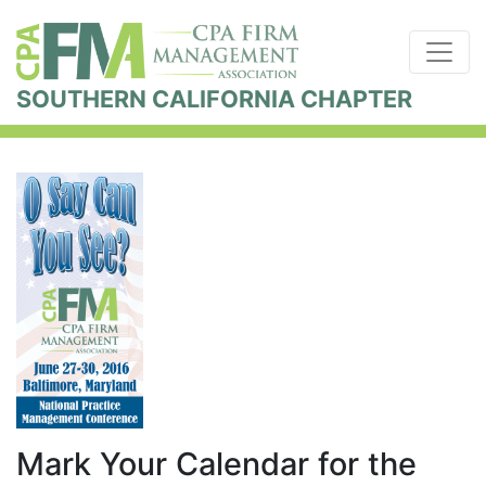
SOUTHERN CALIFORNIA CHAPTER
Mark Your Calendar for the