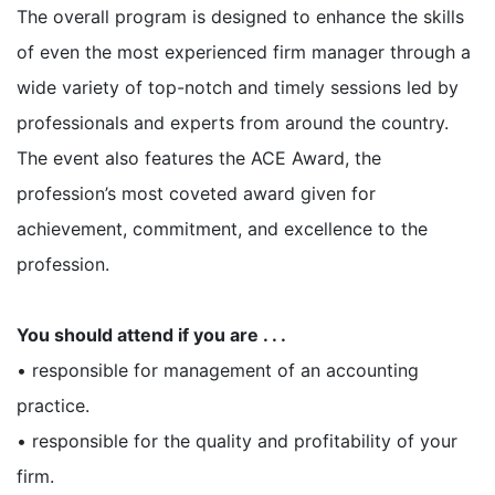
The overall program is designed to enhance the skills
of even the most experienced firm manager through a
wide variety of top-notch and timely sessions led by
professionals and experts from around the country.
The event also features the ACE Award, the
profession’s most coveted award given for
achievement, commitment, and excellence to the
profession.
You should attend if you are . . .
• responsible for management of an accounting
practice.
• responsible for the quality and profitability of your
firm.