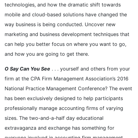
technologies, and how the dramatic shift towards
mobile and cloud-based solutions have changed the
way business is being conducted. Uncover new
marketing and business development techniques that
can help you better focus on where you want to go,
and how you are going to get there.
O Say Can You See
. . . yourself and others from your
firm at the CPA Firm Management Association’s 2016
National Practice Management Conference? The event
has been exclusively designed to help participants
professionally manage accounting firms of varying
sizes. The two-and-a-half day educational
extravaganza and exchange has something for
everyone involved in accounting firm management.