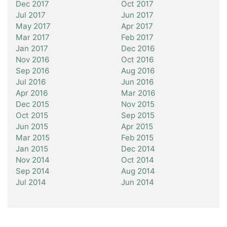
Dec 2017
Oct 2017
Jul 2017
Jun 2017
May 2017
Apr 2017
Mar 2017
Feb 2017
Jan 2017
Dec 2016
Nov 2016
Oct 2016
Sep 2016
Aug 2016
Jul 2016
Jun 2016
Apr 2016
Mar 2016
Dec 2015
Nov 2015
Oct 2015
Sep 2015
Jun 2015
Apr 2015
Mar 2015
Feb 2015
Jan 2015
Dec 2014
Nov 2014
Oct 2014
Sep 2014
Aug 2014
Jul 2014
Jun 2014