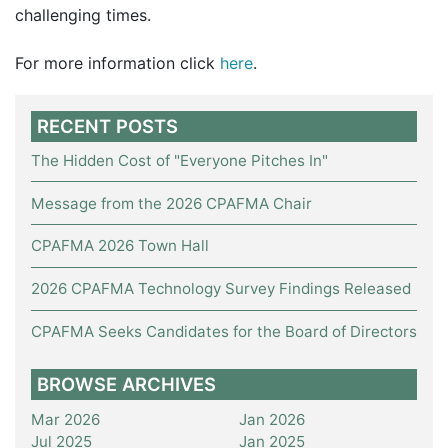
challenging times.
For more information click
here
.
RECENT POSTS
The Hidden Cost of "Everyone Pitches In"
Message from the 2026 CPAFMA Chair
CPAFMA 2026 Town Hall
2026 CPAFMA Technology Survey Findings Released
CPAFMA Seeks Candidates for the Board of Directors
BROWSE ARCHIVES
Mar 2026
Jan 2026
Jul 2025
Jan 2025