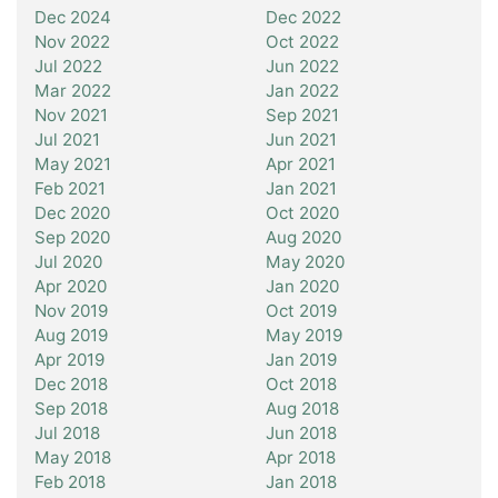
Dec 2024
Dec 2022
Nov 2022
Oct 2022
Jul 2022
Jun 2022
Mar 2022
Jan 2022
Nov 2021
Sep 2021
Jul 2021
Jun 2021
May 2021
Apr 2021
Feb 2021
Jan 2021
Dec 2020
Oct 2020
Sep 2020
Aug 2020
Jul 2020
May 2020
Apr 2020
Jan 2020
Nov 2019
Oct 2019
Aug 2019
May 2019
Apr 2019
Jan 2019
Dec 2018
Oct 2018
Sep 2018
Aug 2018
Jul 2018
Jun 2018
May 2018
Apr 2018
Feb 2018
Jan 2018