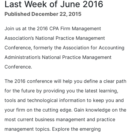
Last Week of June 2016
Published December 22, 2015
Join us at the 2016 CPA Firm Management
Association’s National Practice Management
Conference, formerly the Association for Accounting
Administration’s National Practice Management
Conference.
The 2016 conference will help you define a clear path
for the future by providing you the latest learning,
tools and technological information to keep you and
your firm on the cutting edge. Gain knowledge on the
most current business management and practice
management topics. Explore the emerging