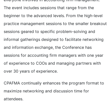
The event includes sessions that range from the
beginner to the advanced levels. From the high-level
practice management sessions to the smaller breakout
sessions geared to specific problem-solving and
informal gatherings designed to facilitate networking
and information exchange, the Conference has
sessions for accounting firm managers with one year
of experience to COOs and managing partners with
over 30 years of experience.
CPAFMA continually enhances the program format to
maximize networking and discussion time for
attendees.