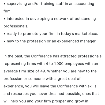
• supervising and/or training staff in an accounting
firm.
• interested in developing a network of outstanding
professionals.
• ready to promote your firm in today’s marketplace.
• new to the profession or an experienced manager.
In the past, the Conference has attracted professionals
representing firms with 4 to 1,000 employees with an
average firm size of 49. Whether you are new to the
profession or someone with a great deal of
experience, you will leave the Conference with skills
and resources you never dreamed possible, ones that
will help you and your firm prosper and grow in