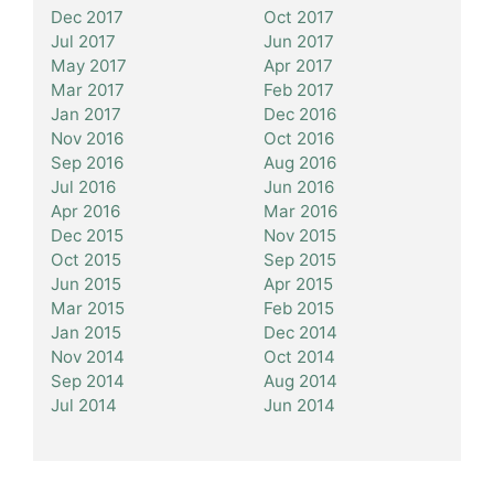
Dec 2017
Oct 2017
Jul 2017
Jun 2017
May 2017
Apr 2017
Mar 2017
Feb 2017
Jan 2017
Dec 2016
Nov 2016
Oct 2016
Sep 2016
Aug 2016
Jul 2016
Jun 2016
Apr 2016
Mar 2016
Dec 2015
Nov 2015
Oct 2015
Sep 2015
Jun 2015
Apr 2015
Mar 2015
Feb 2015
Jan 2015
Dec 2014
Nov 2014
Oct 2014
Sep 2014
Aug 2014
Jul 2014
Jun 2014