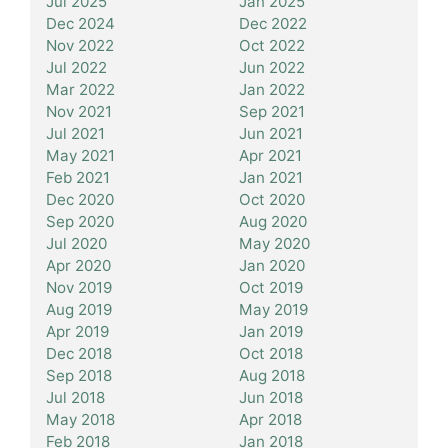
Jul 2025
Jan 2025
Dec 2024
Dec 2022
Nov 2022
Oct 2022
Jul 2022
Jun 2022
Mar 2022
Jan 2022
Nov 2021
Sep 2021
Jul 2021
Jun 2021
May 2021
Apr 2021
Feb 2021
Jan 2021
Dec 2020
Oct 2020
Sep 2020
Aug 2020
Jul 2020
May 2020
Apr 2020
Jan 2020
Nov 2019
Oct 2019
Aug 2019
May 2019
Apr 2019
Jan 2019
Dec 2018
Oct 2018
Sep 2018
Aug 2018
Jul 2018
Jun 2018
May 2018
Apr 2018
Feb 2018
Jan 2018