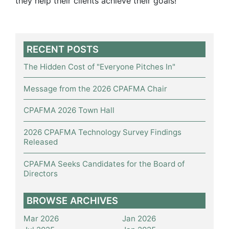
they help their clients achieve their goals!
RECENT POSTS
The Hidden Cost of "Everyone Pitches In"
Message from the 2026 CPAFMA Chair
CPAFMA 2026 Town Hall
2026 CPAFMA Technology Survey Findings
Released
CPAFMA Seeks Candidates for the Board of
Directors
BROWSE ARCHIVES
Mar 2026
Jan 2026