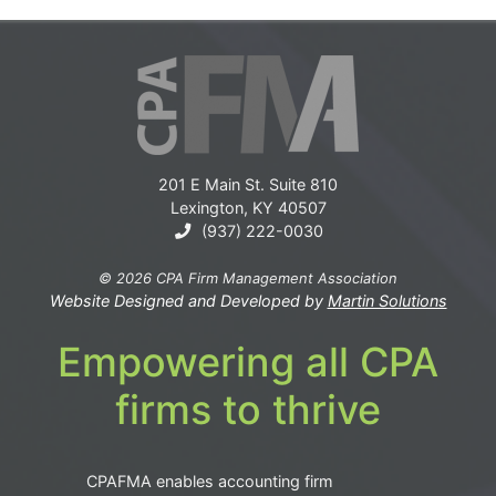
201 E Main St. Suite 810
Lexington, KY 40507
(937) 222-0030
© 2026 CPA Firm Management Association
Website Designed and Developed by
Martin Solutions
Empowering all CPA
firms to thrive
CPAFMA enables accounting firm