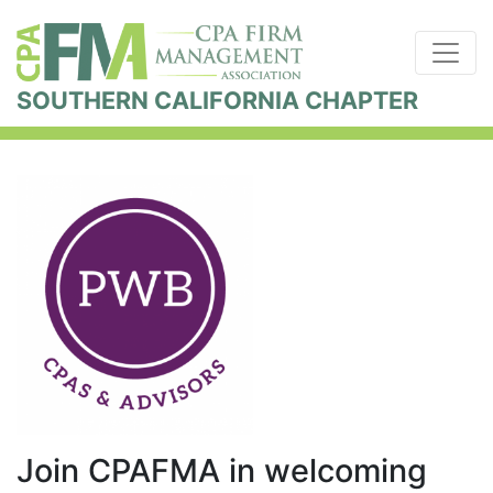
SOUTHERN CALIFORNIA CHAPTER
Join CPAFMA in welcoming