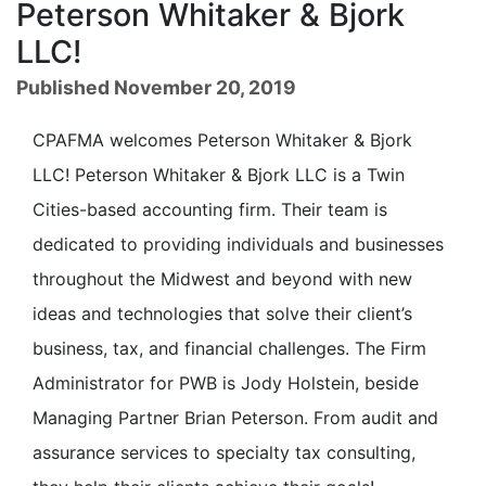
Peterson Whitaker & Bjork
LLC!
Published November 20, 2019
CPAFMA welcomes Peterson Whitaker & Bjork
LLC! Peterson Whitaker & Bjork LLC is a Twin
Cities-based accounting firm. Their team is
dedicated to providing individuals and businesses
throughout the Midwest and beyond with new
ideas and technologies that solve their client’s
business, tax, and financial challenges. The Firm
Administrator for PWB is Jody Holstein, beside
Managing Partner Brian Peterson. From audit and
assurance services to specialty tax consulting,