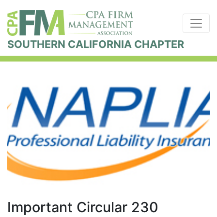
SOUTHERN CALIFORNIA CHAPTER
Important Circular 230