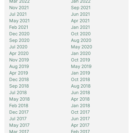
Mar 2022
Jan 2022
Nov 2021
Sep 2021
Jul 2021
Jun 2021
May 2021
Apr 2021
Feb 2021
Jan 2021
Dec 2020
Oct 2020
Sep 2020
Aug 2020
Jul 2020
May 2020
Apr 2020
Jan 2020
Nov 2019
Oct 2019
Aug 2019
May 2019
Apr 2019
Jan 2019
Dec 2018
Oct 2018
Sep 2018
Aug 2018
Jul 2018
Jun 2018
May 2018
Apr 2018
Feb 2018
Jan 2018
Dec 2017
Oct 2017
Jul 2017
Jun 2017
May 2017
Apr 2017
Mar 2017
Feb 2017