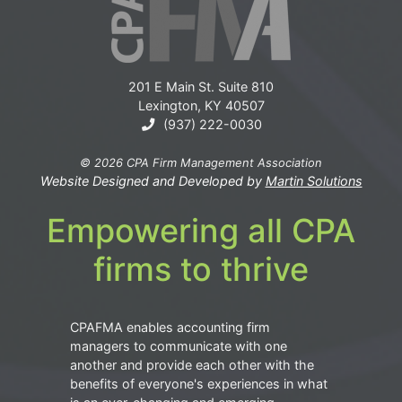
201 E Main St. Suite 810
Lexington, KY 40507
(937) 222-0030
© 2026 CPA Firm Management Association
Website Designed and Developed by
Martin Solutions
Empowering all CPA
firms to thrive
CPAFMA enables accounting firm
managers to communicate with one
another and provide each other with the
benefits of everyone's experiences in what