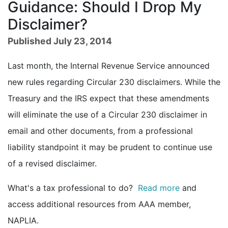
Guidance: Should I Drop My
Disclaimer?
Published July 23, 2014
Last month, the Internal Revenue Service announced
new rules regarding Circular 230 disclaimers. While the
Treasury and the IRS expect that these amendments
will eliminate the use of a Circular 230 disclaimer in
email and other documents, from a professional
liability standpoint it may be prudent to continue use
of a revised disclaimer.
What's a tax professional to do?
Read more
and
access additional resources from AAA member,
NAPLIA.