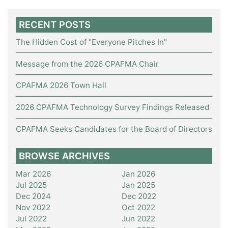
RECENT POSTS
The Hidden Cost of "Everyone Pitches In"
Message from the 2026 CPAFMA Chair
CPAFMA 2026 Town Hall
2026 CPAFMA Technology Survey Findings Released
CPAFMA Seeks Candidates for the Board of Directors
BROWSE ARCHIVES
Mar 2026
Jan 2026
Jul 2025
Jan 2025
Dec 2024
Dec 2022
Nov 2022
Oct 2022
Jul 2022
Jun 2022