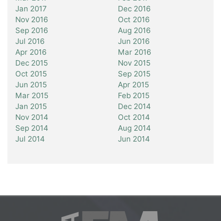
Jan 2017
Dec 2016
Nov 2016
Oct 2016
Sep 2016
Aug 2016
Jul 2016
Jun 2016
Apr 2016
Mar 2016
Dec 2015
Nov 2015
Oct 2015
Sep 2015
Jun 2015
Apr 2015
Mar 2015
Feb 2015
Jan 2015
Dec 2014
Nov 2014
Oct 2014
Sep 2014
Aug 2014
Jul 2014
Jun 2014