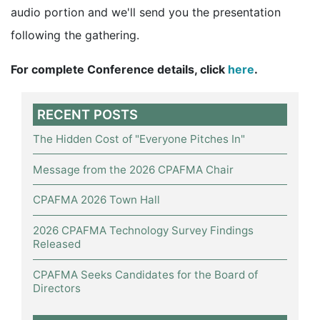
audio portion and we'll send you the presentation
following the gathering.
For complete Conference details, click
here
.
RECENT POSTS
The Hidden Cost of "Everyone Pitches In"
Message from the 2026 CPAFMA Chair
CPAFMA 2026 Town Hall
2026 CPAFMA Technology Survey Findings
Released
CPAFMA Seeks Candidates for the Board of
Directors