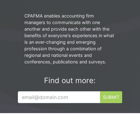
CPAFMA enables accounting firm
managers to communicate with one
another and provide each other with the
benefits of everyone's experiences in what
is an ever-changing and emerging
profession through a combination of
regional and national events and
conferences, publications and surveys.
Find out more:
SUBMIT