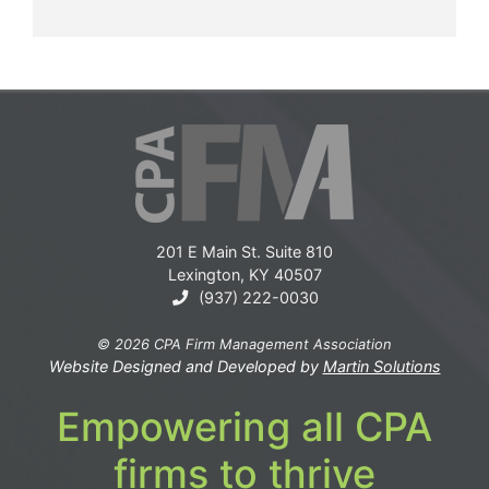
201 E Main St. Suite 810
Lexington, KY 40507
(937) 222-0030
© 2026 CPA Firm Management Association
Website Designed and Developed by
Martin Solutions
Empowering all CPA
firms to thrive