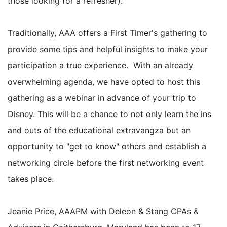
those looking for a refresher).
Traditionally, AAA offers a First Timer's gathering to
provide some tips and helpful insights to make your
participation a true experience. With an already
overwhelming agenda, we have opted to host this
gathering as a webinar in advance of your trip to
Disney. This will be a chance to not only learn the ins
and outs of the educational extravangza but an
opportunity to "get to know" others and establish a
networking circle before the first networking event
takes place.
Jeanie Price, AAAPM with Deleon & Stang CPAs &