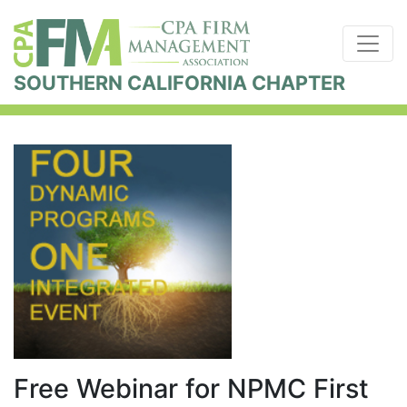
SOUTHERN CALIFORNIA CHAPTER
Free Webinar for NPMC First