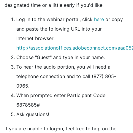
designated time or a little early if you'd like.
Log in to the webinar portal, click
here
or copy
and paste the following URL into your
Internet browser:
http://associationoffices.adobeconnect.com/aaa0
Choose "Guest" and type in your name.
To hear the audio portion, you will need a
telephone connection and to call (877) 805-
0965.
When prompted enter Participant Code:
6878585#
Ask questions!
If you are unable to log-in, feel free to hop on the