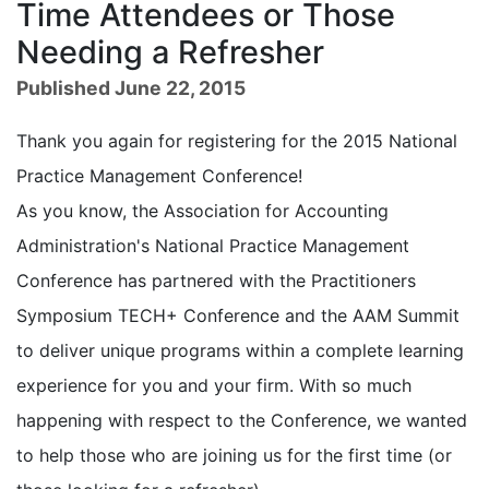
Time Attendees or Those
Needing a Refresher
Published June 22, 2015
Thank you again for registering for the 2015 National
Practice Management Conference!
As you know, the Association for Accounting
Administration's National Practice Management
Conference has partnered with the Practitioners
Symposium TECH+ Conference and the AAM Summit
to deliver unique programs within a complete learning
experience for you and your firm. With so much
happening with respect to the Conference, we wanted
to help those who are joining us for the first time (or