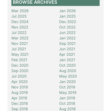
BROWSE ARCHIVES
Mar 2026
Jan 2026
Jul 2025
Jan 2025
Dec 2024
Dec 2022
Nov 2022
Oct 2022
Jul 2022
Jun 2022
Mar 2022
Jan 2022
Nov 2021
Sep 2021
Jul 2021
Jun 2021
May 2021
Apr 2021
Feb 2021
Jan 2021
Dec 2020
Oct 2020
Sep 2020
Aug 2020
Jul 2020
May 2020
Apr 2020
Jan 2020
Nov 2019
Oct 2019
Aug 2019
May 2019
Apr 2019
Jan 2019
Dec 2018
Oct 2018
Sep 2018
Aug 2018