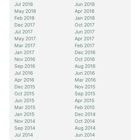
Jul 2018
Jun 2018
May 2018
Apr 2018
Feb 2018
Jan 2018
Dec 2017
Oct 2017
Jul 2017
Jun 2017
May 2017
Apr 2017
Mar 2017
Feb 2017
Jan 2017
Dec 2016
Nov 2016
Oct 2016
Sep 2016
Aug 2016
Jul 2016
Jun 2016
Apr 2016
Mar 2016
Dec 2015
Nov 2015
Oct 2015
Sep 2015
Jun 2015
Apr 2015
Mar 2015
Feb 2015
Jan 2015
Dec 2014
Nov 2014
Oct 2014
Sep 2014
Aug 2014
Jul 2014
Jun 2014