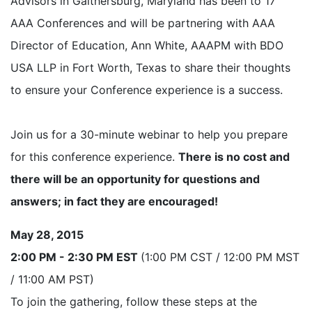
Advisors in Gaithersburg, Maryland has been to 17
AAA Conferences and will be partnering with AAA
Director of Education, Ann White, AAAPM with BDO
USA LLP in Fort Worth, Texas to share their thoughts
to ensure your Conference experience is a success.
Join us for a 30-minute webinar to help you prepare
for this conference experience.
There is no cost and
there will be an opportunity for questions and
answers; in fact they are encouraged!
May 28, 2015
2:00 PM - 2:30 PM EST
(1:00 PM CST / 12:00 PM MST
/ 11:00 AM PST)
To join the gathering, follow these steps at the