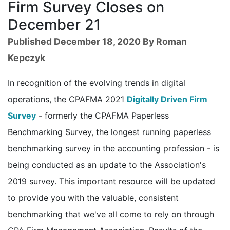
Firm Survey Closes on
December 21
Published December 18, 2020 By Roman
Kepczyk
In recognition of the evolving trends in digital
operations, the CPAFMA 2021
Digitally Driven Firm
Survey
- formerly the CPAFMA Paperless
Benchmarking Survey, the longest running paperless
benchmarking survey in the accounting profession - is
being conducted as an update to the Association's
2019 survey. This important resource will be updated
to provide you with the valuable, consistent
benchmarking that we've all come to rely on through