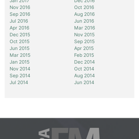
Jan 2017
Dec 2016
Nov 2016
Oct 2016
Sep 2016
Aug 2016
Jul 2016
Jun 2016
Apr 2016
Mar 2016
Dec 2015
Nov 2015
Oct 2015
Sep 2015
Jun 2015
Apr 2015
Mar 2015
Feb 2015
Jan 2015
Dec 2014
Nov 2014
Oct 2014
Sep 2014
Aug 2014
Jul 2014
Jun 2014