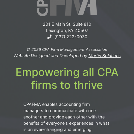
201 E Main St. Suite 810
Lexington, KY 40507
(937) 222-0030
© 2026 CPA Firm Management Association
Website Designed and Developed by
Martin Solutions
Empowering all CPA
firms to thrive
CPAFMA enables accounting firm
managers to communicate with one
another and provide each other with the
benefits of everyone's experiences in what
is an ever-changing and emerging