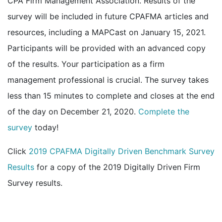
CPA Firm Management Association. Results of the
survey will be included in future CPAFMA articles and
resources, including a MAPCast on January 15, 2021.
Participants will be provided with an advanced copy
of the results. Your participation as a firm
management professional is crucial. The survey takes
less than 15 minutes to complete and closes at the end
of the day on December 21, 2020.
Complete the
survey
today!
Click
2019 CPAFMA Digitally Driven Benchmark Survey
Results
for a copy of the 2019 Digitally Driven Firm
Survey results.