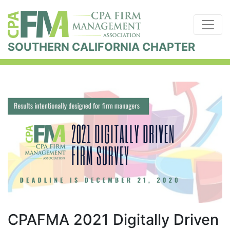
SOUTHERN CALIFORNIA CHAPTER
CPAFMA 2021 Digitally Driven