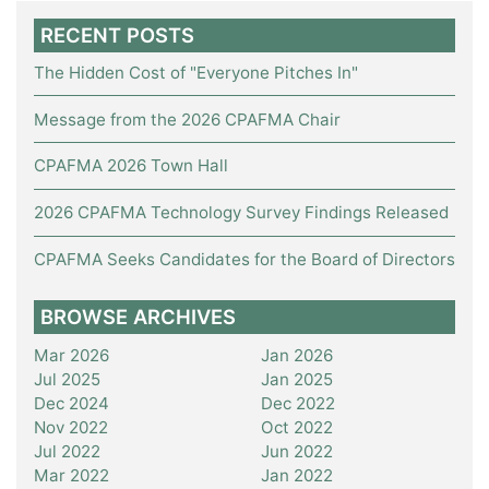
RECENT POSTS
The Hidden Cost of "Everyone Pitches In"
Message from the 2026 CPAFMA Chair
CPAFMA 2026 Town Hall
2026 CPAFMA Technology Survey Findings Released
CPAFMA Seeks Candidates for the Board of Directors
BROWSE ARCHIVES
Mar 2026
Jan 2026
Jul 2025
Jan 2025
Dec 2024
Dec 2022
Nov 2022
Oct 2022
Jul 2022
Jun 2022
Mar 2022
Jan 2022