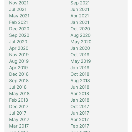
Nov 2021
Sep 2021
Jul 2021
Jun 2021
May 2021
Apr 2021
Feb 2021
Jan 2021
Dec 2020
Oct 2020
Sep 2020
Aug 2020
Jul 2020
May 2020
Apr 2020
Jan 2020
Nov 2019
Oct 2019
Aug 2019
May 2019
Apr 2019
Jan 2019
Dec 2018
Oct 2018
Sep 2018
Aug 2018
Jul 2018
Jun 2018
May 2018
Apr 2018
Feb 2018
Jan 2018
Dec 2017
Oct 2017
Jul 2017
Jun 2017
May 2017
Apr 2017
Mar 2017
Feb 2017