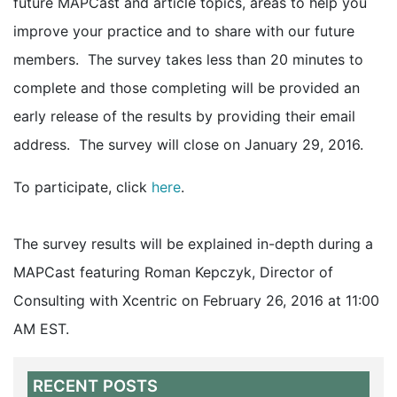
future MAPCast and article topics, areas to help you
improve your practice and to share with our future
members. The survey takes less than 20 minutes to
complete and those completing will be provided an
early release of the results by providing their email
address. The survey will close on January 29, 2016.
To participate, click
here
.
The survey results will be explained in-depth during a
MAPCast featuring Roman Kepczyk, Director of
Consulting with Xcentric on February 26, 2016 at 11:00
AM EST.
RECENT POSTS