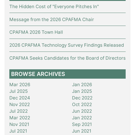
The Hidden Cost of "Everyone Pitches In"
Message from the 2026 CPAFMA Chair
CPAFMA 2026 Town Hall
2026 CPAFMA Technology Survey Findings Released
CPAFMA Seeks Candidates for the Board of Directors
BROWSE ARCHIVES
Mar 2026
Jan 2026
Jul 2025
Jan 2025
Dec 2024
Dec 2022
Nov 2022
Oct 2022
Jul 2022
Jun 2022
Mar 2022
Jan 2022
Nov 2021
Sep 2021
Jul 2021
Jun 2021