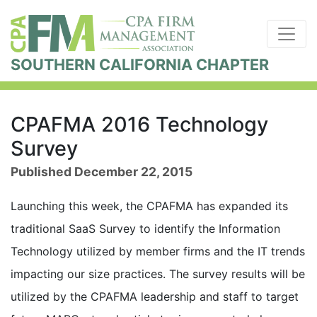
SOUTHERN CALIFORNIA CHAPTER
CPAFMA 2016 Technology
Survey
Published December 22, 2015
Launching this week, the CPAFMA has expanded its
traditional SaaS Survey to identify the Information
Technology utilized by member firms and the IT trends
impacting our size practices. The survey results will be
utilized by the CPAFMA leadership and staff to target