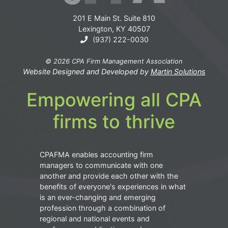
201 E Main St. Suite 810
Lexington, KY 40507
(937) 222-0030
© 2026 CPA Firm Management Association
Website Designed and Developed by
Martin Solutions
Empowering all CPA
firms to thrive
CPAFMA enables accounting firm
managers to communicate with one
another and provide each other with the
benefits of everyone's experiences in what
is an ever-changing and emerging
profession through a combination of
regional and national events and