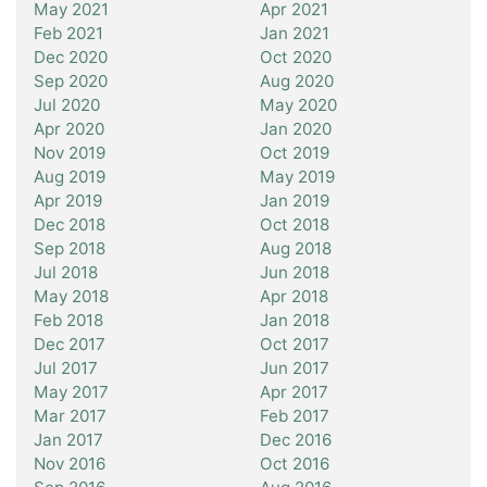
May 2021
Apr 2021
Feb 2021
Jan 2021
Dec 2020
Oct 2020
Sep 2020
Aug 2020
Jul 2020
May 2020
Apr 2020
Jan 2020
Nov 2019
Oct 2019
Aug 2019
May 2019
Apr 2019
Jan 2019
Dec 2018
Oct 2018
Sep 2018
Aug 2018
Jul 2018
Jun 2018
May 2018
Apr 2018
Feb 2018
Jan 2018
Dec 2017
Oct 2017
Jul 2017
Jun 2017
May 2017
Apr 2017
Mar 2017
Feb 2017
Jan 2017
Dec 2016
Nov 2016
Oct 2016