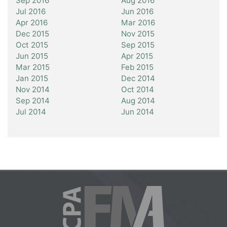
Sep 2016
Aug 2016
Jul 2016
Jun 2016
Apr 2016
Mar 2016
Dec 2015
Nov 2015
Oct 2015
Sep 2015
Jun 2015
Apr 2015
Mar 2015
Feb 2015
Jan 2015
Dec 2014
Nov 2014
Oct 2014
Sep 2014
Aug 2014
Jul 2014
Jun 2014