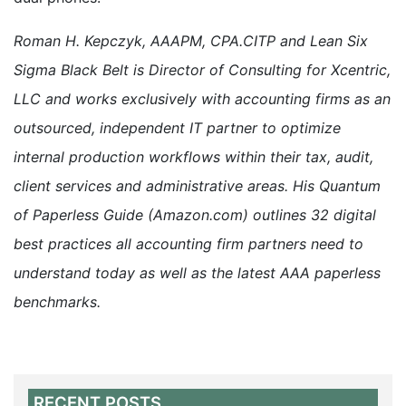
Roman H. Kepczyk, AAAPM, CPA.CITP and Lean Six
Sigma Black Belt is Director of Consulting for Xcentric,
LLC and works exclusively with accounting firms as an
outsourced, independent IT partner to optimize
internal production workflows within their tax, audit,
client services and administrative areas. His Quantum
of Paperless Guide (Amazon.com) outlines 32 digital
best practices all accounting firm partners need to
understand today as well as the latest AAA paperless
benchmarks.
RECENT POSTS