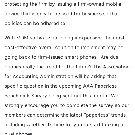
protecting the firm by issuing a firm-owned mobile
device that is only to be used for business so that
policies can be adhered to.
With MDM software not being inexpensive, the most
cost-effective overall solution to implement may be
going back to firm-issued smart phones! Are dual
phones really the trend for the future? The Association
for Accounting Administration will be asking that
specific question in the upcoming AAA Paperless
Benchmark Survey being sent out this month. We
strongly encourage you to complete the survey so our
members can determine the latest “paperless” trends
including whether it’s time for you to start looking at
dual phones.