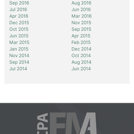
Sep 2016
Aug 2016
Jul 2016
Jun 2016
Apr 2016
Mar 2016
Dec 2015
Nov 2015
Oct 2015
Sep 2015
Jun 2015
Apr 2015
Mar 2015
Feb 2015
Jan 2015
Dec 2014
Nov 2014
Oct 2014
Sep 2014
Aug 2014
Jul 2014
Jun 2014