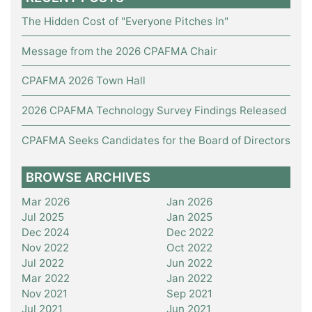
The Hidden Cost of "Everyone Pitches In"
Message from the 2026 CPAFMA Chair
CPAFMA 2026 Town Hall
2026 CPAFMA Technology Survey Findings Released
CPAFMA Seeks Candidates for the Board of Directors
BROWSE ARCHIVES
Mar 2026
Jan 2026
Jul 2025
Jan 2025
Dec 2024
Dec 2022
Nov 2022
Oct 2022
Jul 2022
Jun 2022
Mar 2022
Jan 2022
Nov 2021
Sep 2021
Jul 2021
Jun 2021