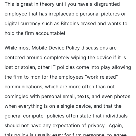
This is great in theory until you have a disgruntled
employee that has irreplaceable personal pictures or
digital currency such as Bitcoins erased and wants to
hold the firm accountable!
While most Mobile Device Policy discussions are
centered around completely wiping the device if it is
lost or stolen, other IT policies come into play allowing
the firm to monitor the employees “work related”
communications, which are more often than not
comingled with personal email, texts, and even photos
when everything is on a single device, and that the
general computer policies often state that individuals
should not have any expectation of privacy. Again,
this policy is usually easy for firm personnel to agree