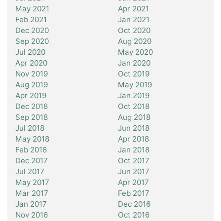
May 2021
Apr 2021
Feb 2021
Jan 2021
Dec 2020
Oct 2020
Sep 2020
Aug 2020
Jul 2020
May 2020
Apr 2020
Jan 2020
Nov 2019
Oct 2019
Aug 2019
May 2019
Apr 2019
Jan 2019
Dec 2018
Oct 2018
Sep 2018
Aug 2018
Jul 2018
Jun 2018
May 2018
Apr 2018
Feb 2018
Jan 2018
Dec 2017
Oct 2017
Jul 2017
Jun 2017
May 2017
Apr 2017
Mar 2017
Feb 2017
Jan 2017
Dec 2016
Nov 2016
Oct 2016