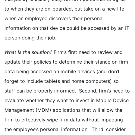
to when they are on-boarded, but take on a new life
when an employee discovers their personal
information on that device could be accessed by an IT
person doing their job.
What is the solution?
Firm’s first need to review and
update their policies to determine their stance on firm
data being accessed on mobile devices (and don’t
forget to include tablets and home computers) so
staff can be properly informed. Second, firm’s need to
evaluate whether they want to invest in Mobile Device
Management (MDM) applications that will allow the
firm to effectively wipe firm data without impacting
the employee’s personal information. Third, consider