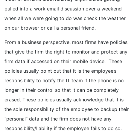
pulled into a work email discussion over a weekend
when all we were going to do was check the weather
on our browser or call a personal friend.
From a business perspective, most firms have policies
that give the firm the right to monitor and protect any
firm data if accessed on their mobile device. These
policies usually point out that it is the employee’s
responsibility to notify the IT team if the phone is no
longer in their control so that it can be completely
erased. These policies usually acknowledge that it is
the sole responsibility of the employee to backup their
“personal” data and the firm does not have any
responsibility/liability if the employee fails to do so.