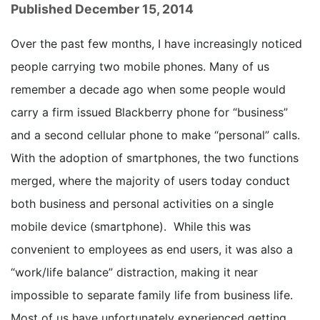
Published December 15, 2014
Over the past few months, I have increasingly noticed
people carrying two mobile phones. Many of us
remember a decade ago when some people would
carry a firm issued Blackberry phone for “business”
and a second cellular phone to make “personal” calls.
With the adoption of smartphones, the two functions
merged, where the majority of users today conduct
both business and personal activities on a single
mobile device (smartphone). While this was
convenient to employees as end users, it was also a
“work/life balance” distraction, making it near
impossible to separate family life from business life.
Most of us have unfortunately experienced getting