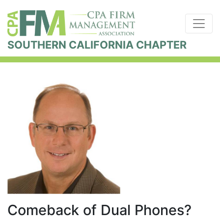
SOUTHERN CALIFORNIA CHAPTER
Comeback of Dual Phones?