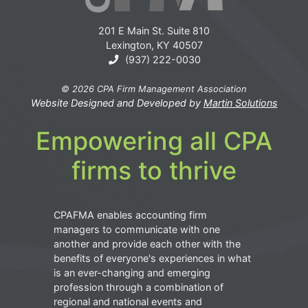
201 E Main St. Suite 810
Lexington, KY 40507
(937) 222-0030
© 2026 CPA Firm Management Association
Website Designed and Developed by
Martin Solutions
Empowering all CPA
firms to thrive
CPAFMA enables accounting firm
managers to communicate with one
another and provide each other with the
benefits of everyone's experiences in what
is an ever-changing and emerging
profession through a combination of
regional and national events and