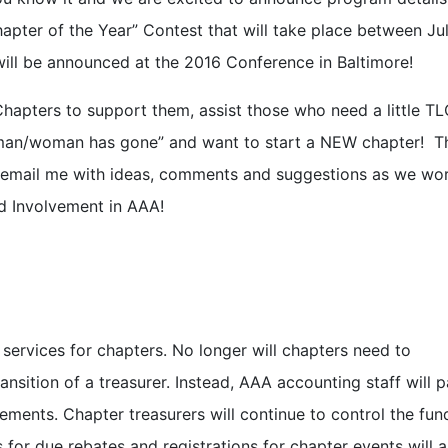
apter of the Year” Contest that will take place between Ju
ll be announced at the 2016 Conference in Baltimore!
Chapters to support them, assist those who need a little T
 man/woman has gone” and want to start a NEW chapter! T
 email me with ideas, comments and suggestions as we wor
 Involvement in AAA!
services for chapters. No longer will chapters need to
nsition of a treasurer. Instead, AAA accounting staff will 
ments. Chapter treasurers will continue to control the fun
 for due rebates and registrations for chapter events will a