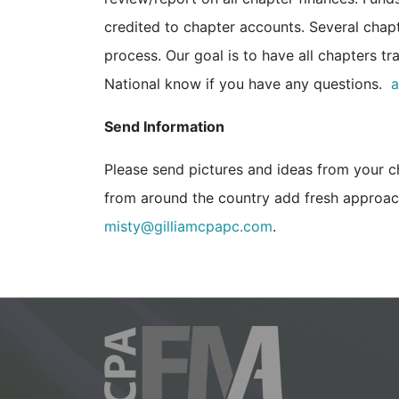
credited to chapter accounts. Several chapt
process. Our goal is to have all chapters t
National know if you have any questions.
a
Send Information
Please send pictures and ideas from your c
from around the country add fresh approach
misty@gilliamcpapc.com
.