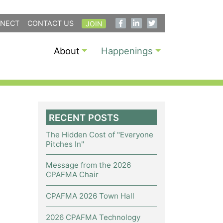
NECT
CONTACT US
JOIN
About
Happenings
RECENT POSTS
The Hidden Cost of "Everyone
Pitches In"
Message from the 2026
CPAFMA Chair
CPAFMA 2026 Town Hall
2026 CPAFMA Technology