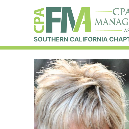
SOUTHERN CALIFORNIA CHAP