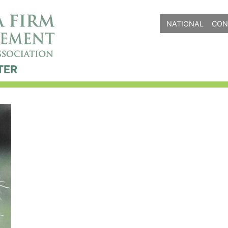
NATIONAL
CON
TER