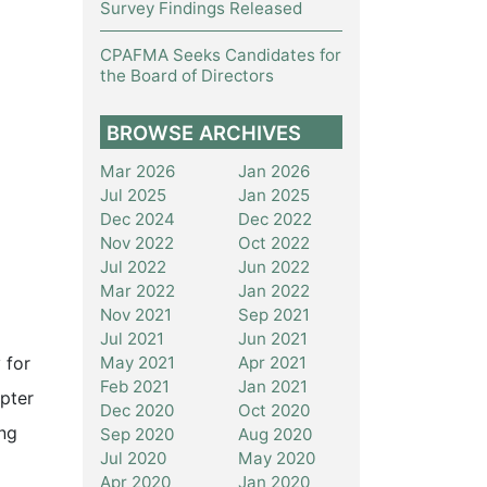
Survey Findings Released
CPAFMA Seeks Candidates for
the Board of Directors
BROWSE ARCHIVES
Mar 2026
Jan 2026
Jul 2025
Jan 2025
Dec 2024
Dec 2022
Nov 2022
Oct 2022
Jul 2022
Jun 2022
Mar 2022
Jan 2022
Nov 2021
Sep 2021
Jul 2021
Jun 2021
May 2021
Apr 2021
 for
Feb 2021
Jan 2021
pter
Dec 2020
Oct 2020
ing
Sep 2020
Aug 2020
Jul 2020
May 2020
Apr 2020
Jan 2020