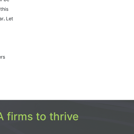
this
ar
.
Let
ers
 firms to thrive