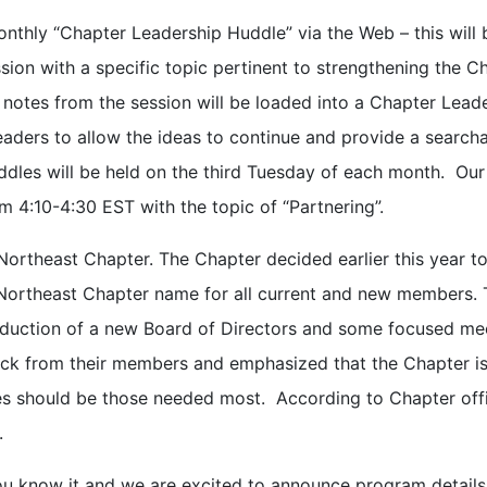
onthly “Chapter Leadership Huddle” via the Web – this will 
ion with a specific topic pertinent to strengthening the C
 notes from the session will be loaded into a Chapter Lead
aders to allow the ideas to continue and provide a search
les will be held on the third Tuesday of each month. Our 
m 4:10-4:30 EST with the topic of “Partnering”.
Northeast Chapter. The Chapter decided earlier this year t
Northeast Chapter name for all current and new members. 
ntroduction of a new Board of Directors and some focused me
ack from their members and emphasized that the Chapter i
s should be those needed most. According to Chapter offi
.
ou know it and we are excited to announce program details