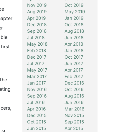
Nov 2019
Oct 2019
be
Aug 2019
May 2019
Apr 2019
Jan 2019
hapter
Dec 2018
Oct 2018
er
Sep 2018
Aug 2018
able
Jul 2018
Jun 2018
May 2018
Apr 2018
first
Feb 2018
Jan 2018
Dec 2017
Oct 2017
Jul 2017
Jun 2017
May 2017
Apr 2017
o
Mar 2017
Feb 2017
The
Jan 2017
Dec 2016
eting
Nov 2016
Oct 2016
Sep 2016
Aug 2016
s
Jul 2016
Jun 2016
cers,
Apr 2016
Mar 2016
Dec 2015
Nov 2015
Oct 2015
Sep 2015
Jun 2015
Apr 2015
 at