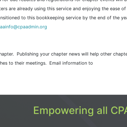
ers are already using this service and enjoying the ease of 
ransitioned to this bookkeeping service by the end of the ye
aainfo@cpaadmin.org
hapter. Publishing your chapter news will help other chapt
es to their meetings. Email information to
Empowering all CPA