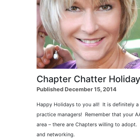
Chapter Chatter Holiday
Published December 15, 2014
Happy Holidays to you all! It is definitely a
practice managers! Remember that your AAA
area – there are Chapters willing to adopt.
and networking.