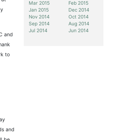
Mar 2015
Feb 2015
ly
Jan 2015
Dec 2014
Nov 2014
Oct 2014
Sep 2014
Aug 2014
Jul 2014
Jun 2014
LC and
hank
k to
pay
ds and
ll be