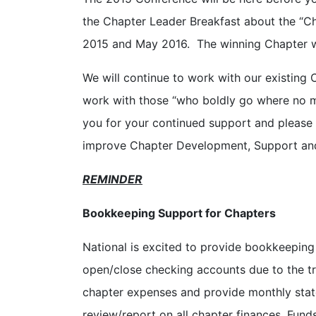
the Chapter Leader Breakfast about the “Ch
2015 and May 2016. The winning Chapter wi
We will continue to work with our existing 
work with those “who boldly go where no
you for your continued support and please
improve Chapter Development, Support and
REMINDER
Bookkeeping Support for Chapters
National is excited to provide bookkeeping 
open/close checking accounts due to the tra
chapter expenses and provide monthly state
review/report on all chapter finances. Funds