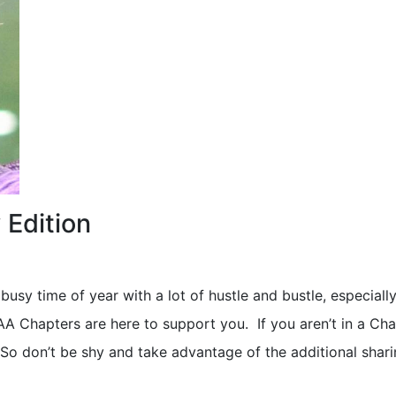
 Edition
 busy time of year with a lot of hustle and bustle, especially
 Chapters are here to support you. If you aren’t in a Cha
 So don’t be shy and take advantage of the additional shar