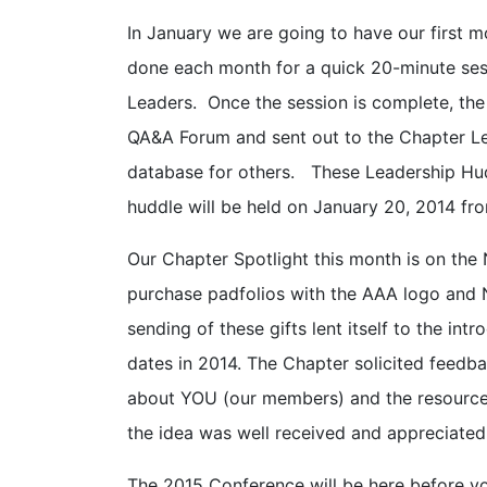
In January we are going to have our first m
done each month for a quick 20-minute sess
Leaders. Once the session is complete, the
QA&A Forum and sent out to the Chapter Le
database for others. These Leadership Hudd
huddle will be held on January 20, 2014 fro
Our Chapter Spotlight this month is on the 
purchase padfolios with the AAA logo and 
sending of these gifts lent itself to the i
dates in 2014. The Chapter solicited feedb
about YOU (our members) and the resource
the idea was well received and appreciated
The 2015 Conference will be here before y