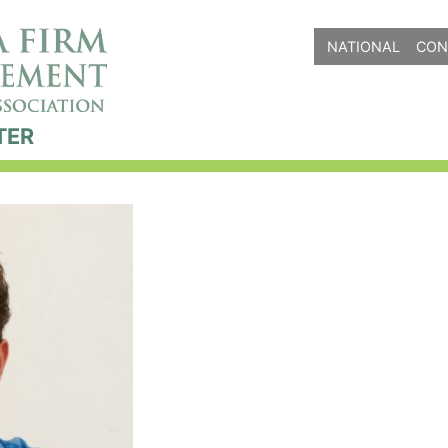
NATIONAL
CON
TER