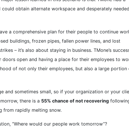
nd could obtain alternate workspace and desperately neede
have a comprehensive plan for their people to continue wor
apsed buildings, frozen pipes, fallen power lines, and lost
rikes – it’s also about staying in business. TMone’s succes
r doors open and having a place for their employees to wo
lihood of not only their employees, but also a large portion 
 and sometimes small, so if your organization or your clie
omorrow, there is a
55% chance of not recovering
followin
g
from rapidly melting snow.
estion, “Where would our people work tomorrow”?