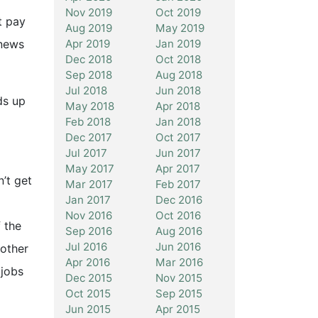
Nov 2019
Oct 2019
t pay
Aug 2019
May 2019
Apr 2019
Jan 2019
‘news
Dec 2018
Oct 2018
Sep 2018
Aug 2018
Jul 2018
Jun 2018
ds up
May 2018
Apr 2018
Feb 2018
Jan 2018
Dec 2017
Oct 2017
Jul 2017
Jun 2017
May 2017
Apr 2017
n’t get
Mar 2017
Feb 2017
Jan 2017
Dec 2016
Nov 2016
Oct 2016
 the
Sep 2016
Aug 2016
Jul 2016
Jun 2016
nother
Apr 2016
Mar 2016
 jobs
Dec 2015
Nov 2015
Oct 2015
Sep 2015
Jun 2015
Apr 2015