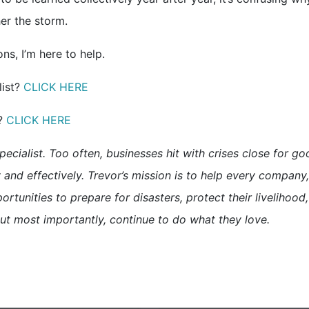
er the storm.
s, I’m here to help.
list?
CLICK HERE
t?
CLICK HERE
pecialist. Too often, businesses hit with crises close for g
and effectively. Trevor’s mission is to help every company,
ortunities to prepare for disasters, protect their livelihood,
ut most importantly, continue to do what they love.