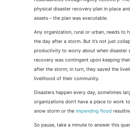
physical disaster recovery plan in place a
assets – the plan was executable.
Any organization, rural or urban, needs to 
the day after a storm. But it’s not just coll
productivity to worry about when disaster st
recovery was contingent upon keeping thei
after the storm; in turn, they saved the live
livelihood of their community.
Disasters happen every day, sometimes large
organizations don’t have a place to work t
snow storm or the
impending flood
resultin
So pause, take a minute to answer this qu