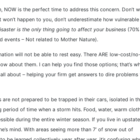
n, NOW is the perfect time to address this concern. Don’t w
k it won’t happen to you, don’t underestimate how vulnerable
isaster is the only thing going to affect your business
(70%
ed events – Not related to Mother Nature).
 nation will not be able to rest easy. There ARE low-cost/no
now about them. I can help you find those options; that’s w
 all about – helping your firm get answers to dire problems 
 are not prepared to be trapped in their cars, isolated in th
ng period of time when a storm hits. Food, water, warm clot
sible during the entire winter season. If you live in upsta
one’s mind. With areas seeing more than 7’ of snow out of
o be learned collectively year after year, it’s confusing w