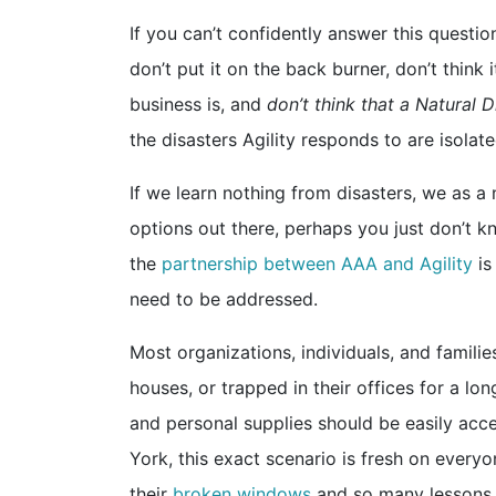
If you can’t confidently answer this questio
don’t put it on the back burner, don’t thin
business is, and
don’t think that a Natural D
the disasters Agility responds to are isolat
If we learn nothing from disasters, we as a
options out there, perhaps you just don’t k
the
partnership between AAA and Agility
is
need to be addressed.
Most organizations, individuals, and families
houses, or trapped in their offices for a lo
and personal supplies should be easily acces
York, this exact scenario is fresh on every
their
broken windows
and so many lessons t