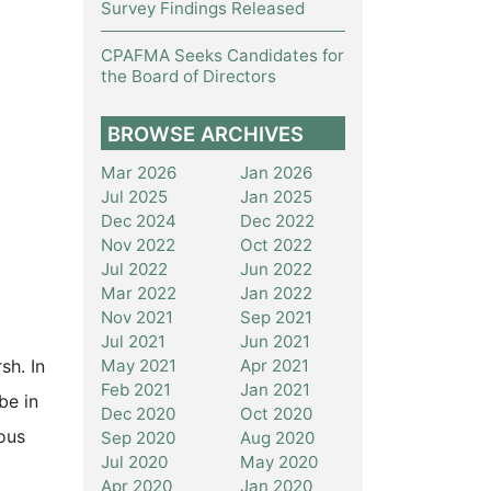
Survey Findings Released
CPAFMA Seeks Candidates for
the Board of Directors
BROWSE ARCHIVES
Mar 2026
Jan 2026
Jul 2025
Jan 2025
Dec 2024
Dec 2022
Nov 2022
Oct 2022
Jul 2022
Jun 2022
Mar 2022
Jan 2022
Nov 2021
Sep 2021
Jul 2021
Jun 2021
May 2021
Apr 2021
sh. In
Feb 2021
Jan 2021
be in
Dec 2020
Oct 2020
ous
Sep 2020
Aug 2020
Jul 2020
May 2020
Apr 2020
Jan 2020