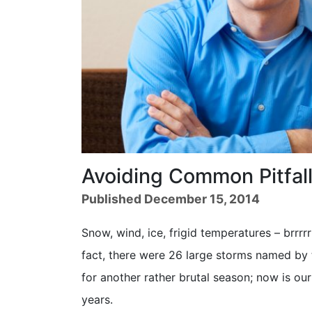
Avoiding Common Pitfal
Published December 15, 2014
Snow, wind, ice, frigid temperatures – brrrrr
fact, there were 26 large storms named by 
for another rather brutal season; now is o
years.