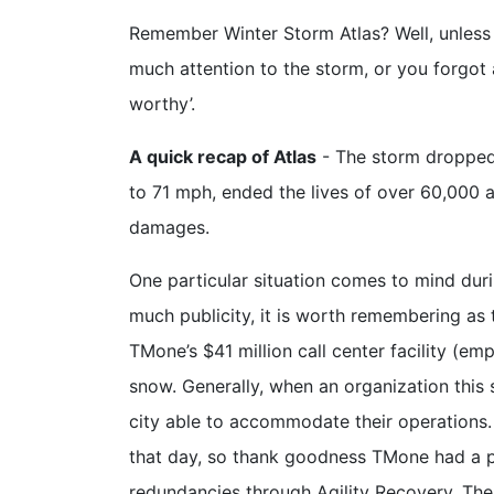
Remember Winter Storm Atlas? Well, unless 
much attention to the storm, or you forgo
worthy’.
A quick recap of Atlas
- The storm droppe
to 71 mph, ended the lives of over 60,000 an
damages.
One particular situation comes to mind dur
much publicity, it is worth remembering as t
TMone’s $41 million call center facility (e
snow. Generally, when an organization this s
city able to accommodate their operations. 
that day, so thank goodness TMone had a pl
redundancies through Agility Recovery. The 