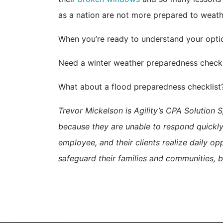
as a nation are not more prepared to weath
When you’re ready to understand your option
Need a winter weather preparedness check
What about a flood preparedness checklis
Trevor Mickelson is Agility’s CPA Solution S
because they are unable to respond quickly 
employee, and their clients realize daily opp
safeguard their families and communities, b