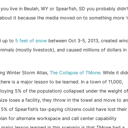
you live in Beulah, WY or Spearfish, SD you probably didn’
t about it because the media moved on to something more 
d up to
5 feet of snow
between Oct 3-5, 2013, created win
imals (mostly livestock), and caused millions of dollars in
ing Winter Storm Atlas,
The Collapse of TMone
. While it did
here is a major lesson to be learned. In a town of 11,000,
mploying 5% of the population) collapsed under the weight of
ize loses a facility, they throw in the towel and move to a
5% of Spearfish’s tax-paying citizens could have lost their
an for alternate workspace and call center capability
major lesson learned in this scenario is that TMone had a