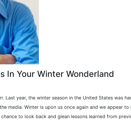
ls In Your Winter Wonderland
rr. Last year, the winter season in the United States was har
the media. Winter is upon us once again and we appear to 
ur chance to look back and glean lessons learned from previ