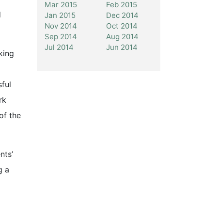
Mar 2015
Feb 2015
d
Jan 2015
Dec 2014
Nov 2014
Oct 2014
Sep 2014
Aug 2014
Jul 2014
Jun 2014
king
sful
rk
of the
nts’
g a