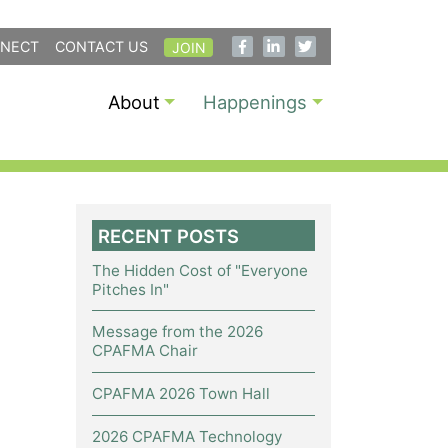
NECT
CONTACT US
JOIN
About
Happenings
RECENT POSTS
The Hidden Cost of "Everyone
Pitches In"
Message from the 2026
CPAFMA Chair
CPAFMA 2026 Town Hall
2026 CPAFMA Technology