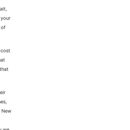
ait,
 your
 of
-cost
hat
that
eir
hes,
te New
hy we