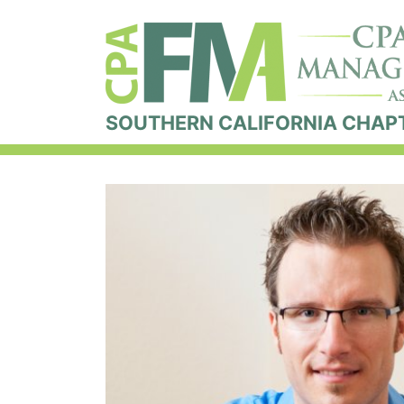
SOUTHERN CALIFORNIA CHAP