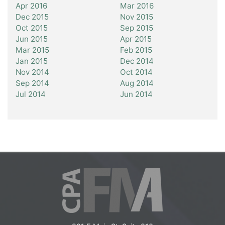
Apr 2016
Mar 2016
Dec 2015
Nov 2015
Oct 2015
Sep 2015
Jun 2015
Apr 2015
Mar 2015
Feb 2015
Jan 2015
Dec 2014
Nov 2014
Oct 2014
Sep 2014
Aug 2014
Jul 2014
Jun 2014