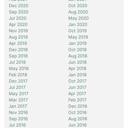
Dec 2020
Oct 2020
Sep 2020
Aug 2020
Jul 2020
May 2020
Apr 2020
Jan 2020
Nov 2019
Oct 2019
Aug 2019
May 2019
Apr 2019
Jan 2019
Dec 2018
Oct 2018
Sep 2018
Aug 2018
Jul 2018
Jun 2018
May 2018
Apr 2018
Feb 2018
Jan 2018
Dec 2017
Oct 2017
Jul 2017
Jun 2017
May 2017
Apr 2017
Mar 2017
Feb 2017
Jan 2017
Dec 2016
Nov 2016
Oct 2016
Sep 2016
Aug 2016
Jul 2016
Jun 2016