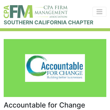
SOUTHERN CALIFORNIA CHAPTER
Accountable for Change