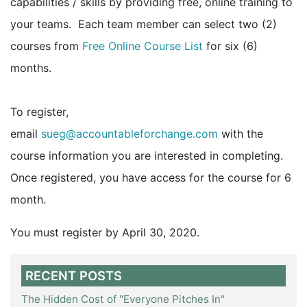
capabilities / skills by providing free, online training to
your teams. Each team member can select two (2)
courses from
Free Online Course List
for six (6)
months.
To register,
email
sueg@accountableforchange.com
with the
course information you are interested in completing.
Once registered, you have access for the course for 6
month.
You must register by April 30, 2020.
RECENT POSTS
The Hidden Cost of "Everyone Pitches In"