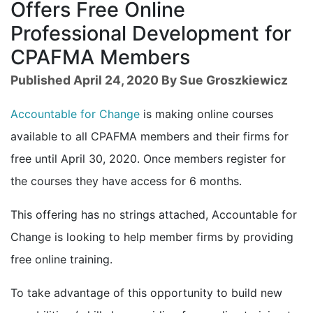
Offers Free Online
Professional Development for
CPAFMA Members
Published April 24, 2020 By Sue Groszkiewicz
Accountable for Change
is making online courses
available to all CPAFMA members and their firms for
free until April 30, 2020. Once members register for
the courses they have access for 6 months.
This offering has no strings attached, Accountable for
Change is looking to help member firms by providing
free online training.
To take advantage of this opportunity to build new