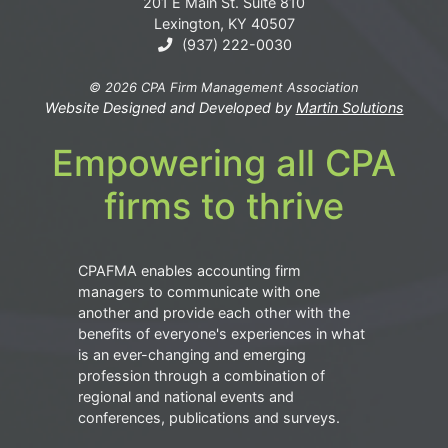
201 E Main St. Suite 810
Lexington, KY 40507
(937) 222-0030
© 2026 CPA Firm Management Association
Website Designed and Developed by
Martin Solutions
Empowering all CPA
firms to thrive
CPAFMA enables accounting firm
managers to communicate with one
another and provide each other with the
benefits of everyone's experiences in what
is an ever-changing and emerging
profession through a combination of
regional and national events and
conferences, publications and surveys.