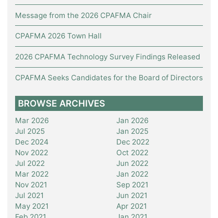
Message from the 2026 CPAFMA Chair
CPAFMA 2026 Town Hall
2026 CPAFMA Technology Survey Findings Released
CPAFMA Seeks Candidates for the Board of Directors
BROWSE ARCHIVES
Mar 2026
Jan 2026
Jul 2025
Jan 2025
Dec 2024
Dec 2022
Nov 2022
Oct 2022
Jul 2022
Jun 2022
Mar 2022
Jan 2022
Nov 2021
Sep 2021
Jul 2021
Jun 2021
May 2021
Apr 2021
Feb 2021
Jan 2021