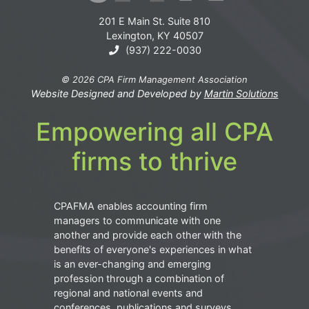
201 E Main St. Suite 810
Lexington, KY 40507
(937) 222-0030
© 2026 CPA Firm Management Association
Website Designed and Developed by
Martin Solutions
Empowering all CPA
firms to thrive
CPAFMA enables accounting firm
managers to communicate with one
another and provide each other with the
benefits of everyone's experiences in what
is an ever-changing and emerging
profession through a combination of
regional and national events and
conferences, publications and surveys.