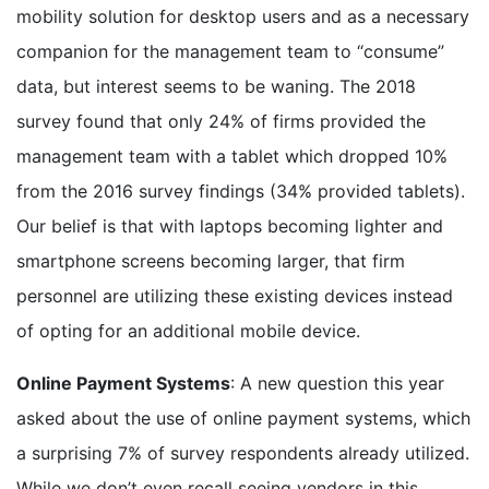
mobility solution for desktop users and as a necessary
companion for the management team to “consume”
data, but interest seems to be waning. The 2018
survey found that only 24% of firms provided the
management team with a tablet which dropped 10%
from the 2016 survey findings (34% provided tablets).
Our belief is that with laptops becoming lighter and
smartphone screens becoming larger, that firm
personnel are utilizing these existing devices instead
of opting for an additional mobile device.
Online Payment Systems
: A new question this year
asked about the use of online payment systems, which
a surprising 7% of survey respondents already utilized.
While we don’t even recall seeing vendors in this