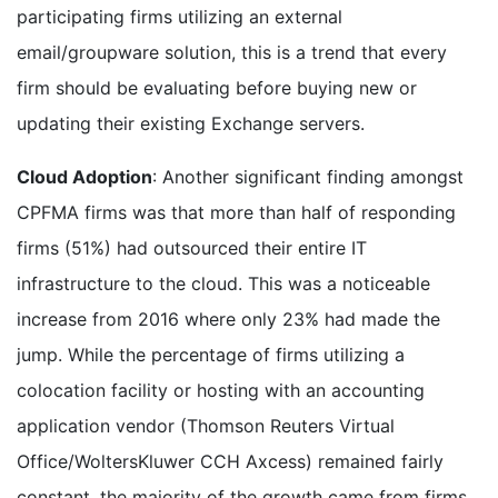
participating firms utilizing an external
email/groupware solution, this is a trend that every
firm should be evaluating before buying new or
updating their existing Exchange servers.
Cloud Adoption
: Another significant finding amongst
CPFMA firms was that more than half of responding
firms (51%) had outsourced their entire IT
infrastructure to the cloud. This was a noticeable
increase from 2016 where only 23% had made the
jump. While the percentage of firms utilizing a
colocation facility or hosting with an accounting
application vendor (Thomson Reuters Virtual
Office/WoltersKluwer CCH Axcess) remained fairly
constant, the majority of the growth came from firms