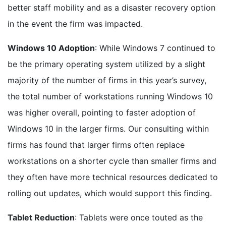
better staff mobility and as a disaster recovery option
in the event the firm was impacted.
Windows 10 Adoption
: While Windows 7 continued to
be the primary operating system utilized by a slight
majority of the number of firms in this year’s survey,
the total number of workstations running Windows 10
was higher overall, pointing to faster adoption of
Windows 10 in the larger firms. Our consulting within
firms has found that larger firms often replace
workstations on a shorter cycle than smaller firms and
they often have more technical resources dedicated to
rolling out updates, which would support this finding.
Tablet Reduction
: Tablets were once touted as the