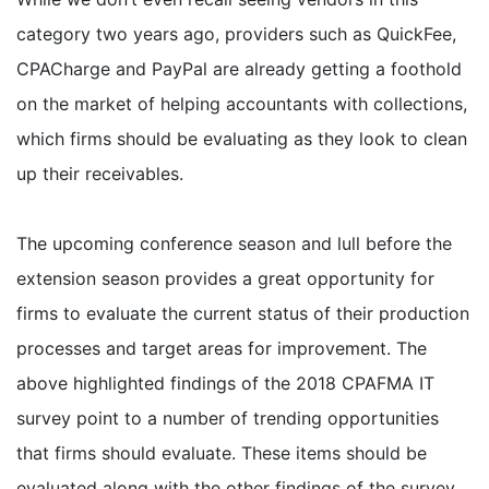
category two years ago, providers such as QuickFee,
CPACharge and PayPal are already getting a foothold
on the market of helping accountants with collections,
which firms should be evaluating as they look to clean
up their receivables.
The upcoming conference season and lull before the
extension season provides a great opportunity for
firms to evaluate the current status of their production
processes and target areas for improvement. The
above highlighted findings of the 2018 CPAFMA IT
survey point to a number of trending opportunities
that firms should evaluate. These items should be
evaluated along with the other findings of the survey