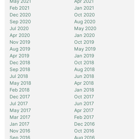
May 2021
Apr 2021
Feb 2021
Jan 2021
Dec 2020
Oct 2020
Sep 2020
Aug 2020
Jul 2020
May 2020
Apr 2020
Jan 2020
Nov 2019
Oct 2019
Aug 2019
May 2019
Apr 2019
Jan 2019
Dec 2018
Oct 2018
Sep 2018
Aug 2018
Jul 2018
Jun 2018
May 2018
Apr 2018
Feb 2018
Jan 2018
Dec 2017
Oct 2017
Jul 2017
Jun 2017
May 2017
Apr 2017
Mar 2017
Feb 2017
Jan 2017
Dec 2016
Nov 2016
Oct 2016
Sep 2016
Aug 2016