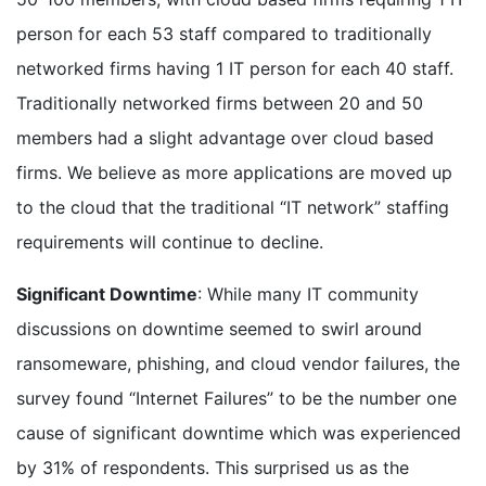
person for each 53 staff compared to traditionally
networked firms having 1 IT person for each 40 staff.
Traditionally networked firms between 20 and 50
members had a slight advantage over cloud based
firms. We believe as more applications are moved up
to the cloud that the traditional “IT network” staffing
requirements will continue to decline.
Significant Downtime
: While many IT community
discussions on downtime seemed to swirl around
ransomeware, phishing, and cloud vendor failures, the
survey found “Internet Failures” to be the number one
cause of significant downtime which was experienced
by 31% of respondents. This surprised us as the