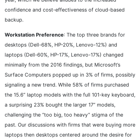
confidence and cost-effectiveness of cloud-based
backup.
Workstation Preference
: The top three brands for
desktops (Dell-68%, HP-20%, Lenovo-12%) and
laptops (Dell-60%, HP-17%, Lenovo-17%) changed
minimally from the 2016 findings, but Microsoft’s
Surface Computers popped up in 3% of firms, possibly
signaling a new trend. While 58% of firms purchased
the 15.6” laptop models with the full 101-key keyboard,
a surprising 23% bought the larger 17” models,
challenging the “too big, too heavy” stigma of the
past. Our discussions with firms that were buying more
laptops then desktops centered around the desire for