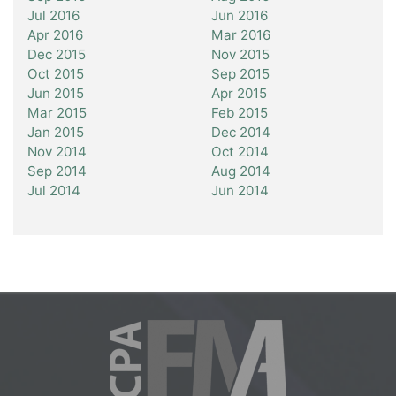
Jul 2016
Jun 2016
Apr 2016
Mar 2016
Dec 2015
Nov 2015
Oct 2015
Sep 2015
Jun 2015
Apr 2015
Mar 2015
Feb 2015
Jan 2015
Dec 2014
Nov 2014
Oct 2014
Sep 2014
Aug 2014
Jul 2014
Jun 2014