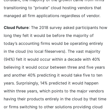
transitioning to “private” cloud hosting vendors that
managed all firm applications regardless of vendor.
Cloud Future
: The 2018 survey asked participants how
long they felt it would be before the majority of
today’s accounting firms would be operating entirely
in the cloud (no local fileservers). The vast majority
(94%) felt it would occur within a decade with 40%
believing it would occur between three and five years
and another 40% predicting it would take five to ten
years. Surprisingly, 14% predicted it would happen
within three years, which points to the major vendors
having their products entirely in the cloud by that time
or firms switching to other solutions providing cloud