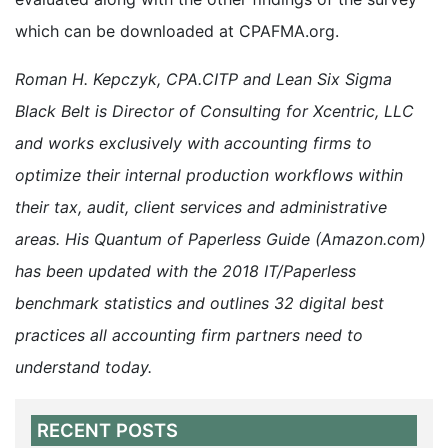
which can be downloaded at CPAFMA.org.
Roman H. Kepczyk, CPA.CITP and Lean Six Sigma
Black Belt is Director of Consulting for Xcentric, LLC
and works exclusively with accounting firms to
optimize their internal production workflows within
their tax, audit, client services and administrative
areas. His Quantum of Paperless Guide (Amazon.com)
has been updated with the 2018 IT/Paperless
benchmark statistics and outlines 32 digital best
practices all accounting firm partners need to
understand today.
RECENT POSTS