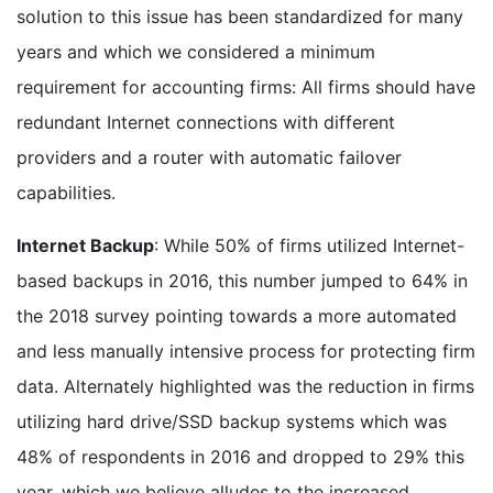
solution to this issue has been standardized for many
years and which we considered a minimum
requirement for accounting firms: All firms should have
redundant Internet connections with different
providers and a router with automatic failover
capabilities.
Internet Backup
: While 50% of firms utilized Internet-
based backups in 2016, this number jumped to 64% in
the 2018 survey pointing towards a more automated
and less manually intensive process for protecting firm
data. Alternately highlighted was the reduction in firms
utilizing hard drive/SSD backup systems which was
48% of respondents in 2016 and dropped to 29% this
year, which we believe alludes to the increased