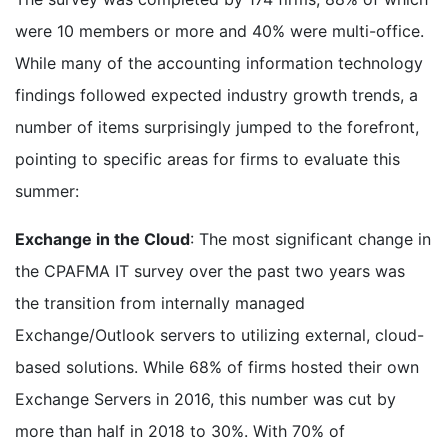
were 10 members or more and 40% were multi-office.
While many of the accounting information technology
findings followed expected industry growth trends, a
number of items surprisingly jumped to the forefront,
pointing to specific areas for firms to evaluate this
summer:
Exchange in the Cloud
: The most significant change in
the CPAFMA IT survey over the past two years was
the transition from internally managed
Exchange/Outlook servers to utilizing external, cloud-
based solutions. While 68% of firms hosted their own
Exchange Servers in 2016, this number was cut by
more than half in 2018 to 30%. With 70% of