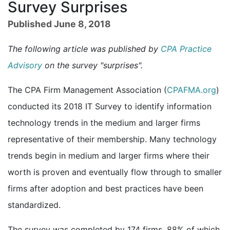
Survey Surprises
Published June 8, 2018
The following article was published by
CPA Practice
Advisory
on the survey "surprises".
The CPA Firm Management Association (
CPAFMA.org
)
conducted its 2018 IT Survey to identify information
technology trends in the medium and larger firms
representative of their membership. Many technology
trends begin in medium and larger firms where their
worth is proven and eventually flow through to smaller
firms after adoption and best practices have been
standardized.
The survey was completed by 174 firms, 88% of which