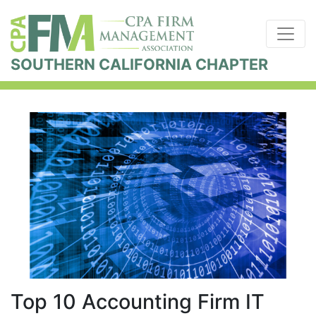
SOUTHERN CALIFORNIA CHAPTER
Top 10 Accounting Firm IT