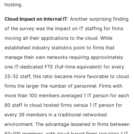
hosting.
Cloud Impact on Internal IT
: Another surprising finding
of the survey was the impact on IT staffing for firms
moving all their applications to the cloud. While
established industry statistics point to firms that
manage their own networks requiring approximately
one IT-dedicated FTE (full-time equivalent) for every
25-32 staff, this ratio became more favorable to cloud
firms the larger the number of personnel. Firms with
more than 100 members averaged 1 IT person for each
80 staff in cloud hosted firms versus 1 IT person for
every 39 members in a traditional networked
environment. The advantage lessened in firms between
50-100 members, with cloud based firms requiring 1 IT