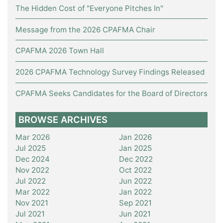
The Hidden Cost of "Everyone Pitches In"
Message from the 2026 CPAFMA Chair
CPAFMA 2026 Town Hall
2026 CPAFMA Technology Survey Findings Released
CPAFMA Seeks Candidates for the Board of Directors
BROWSE ARCHIVES
Mar 2026
Jan 2026
Jul 2025
Jan 2025
Dec 2024
Dec 2022
Nov 2022
Oct 2022
Jul 2022
Jun 2022
Mar 2022
Jan 2022
Nov 2021
Sep 2021
Jul 2021
Jun 2021