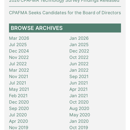
2026 CPAFMA Technology Survey Findings Released
CPAFMA Seeks Candidates for the Board of Directors
BROWSE ARCHIVES
Mar 2026
Jan 2026
Jul 2025
Jan 2025
Dec 2024
Dec 2022
Nov 2022
Oct 2022
Jul 2022
Jun 2022
Mar 2022
Jan 2022
Nov 2021
Sep 2021
Jul 2021
Jun 2021
May 2021
Apr 2021
Feb 2021
Jan 2021
Dec 2020
Oct 2020
Sep 2020
Aug 2020
Jul 2020
May 2020
Apr 2020
Jan 2020
Nov 2019
Oct 2019