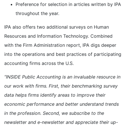
Preference for selection in articles written by IPA
throughout the year.
IPA also offers two additional surveys on Human
Resources and Information Technology. Combined
with the Firm Administration report, IPA digs deeper
into the operations and best practices of participating
accounting firms across the U.S.
“INSIDE Public Accounting is an invaluable resource in
our work with firms. First, their benchmarking survey
data helps firms identify areas to improve their
economic performance and better understand trends
in the profession. Second, we subscribe to the
newsletter and e-newsletter and appreciate their up-