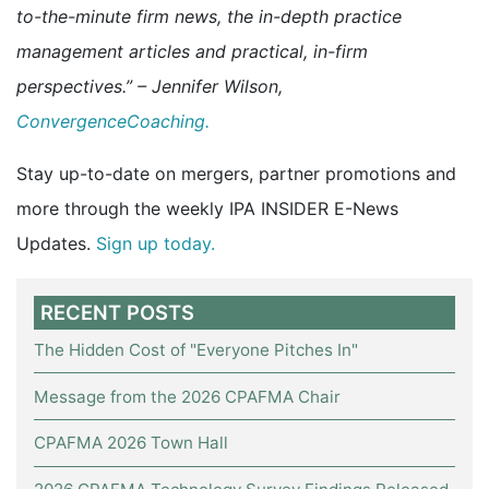
to-the-minute firm news, the in-depth practice
management articles and practical, in-firm
perspectives.” – Jennifer Wilson,
ConvergenceCoaching.
Stay up-to-date on mergers, partner promotions and
more through the weekly IPA INSIDER E-News
Updates.
Sign up today.
RECENT POSTS
The Hidden Cost of "Everyone Pitches In"
Message from the 2026 CPAFMA Chair
CPAFMA 2026 Town Hall