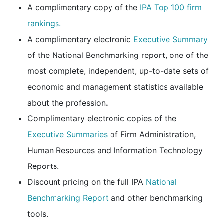
A complimentary copy of the
IPA Top 100 firm
rankings.
A complimentary electronic
Executive Summary
of the National Benchmarking report, one of the
most complete, independent, up-to-date sets of
economic and management statistics available
about the profession
.
Complimentary electronic copies of the
Executive Summaries
of Firm Administration,
Human Resources and Information Technology
Reports.
Discount pricing on the full IPA
National
Benchmarking Report
and other benchmarking
tools.