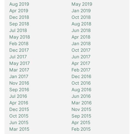
Aug 2019
May 2019
Apr 2019
Jan 2019
Dec 2018
Oct 2018
Sep 2018
Aug 2018
Jul 2018
Jun 2018
May 2018
Apr 2018
Feb 2018
Jan 2018
Dec 2017
Oct 2017
Jul 2017
Jun 2017
May 2017
Apr 2017
Mar 2017
Feb 2017
Jan 2017
Dec 2016
Nov 2016
Oct 2016
Sep 2016
Aug 2016
Jul 2016
Jun 2016
Apr 2016
Mar 2016
Dec 2015
Nov 2015
Oct 2015
Sep 2015
Jun 2015
Apr 2015
Mar 2015
Feb 2015