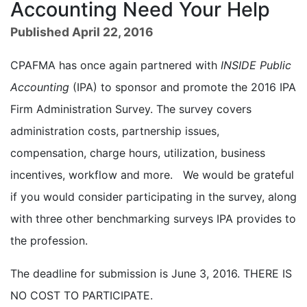
Accounting Need Your Help
Published April 22, 2016
CPAFMA has once again partnered with
INSIDE Public
Accounting
(IPA) to sponsor and promote the 2016 IPA
Firm Administration Survey. The survey covers
administration costs, partnership issues,
compensation, charge hours, utilization, business
incentives, workflow and more. We would be grateful
if you would consider participating in the survey, along
with three other benchmarking surveys IPA provides to
the profession.
The deadline for submission is June 3, 2016. THERE IS
NO COST TO PARTICIPATE.