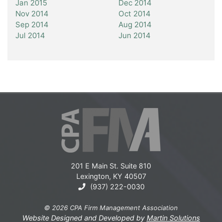
Jan 2015
Dec 2014
Nov 2014
Oct 2014
Sep 2014
Aug 2014
Jul 2014
Jun 2014
201 E Main St. Suite 810
Lexington, KY 40507
(937) 222-0030
© 2026 CPA Firm Management Association
Website Designed and Developed by
Martin Solutions