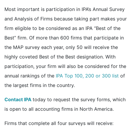
Most important is participation in IPA’s Annual Survey
and Analysis of Firms because taking part makes your
firm eligible to be considered as an IPA “Best of the
Best” firm. Of more than 600 firms that participate in
the MAP survey each year, only 50 will receive the
highly coveted Best of the Best designation. With
participation, your firm will also be considered for the
annual rankings of the
IPA Top 100, 200 or 300 list
of
the largest firms in the country.
Contact IPA
today to request the survey forms, which
is open to all accounting firms in North America.
Firms that complete all four surveys will receive: