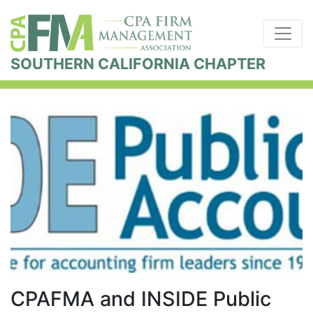
SOUTHERN CALIFORNIA CHAPTER
CPAFMA and INSIDE Public