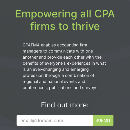
Empowering all CPA
firms to thrive
CPAFMA enables accounting firm
managers to communicate with one
another and provide each other with the
benefits of everyone's experiences in what
is an ever-changing and emerging
profession through a combination of
regional and national events and
conferences, publications and surveys.
Find out more:
SUBMIT