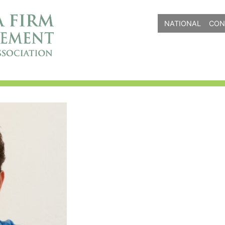
NATIONAL
CON