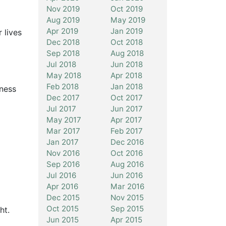
Nov 2019
Oct 2019
Aug 2019
May 2019
Apr 2019
Jan 2019
 lives
Dec 2018
Oct 2018
Sep 2018
Aug 2018
Jul 2018
Jun 2018
May 2018
Apr 2018
Feb 2018
Jan 2018
iness
Dec 2017
Oct 2017
Jul 2017
Jun 2017
May 2017
Apr 2017
Mar 2017
Feb 2017
Jan 2017
Dec 2016
Nov 2016
Oct 2016
Sep 2016
Aug 2016
Jul 2016
Jun 2016
Apr 2016
Mar 2016
Dec 2015
Nov 2015
Oct 2015
Sep 2015
ht.
Jun 2015
Apr 2015