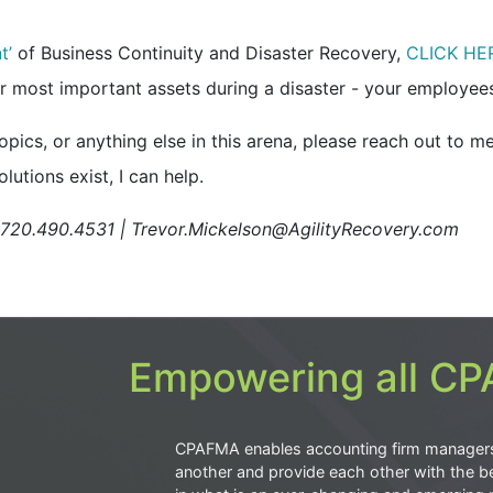
t’
of Business Continuity and Disaster Recovery,
CLICK HE
 most important assets during a disaster -
your employees
ics, or anything else in this arena, please reach out to me
lutions exist, I can help.
| 720.490.4531 | Trevor.Mickelson@AgilityRecovery.com
Empowering all CPA
CPAFMA enables accounting firm manager
another and provide each other with the be