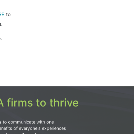
RE
to
.
.
 firms to thrive
s to communicate with one
nefits of everyone's experiences