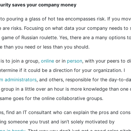
security saves your company money
 to pouring a glass of hot tea encompasses risk. If you mo
ere are risks. Focusing on what data your company needs to 
 game of Russian roulette. Yes, there are a many options t
e than you need or less than you should.
is to join a group,
online
or in
person
, with your peers to d
ermine if it could be a direction for your organization. I
m administrators
, and others, responsible for the day-to-d
 group in a little over an hour is more knowledge than one 
 same goes for the online collaborative groups.
, find an IT consultant who can explain the pros and cons
ding someone you trust and isn’t solely motivated by