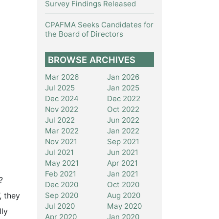
Survey Findings Released
CPAFMA Seeks Candidates for
the Board of Directors
BROWSE ARCHIVES
Mar 2026
Jan 2026
Jul 2025
Jan 2025
Dec 2024
Dec 2022
Nov 2022
Oct 2022
Jul 2022
Jun 2022
Mar 2022
Jan 2022
Nov 2021
Sep 2021
Jul 2021
Jun 2021
May 2021
Apr 2021
Feb 2021
Jan 2021
?
Dec 2020
Oct 2020
Sep 2020
Aug 2020
, they
Jul 2020
May 2020
lly
Apr 2020
Jan 2020