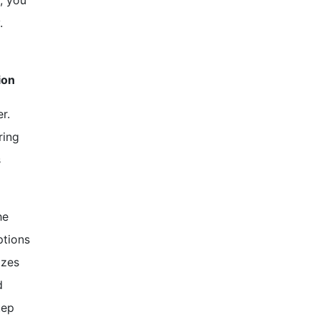
, you
.
ion
r.
ring
s
he
ptions
izes
d
tep