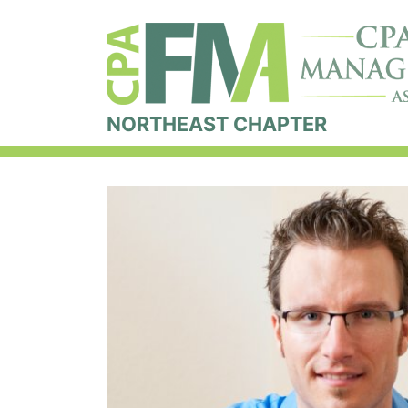
NORTHEAST CHAPTER