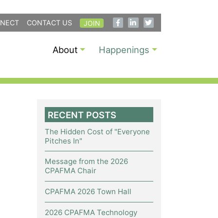
NECT
CONTACT US
JOIN
About
Happenings
RECENT POSTS
The Hidden Cost of "Everyone
Pitches In"
Message from the 2026
CPAFMA Chair
CPAFMA 2026 Town Hall
2026 CPAFMA Technology