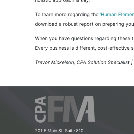
holistic approach is key.
To learn more regarding the
‘Human Elemen
download a robust report on preparing your
When you have questions regarding these top
Every business is different, cost-effective so
Trevor Mickelson, CPA Solution Specialist 
201 E Main St. Suite 810