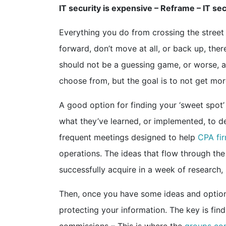
IT security is expensive – Reframe – IT 
Everything you do from crossing the street
forward, don’t move at all, or back up, th
should not be a guessing game, or worse, a
choose from, but the goal is to not get mor
A good option for finding your ‘sweet spot’ 
what they’ve learned, or implemented, to det
frequent meetings designed to help
CPA fir
operations. The ideas that flow through the
successfully acquire in a week of research,
Then, once you have some ideas and options
protecting your information. The key is fin