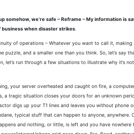
d up somehow, we’re safe – Reframe – My information is sa
of business when disaster strikes
.
inuity of operations – Whatever you want to call it, making
he puzzle, and a smaller one than you think. So, let’s say th
, let’s run through a few situations to illustrate why it’s not
hing, your server overheated and caught on fire, a computer
, a tragic situation closes your doors for an unknown peri
tractor digs up your T1 lines and leaves you without phone o
dane, typical stuff that can happen to anyone, anywhere. 
pens and nothing, or little, is left and you have nowhere 