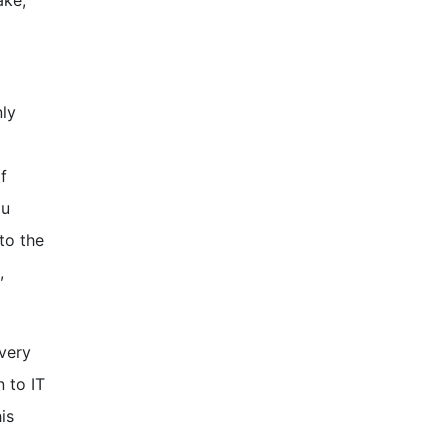
ake,
nly
f
ou
to the
,
Every
 to IT
is