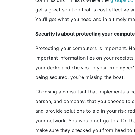
commissions – This is where the
groups co
get a great solution that is cost effective 
You’ll get what you need and in a timely m
Security is about protecting your computer
Protecting your computers is important. Ho
Important information lies on your receipt
your desks and shelves, in your employees’ 
being secured, you’re missing the boat.
Choosing a consultant that implements a ho
person, and company, that you choose to se
and provide solutions to aid in your risk re
your network. You would not go to a Dr. tha
make sure they checked you from head to toe