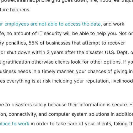
 power/internet/phone grid goes down, fire, flood, earthqu
ature happens.
r employees are not able to access the data
, and work
afe, no amount of IT security will be able to help you. Not o
ry penalties, 55% of businesses that attempt to recover
or shut down within 2 years after the disaster (U.S. Dept. o
t gratification otherwise clients look for other options. If y
siness needs in a timely manner, your chances of giving in
es everything is at risk including your reputation, livelihood
future.
 to disasters solely because their information is secure. 
, connectivity, and computer system solutions in addition
place to work
in order to take care of your clients, taking th