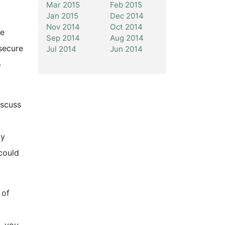
Mar 2015
Feb 2015
Jan 2015
Dec 2014
Nov 2014
Oct 2014
ve
Sep 2014
Aug 2014
secure
Jul 2014
Jun 2014
o
iscuss
ay
could
 of