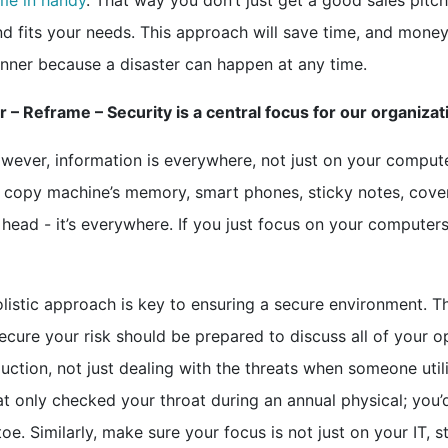
me in handy
. That way you don’t just get a good sales pitch
and fits your needs. This approach will save time, and money
anner because a disaster can happen at any time.
 – Reframe – Security is a central focus for our organizat
wever, information is everywhere, not just on your compute
s, copy machine’s memory, smart phones, sticky notes, cove
head - it’s everywhere. If you just focus on your computer
listic approach is key to ensuring a secure environment. T
cure your risk should be prepared to discuss all of your o
duction, not just dealing with the threats when someone util
t only checked your throat during an annual physical; you’
. Similarly, make sure your focus is not just on your IT, s