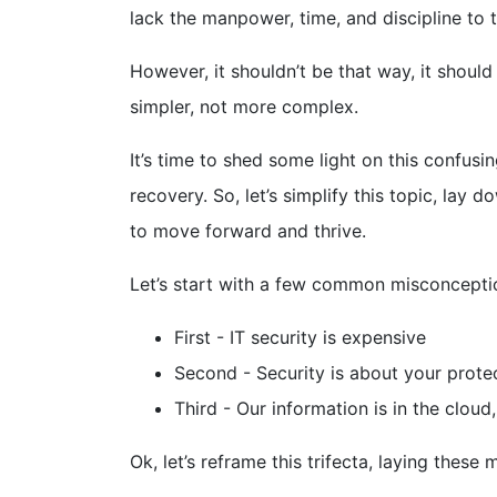
lack the manpower, time, and discipline to 
However, it shouldn’t be that way, it shou
simpler, not more complex.
It’s time to shed some light on this confus
recovery. So, let’s simplify this topic, la
to move forward and thrive.
Let’s start with a few common misconcepti
First - IT security is expensive
Second - Security is about your prot
Third - Our information is in the clou
Ok, let’s reframe this trifecta, laying these