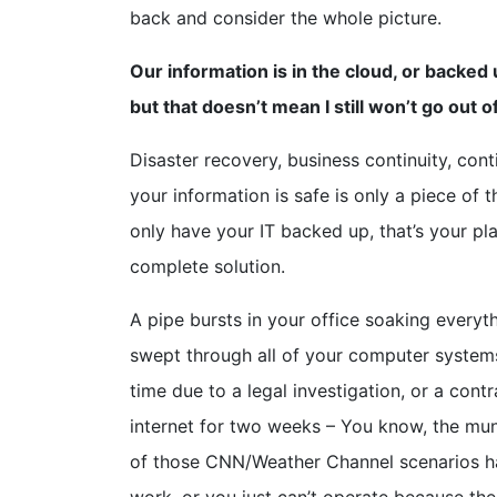
back and consider the whole picture.
Our information is in the cloud, or backe
but that doesn’t mean I still won’t go out 
Disaster recovery, business continuity, cont
your information is safe is only a piece of t
only have your IT backed up, that’s your plan
complete solution.
A pipe bursts in your office soaking everyt
swept through all of your computer systems
time due to a legal investigation, or a con
internet for two weeks – You know, the mun
of those CNN/Weather Channel scenarios hap