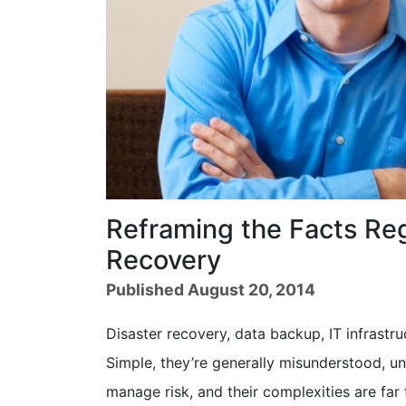
Reframing the Facts Reg
Recovery
Published August 20, 2014
Disaster recovery, data backup, IT infrastr
Simple, they’re generally misunderstood, un
manage risk, and their complexities are far 