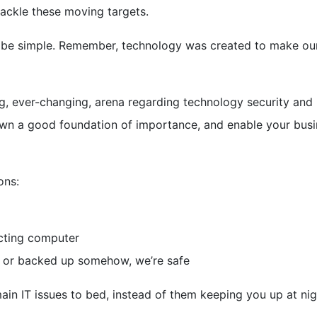
tackle these moving targets.
ld be simple. Remember, technology was created to make our
ing, ever-changing, arena regarding technology security and
y down a good foundation of importance, and enable your bus
ons:
ecting computer
d, or backed up somehow, we’re safe
 main IT issues to bed, instead of them keeping you up at nig