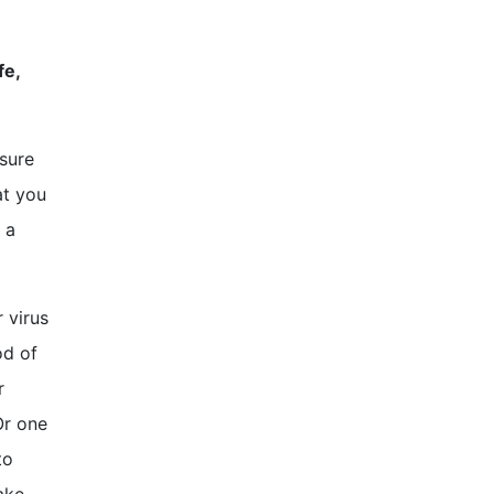
fe,
 sure
at you
 a
 virus
od of
r
Or one
to