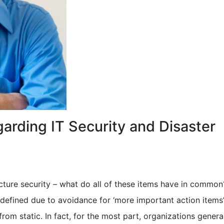
arding IT Security and Disaster
ucture security – what do all of these items have in common
defined due to avoidance for ‘more important action items’
from static. In fact, for the most part, organizations genera