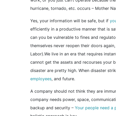
work, or you just can’t operate because the
hurricane, tornado, etc. occurs – Mother N
Yes, your information will be safe, but if
you
efficiently in a productive manner that is s
can you be vulnerable to fines and regulato
themselves never reopen their doors again, 
Labor).We live in an era that requires instan
cannot get the assets and recourses your bu
disaster are pretty high. When disaster strik
employees
, and 
A company should not think they are immune
company needs power, space, communication
backup and security –
Your people need a 