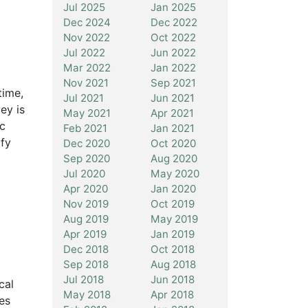
Jul 2025
Jan 2025
Dec 2024
Dec 2022
Nov 2022
Oct 2022
Jul 2022
Jun 2022
Mar 2022
Jan 2022
Nov 2021
Sep 2021
time,
Jul 2021
Jun 2021
ey is
May 2021
Apr 2021
ic
Feb 2021
Jan 2021
ify
Dec 2020
Oct 2020
Sep 2020
Aug 2020
Jul 2020
May 2020
Apr 2020
Jan 2020
Nov 2019
Oct 2019
Aug 2019
May 2019
Apr 2019
Jan 2019
Dec 2018
Oct 2018
Sep 2018
Aug 2018
Jul 2018
Jun 2018
cal
May 2018
Apr 2018
es