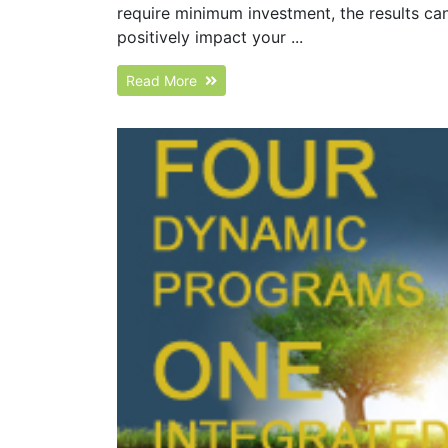
require minimum investment, the results can 
positively impact your ...
Read More