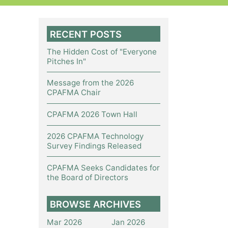
RECENT POSTS
The Hidden Cost of "Everyone
Pitches In"
Message from the 2026
CPAFMA Chair
CPAFMA 2026 Town Hall
2026 CPAFMA Technology
Survey Findings Released
CPAFMA Seeks Candidates for
the Board of Directors
BROWSE ARCHIVES
Mar 2026
Jan 2026