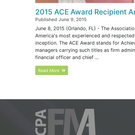
2015 ACE Award Recipient 
Published June 9, 2015
June 8, 2015 (Orlando, FL) - The Associat
America's most experienced and respected 
inception. The ACE Award stands for Achi
managers carrying such titles as firm adminis
financial officer and chief ...
Read More