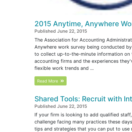
2015 Anytime, Anywhere Wor
Published June 22, 2015
The Association for Accounting Administrati
Anywhere work survey being conducted by o
to collect up-to-the-minute information on
accounting firms and the experiences they've
flexible work trends and ...
Read More
Shared Tools: Recruit with In
Published June 22, 2015
If your firm is looking to add qualified staff
challenge facing many practices these days.
tips and strategies that you can put to use