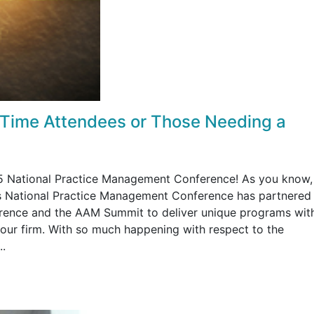
 Time Attendees or Those Needing a
015 National Practice Management Conference! As you know,
's National Practice Management Conference has partnered
ence and the AAM Summit to deliver unique programs with
our firm. With so much happening with respect to the
..