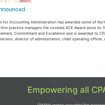
Announced
ion for Accounting Administration has awarded some of Nor
firm practice managers the coveted ACE Award since its 
evement, Commitment and Excellence and is awarded to CP
trator, director of administration, chief operating officer, 
Empowering all CPA
CPAFMA enables accounting firm manager