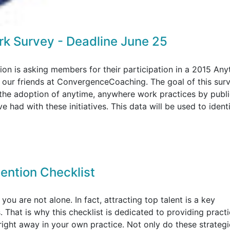
k Survey - Deadline June 25
on is asking members for their participation in a 2015 Any
ur friends at ConvergenceCoaching. The goal of this surv
 the adoption of anytime, anywhere work practices by publ
 had with these initiatives. This data will be used to ident
tention Checklist
, you are not alone. In fact, attracting top talent is a key
 That is why this checklist is dedicated to providing practi
 right away in your own practice. Not only do these strategi