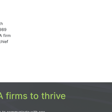
th
1989
A firm
chief
 firms to thrive
s to communicate with one