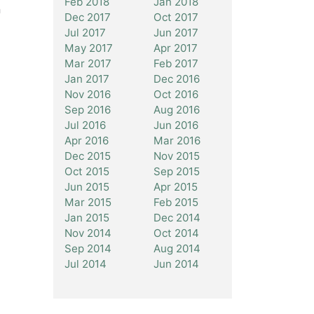
Feb 2018
Jan 2018
n
Dec 2017
Oct 2017
Jul 2017
Jun 2017
May 2017
Apr 2017
Mar 2017
Feb 2017
Jan 2017
Dec 2016
Nov 2016
Oct 2016
Sep 2016
Aug 2016
Jul 2016
Jun 2016
Apr 2016
Mar 2016
Dec 2015
Nov 2015
Oct 2015
Sep 2015
Jun 2015
Apr 2015
Mar 2015
Feb 2015
Jan 2015
Dec 2014
Nov 2014
Oct 2014
Sep 2014
Aug 2014
Jul 2014
Jun 2014