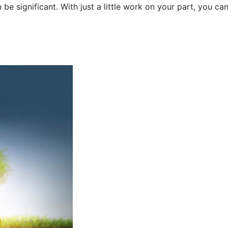
be significant. With just a little work on your part, you ca