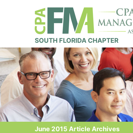
SOUTH FLORIDA CHAPTER
June 2015 Article Archives