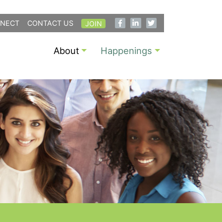
NECT
CONTACT US
JOIN
About
Happenings