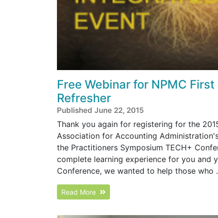
Free Webinar for NPMC First
Refresher
Published June 22, 2015
Thank you again for registering for the 2
Association for Accounting Administration
the Practitioners Symposium TECH+ Confer
complete learning experience for you and y
Conference, we wanted to help those who .
Read More