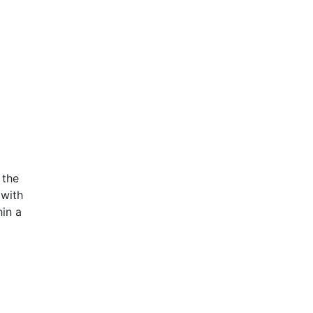
 the
 with
in a