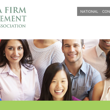
NATIONAL
CON