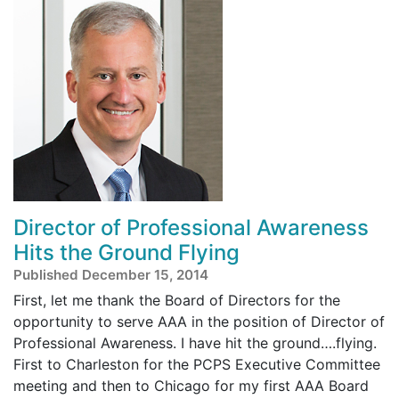
Director of Professional Awareness
Hits the Ground Flying
Published December 15, 2014
First, let me thank the Board of Directors for the
opportunity to serve AAA in the position of Director of
Professional Awareness. I have hit the ground….flying.
First to Charleston for the PCPS Executive Committee
meeting and then to Chicago for my first AAA Board