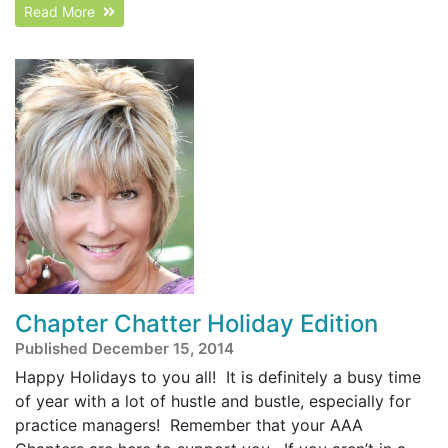
Read More
Chapter Chatter Holiday Edition
Published December 15, 2014
Happy Holidays to you all! It is definitely a busy time
of year with a lot of hustle and bustle, especially for
practice managers! Remember that your AAA