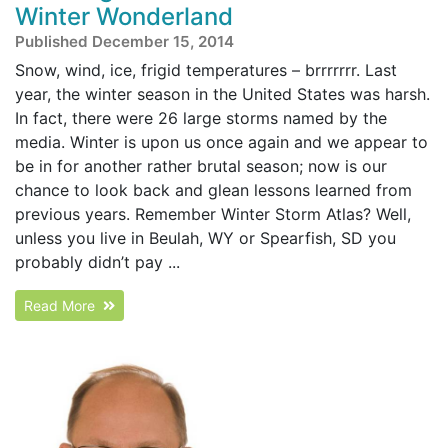
Winter Wonderland
Published December 15, 2014
Snow, wind, ice, frigid temperatures – brrrrrrr. Last
year, the winter season in the United States was harsh.
In fact, there were 26 large storms named by the
media. Winter is upon us once again and we appear to
be in for another rather brutal season; now is our
chance to look back and glean lessons learned from
previous years. Remember Winter Storm Atlas? Well,
unless you live in Beulah, WY or Spearfish, SD you
probably didn’t pay ...
Read More