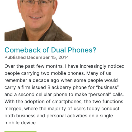
Comeback of Dual Phones?
Published December 15, 2014
Over the past few months, I have increasingly noticed
people carrying two mobile phones. Many of us
remember a decade ago when some people would
carry a firm issued Blackberry phone for “business”
and a second cellular phone to make “personal” calls.
With the adoption of smartphones, the two functions
merged, where the majority of users today conduct
both business and personal activities on a single
mobile device ...