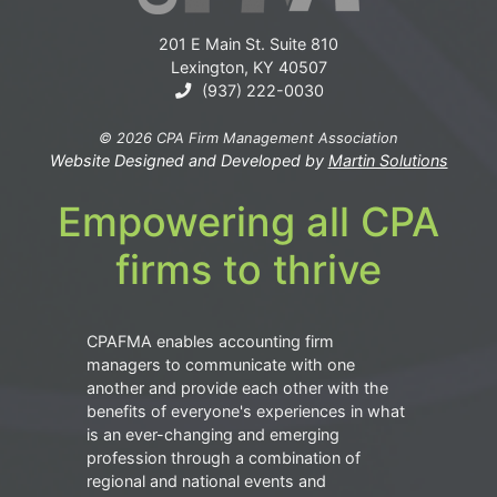
201 E Main St. Suite 810
Lexington, KY 40507
(937) 222-0030
© 2026 CPA Firm Management Association
Website Designed and Developed by
Martin Solutions
Empowering all CPA
firms to thrive
CPAFMA enables accounting firm
managers to communicate with one
another and provide each other with the
benefits of everyone's experiences in what
is an ever-changing and emerging
profession through a combination of
regional and national events and