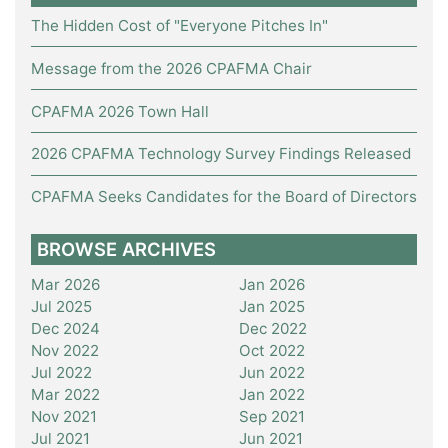
The Hidden Cost of "Everyone Pitches In"
Message from the 2026 CPAFMA Chair
CPAFMA 2026 Town Hall
2026 CPAFMA Technology Survey Findings Released
CPAFMA Seeks Candidates for the Board of Directors
BROWSE ARCHIVES
Mar 2026
Jan 2026
Jul 2025
Jan 2025
Dec 2024
Dec 2022
Nov 2022
Oct 2022
Jul 2022
Jun 2022
Mar 2022
Jan 2022
Nov 2021
Sep 2021
Jul 2021
Jun 2021