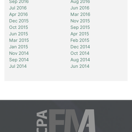
Sep 2016
Aug 2016
Jul 2016
Jun 2016
Apr 2016
Mar 2016
Dec 2015
Nov 2015
Oct 2015
Sep 2015
Jun 2015
Apr 2015
Mar 2015
Feb 2015
Jan 2015
Dec 2014
Nov 2014
Oct 2014
Sep 2014
Aug 2014
Jul 2014
Jun 2014