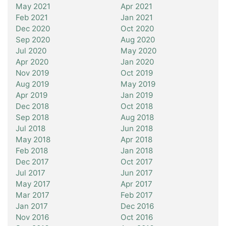
May 2021
Apr 2021
Feb 2021
Jan 2021
Dec 2020
Oct 2020
Sep 2020
Aug 2020
Jul 2020
May 2020
Apr 2020
Jan 2020
Nov 2019
Oct 2019
Aug 2019
May 2019
Apr 2019
Jan 2019
Dec 2018
Oct 2018
Sep 2018
Aug 2018
Jul 2018
Jun 2018
May 2018
Apr 2018
Feb 2018
Jan 2018
Dec 2017
Oct 2017
Jul 2017
Jun 2017
May 2017
Apr 2017
Mar 2017
Feb 2017
Jan 2017
Dec 2016
Nov 2016
Oct 2016