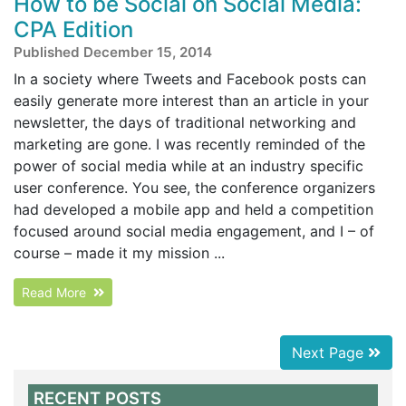
How to be Social on Social Media:
CPA Edition
Published December 15, 2014
In a society where Tweets and Facebook posts can
easily generate more interest than an article in your
newsletter, the days of traditional networking and
marketing are gone. I was recently reminded of the
power of social media while at an industry specific
user conference. You see, the conference organizers
had developed a mobile app and held a competition
focused around social media engagement, and I – of
course – made it my mission ...
Read More
Next Page
RECENT POSTS