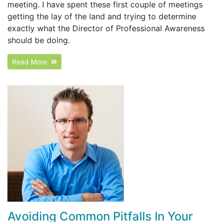
meeting. I have spent these first couple of meetings
getting the lay of the land and trying to determine
exactly what the Director of Professional Awareness
should be doing.
Read More
Avoiding Common Pitfalls In Your