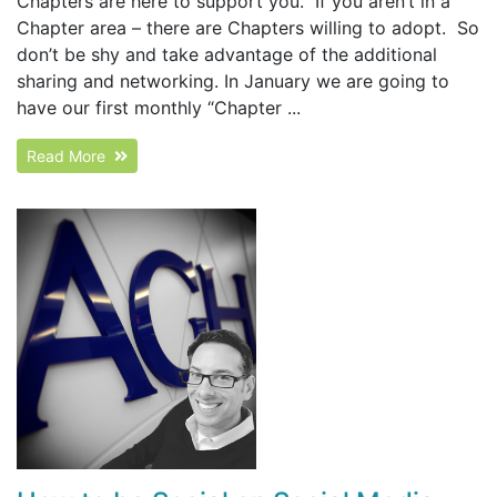
Chapters are here to support you. If you aren’t in a
Chapter area – there are Chapters willing to adopt. So
don’t be shy and take advantage of the additional
sharing and networking. In January we are going to
have our first monthly “Chapter ...
Read More