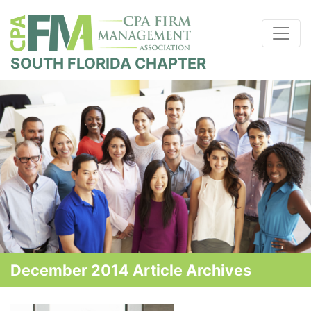
SOUTH FLORIDA CHAPTER
December 2014 Article Archives