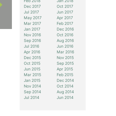
Feb 2018
Jan 2018
Dec 2017
Oct 2017
Jul 2017
Jun 2017
May 2017
Apr 2017
Mar 2017
Feb 2017
Jan 2017
Dec 2016
Nov 2016
Oct 2016
Sep 2016
Aug 2016
Jul 2016
Jun 2016
Apr 2016
Mar 2016
Dec 2015
Nov 2015
Oct 2015
Sep 2015
Jun 2015
Apr 2015
Mar 2015
Feb 2015
Jan 2015
Dec 2014
Nov 2014
Oct 2014
Sep 2014
Aug 2014
Jul 2014
Jun 2014