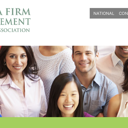
NATIONAL
CON