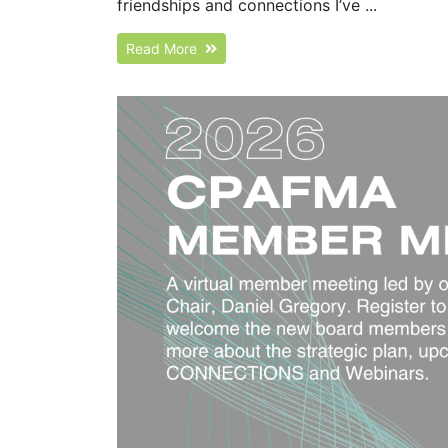
friendships and connections I’ve ...
Read More