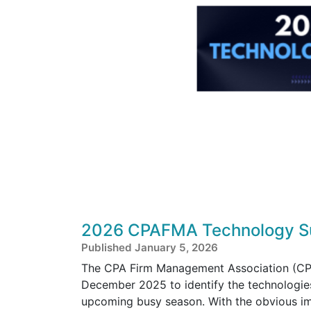
2026 CPAFMA Technology Su
Published January 5, 2026
The CPA Firm Management Association (CPA
December 2025 to identify the technologies
upcoming busy season. With the obvious im