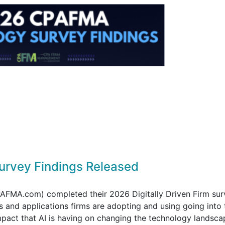
rvey Findings Released
FMA.com) completed their 2026 Digitally Driven Firm sur
 and applications firms are adopting and using going into 
pact that AI is having on changing the technology landsca