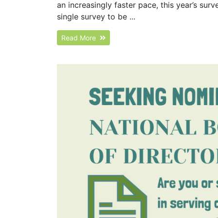
an increasingly faster pace, this year’s su
single survey to be ...
Read More