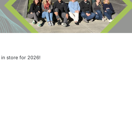
in store for 2026!