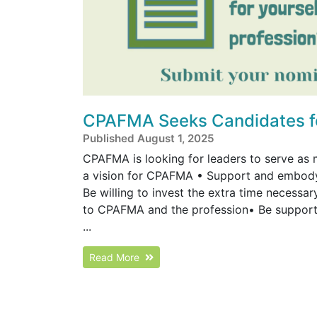
CPAFMA Seeks Candidates for
Published August 1, 2025
CPAFMA is looking for leaders to serve as 
a vision for CPAFMA • Support and embody 
Be willing to invest the extra time necess
to CPAFMA and the profession• Be supporte
...
Read More