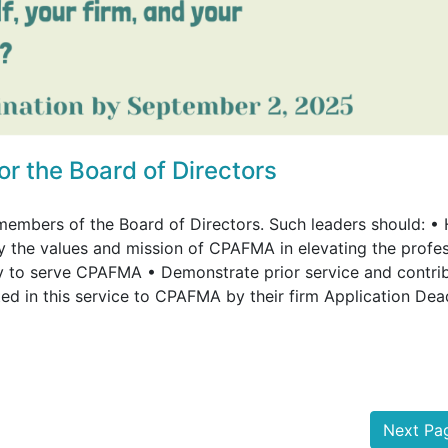
 the Board of Directors
members of the Board of Directors. Such leaders should: •
the values and mission of CPAFMA in elevating the profe
ary to serve CPAFMA • Demonstrate prior service and contri
d in this service to CPAFMA by their firm Application Dea
Next P