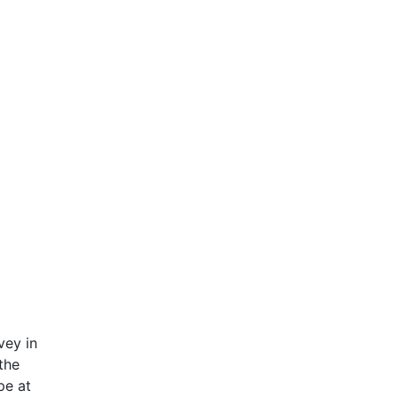
vey in
the
pe at