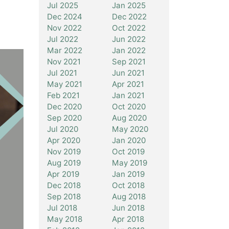
Jul 2025
Jan 2025
Dec 2024
Dec 2022
Nov 2022
Oct 2022
Jul 2022
Jun 2022
Mar 2022
Jan 2022
Nov 2021
Sep 2021
Jul 2021
Jun 2021
May 2021
Apr 2021
Feb 2021
Jan 2021
Dec 2020
Oct 2020
Sep 2020
Aug 2020
Jul 2020
May 2020
Apr 2020
Jan 2020
Nov 2019
Oct 2019
Aug 2019
May 2019
Apr 2019
Jan 2019
Dec 2018
Oct 2018
Sep 2018
Aug 2018
Jul 2018
Jun 2018
May 2018
Apr 2018