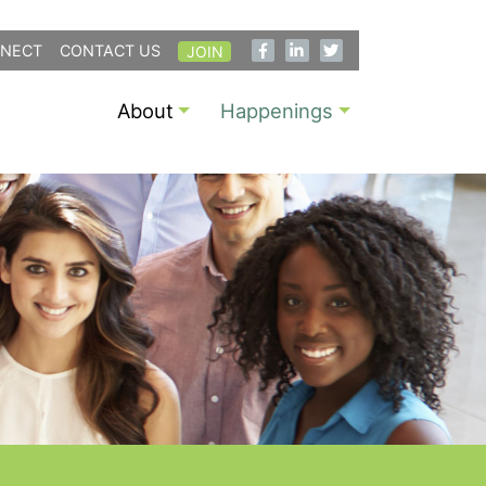
NECT
CONTACT US
JOIN
About
Happenings