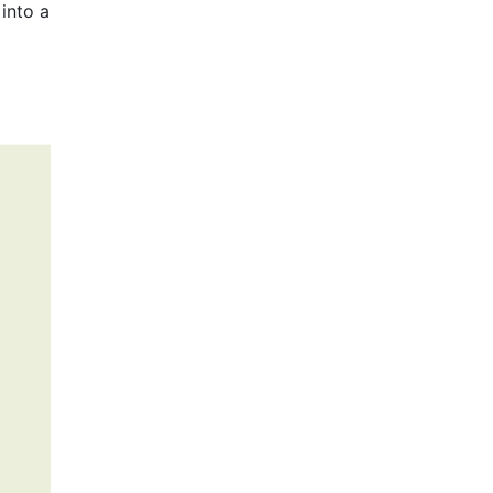
into a