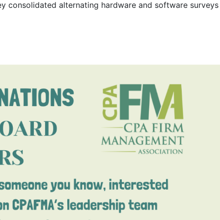
rvey consolidated alternating hardware and software surveys 