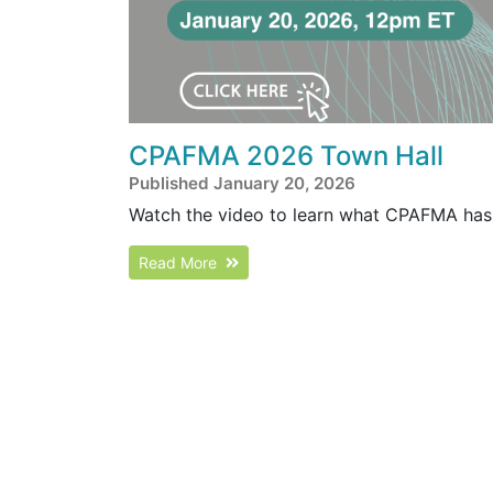
CPAFMA 2026 Town Hall
Published January 20, 2026
Watch the video to learn what CPAFMA has 
Read More