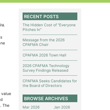
RECENT POSTS
The Hidden Cost of "Everyone
CPA
Pitches In"
ls
Message from the 2026
one
CPAFMA Chair
CPAFMA 2026 Town Hall
2026 CPAFMA Technology
Survey Findings Released
CPAFMA Seeks Candidates for
the Board of Directors
 value
BROWSE ARCHIVES
nd
. The
Mar 2026
Jan 2026