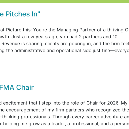
 Pitches In"
at Picture this: You're the Managing Partner of a thriving 
rowth. Just a few years ago, you had 2 partners and 10
evenue is soaring, clients are pouring in, and the firm fee
ing the administrative and operational side just fine—every
FMA Chair
excitement that I step into the role of Chair for 2026. My
the encouragement of my firm partners who recognized the
-thinking professionals. Through every career adventure a
helping me grow as a leader, a professional, and a person