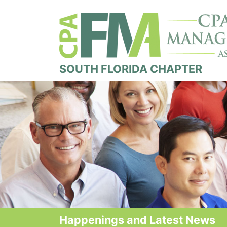
SOUTH FLORIDA CHAPTER
Happenings and Latest News