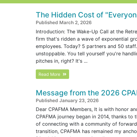
The Hidden Cost of "Everyone
Published March 2, 2026
Introduction: The Wake-Up Call at the Retre
firm that's ridden a wave of exponential g
employees. Today? 5 partners and 50 staff. R
unstoppable. You tell yourself you're handl
pitches in, right? It's ...
Read More
Message from the 2026 CPA
Published January 23, 2026
Dear CPAFMA Members, It is with honor and 
CPAFMA journey began in 2014, thanks to 
of connecting with a community of forward
transition, CPAFMA has remained my anchor 