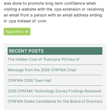
was done to promote long term confidence when
visiting a website with the .cpa extension or receiving
an email from a person with an email address ending
in .cpa instead of .com.
Read More
RECENT POSTS
The Hidden Cost of "Everyone Pitches In"
Message from the 2026 CPAFMA Chair
CPAFMA 2026 Town Hall
2026 CPAFMA Technology Survey Findings Released
CPAFMA Seeks Candidates for the Board of Directors