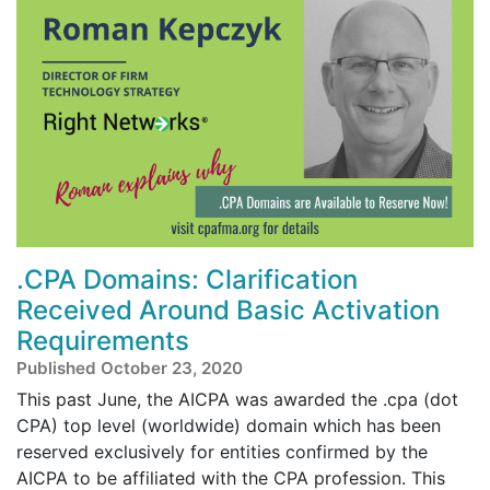
.CPA Domains: Clarification
Received Around Basic Activation
Requirements
Published October 23, 2020
This past June, the AICPA was awarded the .cpa (dot
CPA) top level (worldwide) domain which has been
reserved exclusively for entities confirmed by the
AICPA to be affiliated with the CPA profession. This