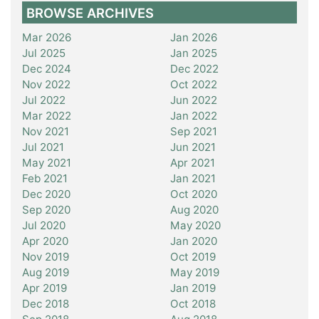
BROWSE ARCHIVES
Mar 2026
Jan 2026
Jul 2025
Jan 2025
Dec 2024
Dec 2022
Nov 2022
Oct 2022
Jul 2022
Jun 2022
Mar 2022
Jan 2022
Nov 2021
Sep 2021
Jul 2021
Jun 2021
May 2021
Apr 2021
Feb 2021
Jan 2021
Dec 2020
Oct 2020
Sep 2020
Aug 2020
Jul 2020
May 2020
Apr 2020
Jan 2020
Nov 2019
Oct 2019
Aug 2019
May 2019
Apr 2019
Jan 2019
Dec 2018
Oct 2018