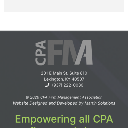
201 E Main St. Suite 810
Lexington, KY 40507
(937) 222-0030
© 2026 CPA Firm Management Association
Website Designed and Developed by
Martin Solutions
Empowering all CPA