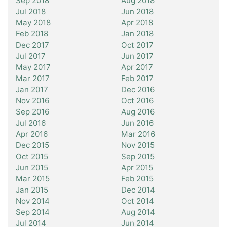
Sep 2018
Aug 2018
Jul 2018
Jun 2018
May 2018
Apr 2018
Feb 2018
Jan 2018
Dec 2017
Oct 2017
Jul 2017
Jun 2017
May 2017
Apr 2017
Mar 2017
Feb 2017
Jan 2017
Dec 2016
Nov 2016
Oct 2016
Sep 2016
Aug 2016
Jul 2016
Jun 2016
Apr 2016
Mar 2016
Dec 2015
Nov 2015
Oct 2015
Sep 2015
Jun 2015
Apr 2015
Mar 2015
Feb 2015
Jan 2015
Dec 2014
Nov 2014
Oct 2014
Sep 2014
Aug 2014
Jul 2014
Jun 2014