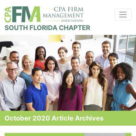
SOUTH FLORIDA CHAPTER
October 2020 Article Archives