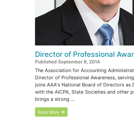
Director of Professional Aw
Published September 8, 2014
The Association for Accounting Administra
Director of Professional Awareness, serving
joins AAA's National Board of Directors as 
with the AICPA, State Societies and other p
brings a strong ...
Read More