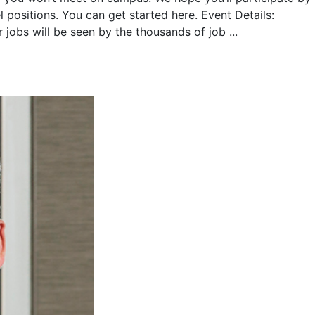
 positions. You can get started here. Event Details:
jobs will be seen by the thousands of job ...