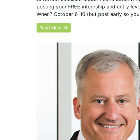
posting your FREE internship and entry level
When? October 6-10 (but post early so your 
Read More