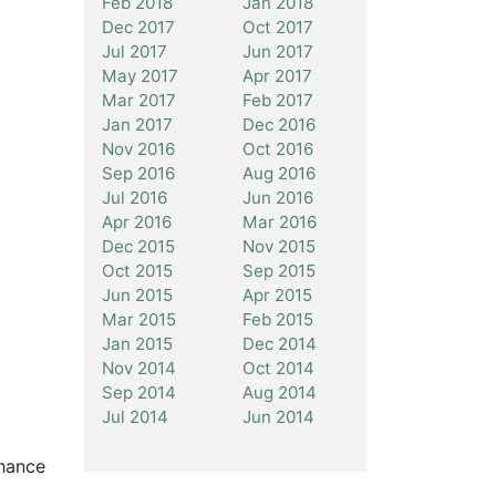
Feb 2018
Jan 2018
Dec 2017
Oct 2017
Jul 2017
Jun 2017
May 2017
Apr 2017
Mar 2017
Feb 2017
Jan 2017
Dec 2016
Nov 2016
Oct 2016
Sep 2016
Aug 2016
Jul 2016
Jun 2016
Apr 2016
Mar 2016
Dec 2015
Nov 2015
Oct 2015
Sep 2015
Jun 2015
Apr 2015
Mar 2015
Feb 2015
Jan 2015
Dec 2014
Nov 2014
Oct 2014
Sep 2014
Aug 2014
Jul 2014
Jun 2014
chance