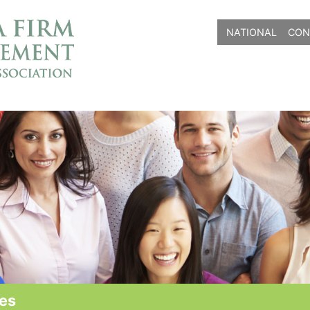
NATIONAL
CON
ves