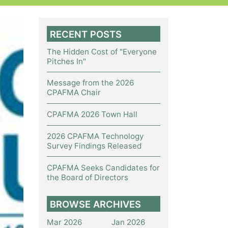
RECENT POSTS
The Hidden Cost of "Everyone
Pitches In"
Message from the 2026
CPAFMA Chair
CPAFMA 2026 Town Hall
2026 CPAFMA Technology
Survey Findings Released
CPAFMA Seeks Candidates for
the Board of Directors
BROWSE ARCHIVES
Mar 2026
Jan 2026