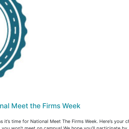
onal Meet the Firms Week
s it’s time for National Meet The Firms Week. Here’s your 
o you won’t meet on campus! We hope you’ll participate by