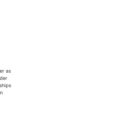
er as
nder
ships
an