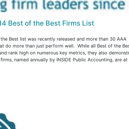
Best of the Best Firms List
the Best list was recently released and more than 30 AAA
at do more than just perform well. While all Best of the Be
 and rank high on numerous key metrics, they also demonst
 firms, named annually by INSIDE Public Accounting, are at