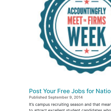
Post Your Free Jobs for Nati
Published September 9, 2014
It’s campus recruiting season and that mean
to attract excellent student candidates wh