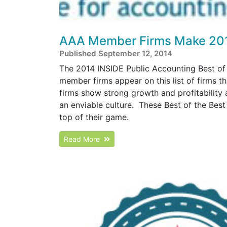
AAA Member Firms Make 2014 
Published September 12, 2014
The 2014 INSIDE Public Accounting Best of 
member firms appear on this list of firms th
firms show strong growth and profitability
an enviable culture. These Best of the Best
top of their game.
Read More