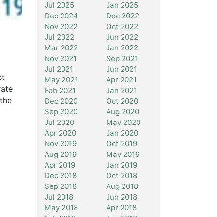
Jul 2025
Jan 2025
Dec 2024
Dec 2022
Nov 2022
Oct 2022
Jul 2022
Jun 2022
Mar 2022
Jan 2022
Nov 2021
Sep 2021
Jul 2021
Jun 2021
st
May 2021
Apr 2021
rate
Feb 2021
Jan 2021
 the
Dec 2020
Oct 2020
Sep 2020
Aug 2020
Jul 2020
May 2020
Apr 2020
Jan 2020
Nov 2019
Oct 2019
Aug 2019
May 2019
Apr 2019
Jan 2019
Dec 2018
Oct 2018
Sep 2018
Aug 2018
Jul 2018
Jun 2018
May 2018
Apr 2018