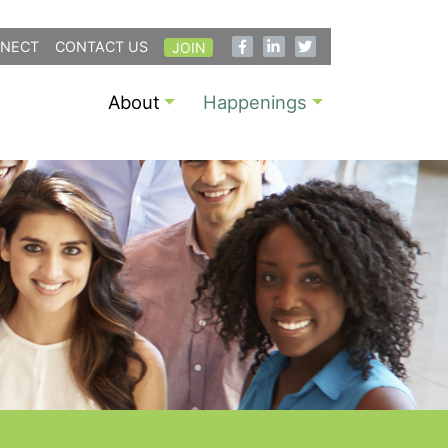
NECT
CONTACT US
JOIN
About
Happenings