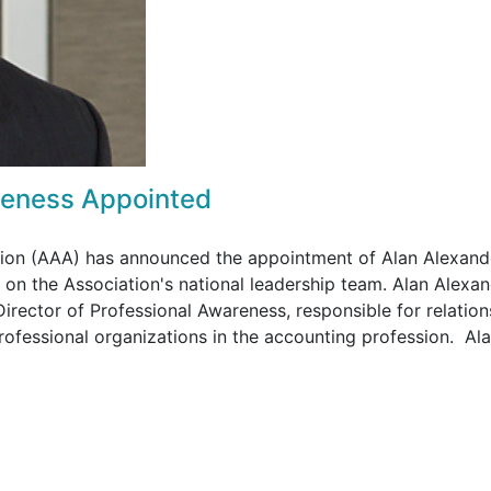
areness Appointed
tion (AAA) has announced the appointment of Alan Alexand
 on the Association's national leadership team. Alan Alexa
Director of Professional Awareness, responsible for relation
rofessional organizations in the accounting profession. Al