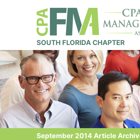
SOUTH FLORIDA CHAPTER
September 2014 Article Archi